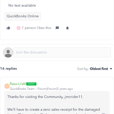
No text available
QuickBooks Online
1 person likes this
A
16 replies
Sort by
:
Oldest first
Rasa-LilaM
R
QuickBooks Team
Forum|Forum|5 years ago
Thanks for visiting the Community, jmcrider11.
We’ll have to create a zero sales receipt for the damaged