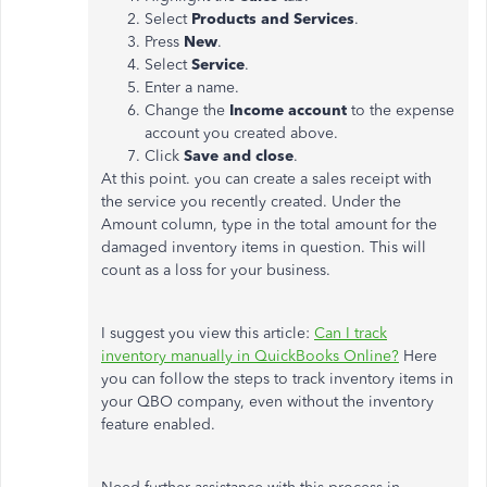
Select
Products and Services
.
Press
New
.
Select
Service
.
Enter a name.
Change the
Income account
to the expense
account you created above.
Click
Save and close
.
At this point. you can create a sales receipt with
the service you recently created. Under the
Amount column, type in the total amount for the
damaged inventory items in question. This will
count as a loss for your business.
I suggest you view this article:
Can I track
inventory manually in QuickBooks Online?
Here
you can follow the steps to track inventory items in
your QBO company, even without the inventory
feature enabled.