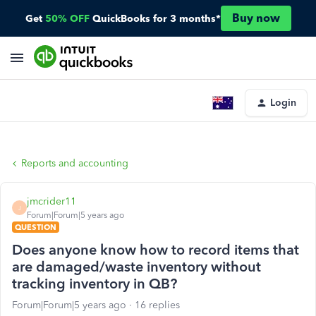
Buy now
Get
50% OFF
QuickBooks for 3 months*
Login
Reports and accounting
jmcrider11
J
Forum|Forum|5 years ago
QUESTION
Does anyone know how to record items that
are damaged/waste inventory without
tracking inventory in QB?
Forum|Forum|5 years ago
16 replies