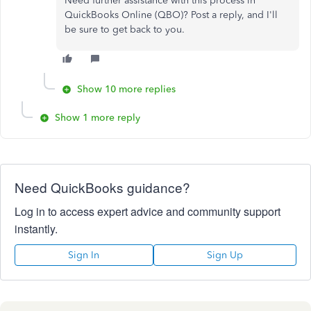
Need further assistance with this process in
QuickBooks Online (QBO)? Post a reply, and I'll
be sure to get back to you.
Show 10 more replies
Show 1 more reply
Need QuickBooks guidance?
Log in to access expert advice and community support
instantly.
Sign In
Sign Up