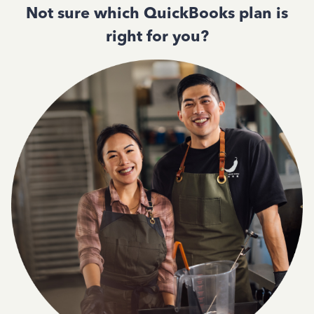
Not sure which QuickBooks plan is
right for you?