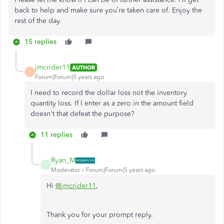
back to help and make sure you’re taken care of. Enjoy the
rest of the day.
15 replies
jmcrider11
AUTHOR
J
Forum|Forum|5 years ago
I need to record the dollar loss not the inventory
quantity loss. If I enter as a zero in the amount field
doesn't that defeat the purpose?
11 replies
Ryan_M
R
Moderator
Forum|Forum|5 years ago
Hi
@jmcrider11
,
Thank you for your prompt reply.