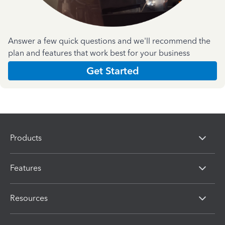
Answer a few quick questions and we'll recommend the
plan and features that work best for your business
Get Started
Products
Features
Resources