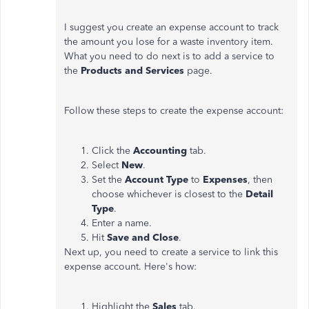
I suggest you create an expense account to track
the amount you lose for a waste inventory item.
What you need to do next is to add a service to
the
Products and Services
page.
Follow these steps to create the expense account:
Click the
Accounting
tab.
Select
New
.
Set the
Account Type
to
Expenses
, then
choose whichever is closest to the
Detail
Type
.
Enter a name.
Hit
Save and Close
.
Next up, you need to create a service to link this
expense account. Here's how:
Highlight the
Sales
tab.