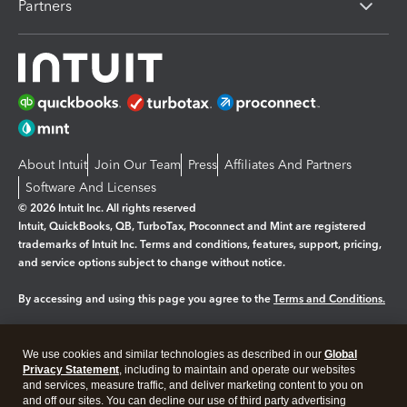
Partners
About Intuit
Join Our Team
Press
Affiliates And Partners
Software And Licenses
© 2026 Intuit Inc. All rights reserved
Intuit, QuickBooks, QB, TurboTax, Proconnect and Mint are registered
trademarks of Intuit Inc. Terms and conditions, features, support, pricing,
and service options subject to change without notice.
By accessing and using this page you agree to the
Terms and Conditions.
Manage cookies
About cookies
|
We use cookies and similar technologies as described in our
Global
Legal
Privacy
Security
Privacy Statement
, including to maintain and operate our websites
and services, measure traffic, and deliver marketing content to you on
and off our sites. You can decline our use of third party advertising