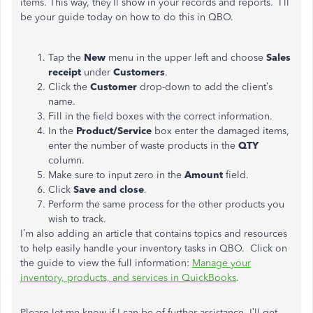
items. This way, they’ll show in your records and reports. I’ll
be your guide today on how to do this in QBO.
Tap the
New
menu in the upper left and choose
Sales
receipt
under
Customers
.
Click the
Customer
drop-down to add the client’s
name.
Fill in the field boxes with the correct information.
In the
Product/Service
box enter the damaged items,
enter the number of waste products in the
QTY
column.
Make sure to input zero in the
Amount
field.
Click
Save and close
.
Perform the same process for the other products you
wish to track.
I’m also adding an article that contains topics and resources
to help easily handle your inventory tasks in QBO. Click on
the guide to view the full information:
Manage your
inventory, products, and services in QuickBooks
.
Please let me know if I can be of further assistance. I’ll get