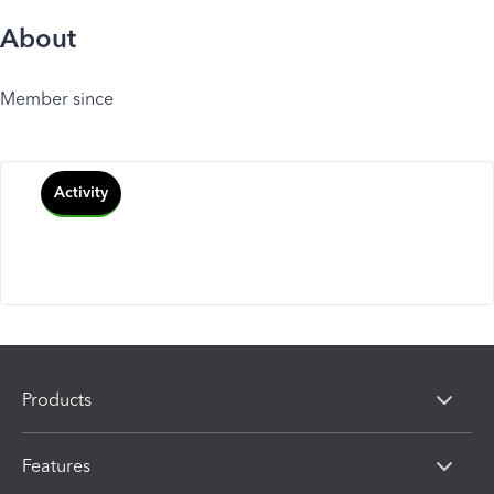
About
Member since
Activity
Products
Features