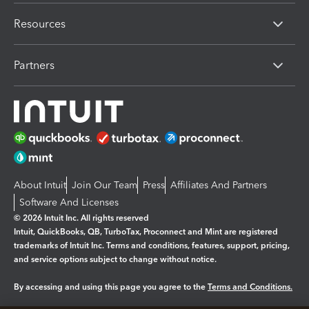
Resources
Partners
About Intuit
Join Our Team
Press
Affiliates And Partners
Software And Licenses
© 2026 Intuit Inc. All rights reserved
Intuit, QuickBooks, QB, TurboTax, Proconnect and Mint are registered
trademarks of Intuit Inc. Terms and conditions, features, support, pricing,
and service options subject to change without notice.
By accessing and using this page you agree to the
Terms and Conditions.