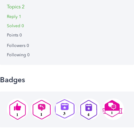
Topics 2
Reply 1
Solved 0
Points 0
Followers
0
Following
0
Badges