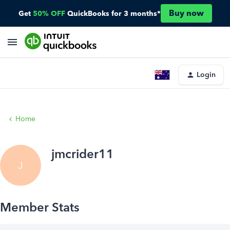
Buy now
Get
50% OFF
QuickBooks for 3 months*
Login
Home
jmcrider11
J