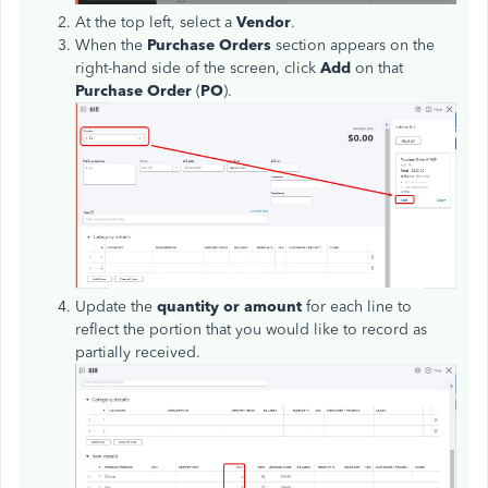
At the top left, select a
Vendor
.
When the
Purchase Orders
section appears on the
right-hand side of the screen, click
Add
on that
Purchase Order
(
PO
).
Update the
quantity or amount
for each line to
reflect the portion that you would like to record as
partially received.