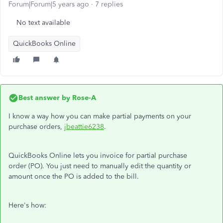
Forum|Forum|5 years ago
7 replies
No text available
QuickBooks Online
Best answer by
Rose-A
I know a way how you can make partial payments on your
purchase orders,
jbeattie6238
.
QuickBooks Online lets you invoice for partial purchase
order (PO). You just need to manually edit the quantity or
amount once the PO is added to the bill.
Here's how: