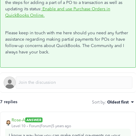
the steps for adding a part of a PO to a transaction as well as
updating its status:
Enable and use Purchase Orders in
QuickBooks Online.
Please keep in touch with me here should you need any further
assistance regarding making partial payments for POs or have
follow-up concerns about QuickBooks. The Community and I
always have your back.
7 replies
Sort by
:
Oldest first
Rose-A
ANSWER
Level 10
Forum|Forum|5 years ago
I know a way how you can make partial payments on your