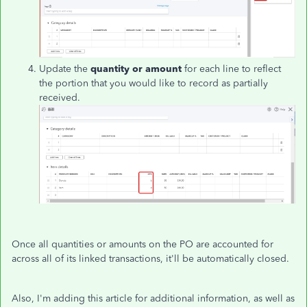
Update the
quantity or amount
for each line to reflect
the portion that you would like to record as partially
received.
Once all quantities or amounts on the PO are accounted for
across all of its linked transactions, it'll be automatically closed.
Also, I'm adding this article for additional information, as well as