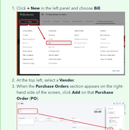
Click
+ New
in the left panel and choose
Bill
.
At the top left, select a
Vendor
.
When the
Purchase Orders
section appears on the right-
hand side of the screen, click
Add
on that
Purchase
Order
(
PO
).