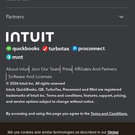
Partners
About Intuit
Join Our Team
Press
Affiliates And Partners
Software And Licenses
© 2026 Intuit Inc. All rights reserved
Intuit, QuickBooks, QB, TurboTax, Proconnect and Mint are registered
trademarks of Intuit Inc. Terms and conditions, features, support, pricing,
and service options subject to change without notice.
By accessing and using this page you agree to the
Terms and Conditions.
Manage cookies
About cookies
|
We use cookies and similar technologies as described in our
Global