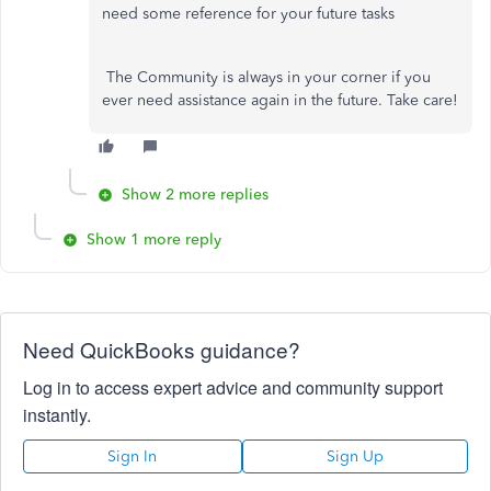
need some reference for your future tasks
The Community is always in your corner if you
ever need assistance again in the future. Take care!
Show 2 more replies
Show 1 more reply
Need QuickBooks guidance?
Log in to access expert advice and community support
instantly.
Sign In
Sign Up