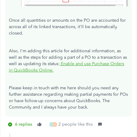
Once all quantities or amounts on the PO are accounted for
across all of its linked transactions, it'll be automatically
closed.
Also, I'm adding this article for additional information, as
well as the steps for adding a part of a PO to a transaction as
well as updating its status:
Enable and use Purchase Orders
in QuickBooks Online.
Please keep in touch with me here should you need any
further assistance regarding making partial payments for POs
or have follow-up concerns about QuickBooks. The
Community and I always have your back.
6 replies
2 people like this
J
O