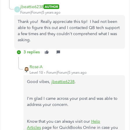
jbeattie6238
AUTHOR
J
Forum|Forum|5 years ago
Thank you! Really appreciate this tip! I had not been
able to figure this out and I contacted QB tech support
a few times and they couldn't comprehend what I was
asking.
3 replies
Rose-A
Level 10
Forum|Forum|5 years ago
Good vibes,
jbeattie6238
.
I'm glad I came across your post and was able to
address your concern.
Know that you can always visit our
Help
Articles
page for QuickBooks Online in case you