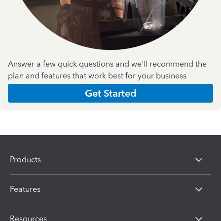
Answer a few quick questions and we'll recommend the
plan and features that work best for your business
Get Started
Products
Features
Resources