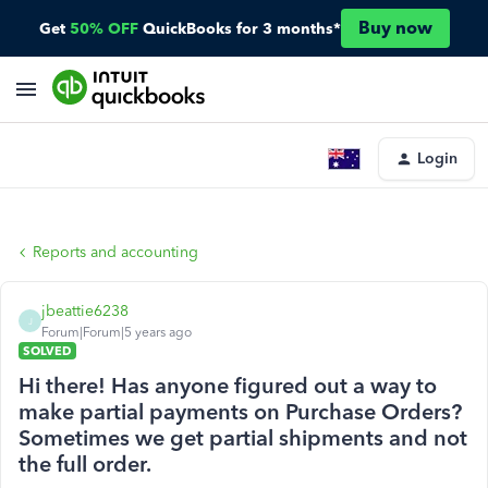
Buy now
Get
50% OFF
QuickBooks for 3 months*
Login
Reports and accounting
jbeattie6238
J
Forum|Forum|5 years ago
SOLVED
Hi there! Has anyone figured out a way to
make partial payments on Purchase Orders?
Sometimes we get partial shipments and not
the full order.