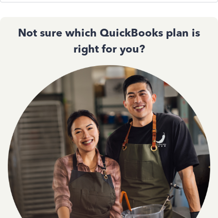
Not sure which QuickBooks plan is
right for you?