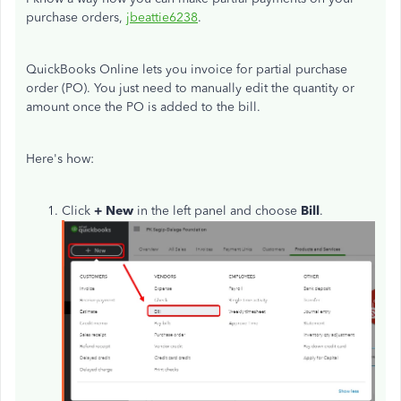
purchase orders,
jbeattie6238
.
QuickBooks Online lets you invoice for partial purchase
order (PO). You just need to manually edit the quantity or
amount once the PO is added to the bill.
Here's how:
Click
+ New
in the left panel and choose
Bill
.