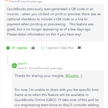
Forum|Forum|5 years ago
QuickBooks previously auto-generated a QR code in an
invoice... when you clicked on print or preview, there was an
optional checkbox to include a QR code or a link to
payment when printing or previewing. This feature was
great, but is no longer appearing as of a few days ago.
Please share information on this if you have any!
31 replies
1 person likes this
P
JasroV
Level 8
Forum|Forum|5 years ago
Thanks for sharing your insights,
@Seattle_1
.
For now, I’m unable to share with you the specific time
frame as to when this feature will be available in
QuickBooks Online (QBO). I’ll take note of this and let
our engineering team know so they’ll consider adding