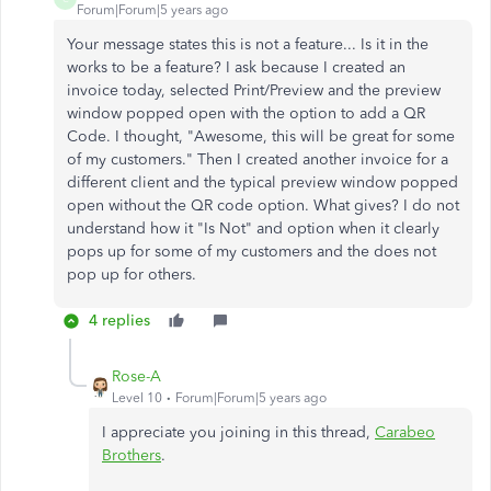
Forum|Forum|5 years ago
Your message states this is not a feature... Is it in the
works to be a feature? I ask because I created an
invoice today, selected Print/Preview and the preview
window popped open with the option to add a QR
Code. I thought, "Awesome, this will be great for some
of my customers." Then I created another invoice for a
different client and the typical preview window popped
open without the QR code option. What gives? I do not
understand how it "Is Not" and option when it clearly
pops up for some of my customers and the does not
pop up for others.
4 replies
Rose-A
Level 10
Forum|Forum|5 years ago
I appreciate you joining in this thread,
Carabeo
Brothers
.