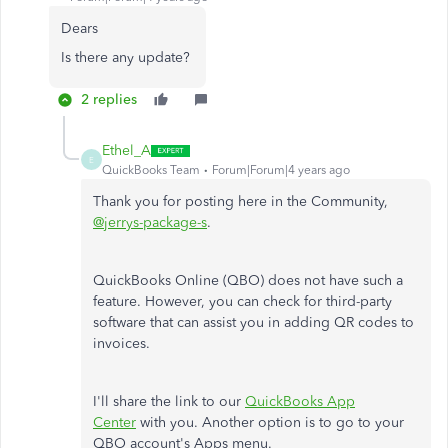
Dears
Is there any update?
2 replies
Ethel_A
E
QuickBooks Team
Forum|Forum|4 years ago
Thank you for posting here in the Community,
@jerrys-package-s
.
QuickBooks Online (QBO) does not have such a
feature. However, you can check for third-party
software that can assist you in adding QR codes to
invoices.
I'll share the link to our
QuickBooks App
Center
with you. Another option is to go to your
QBO account's Apps menu.