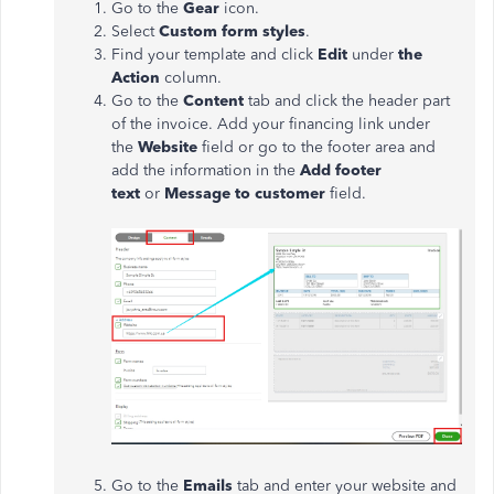
Go to the
Gear
icon.
Select
Custom
form styles
.
Find your template and click
Edit
under
the
Action
column.
Go to the
Content
tab and click the header part
of the invoice. Add your financing link under
the
Website
field or go to the footer area and
add the information in the
Add footer
text
or
Message to customer
field.
Go to the
Emails
tab and enter your website and