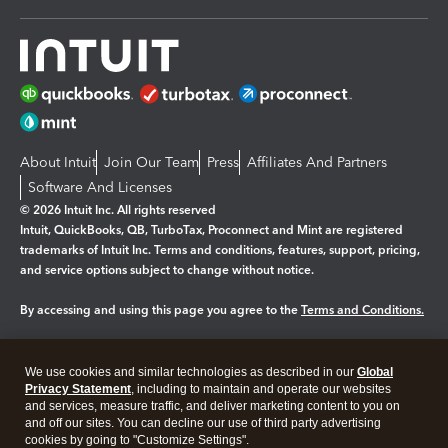
About Intuit
Join Our Team
Press
Affiliates And Partners
Software And Licenses
© 2026 Intuit Inc. All rights reserved
Intuit, QuickBooks, QB, TurboTax, Proconnect and Mint are registered
trademarks of Intuit Inc. Terms and conditions, features, support, pricing,
and service options subject to change without notice.
By accessing and using this page you agree to the
Terms and Conditions.
Manage cookies
About cookies
|
We use cookies and similar technologies as described in our
Global
Legal
Privacy
Security
Privacy Statement
, including to maintain and operate our websites
and services, measure traffic, and deliver marketing content to you on
and off our sites. You can decline our use of third party advertising
cookies by going to "Customize Settings".