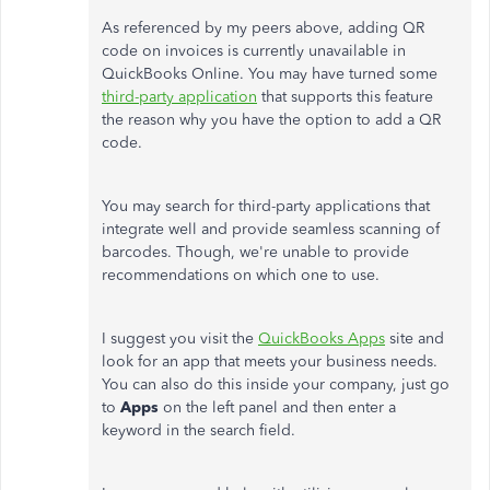
As referenced by my peers above, adding QR
code on invoices is currently unavailable in
QuickBooks Online. You may have turned some
third-party application
that supports this feature
the reason why you have the option to add a QR
code.
You may search for third-party applications that
integrate well and provide seamless scanning of
barcodes. Though, we're unable to provide
recommendations on which one to use.
I suggest you visit the
QuickBooks Apps
site and
look for an app that meets your business needs.
You can also do this inside your company, just go
to
Apps
on the left panel and then enter a
keyword in the search field.