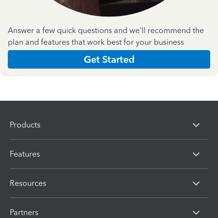
Answer a few quick questions and we'll recommend the
plan and features that work best for your business
Get Started
Products
Features
Resources
Partners