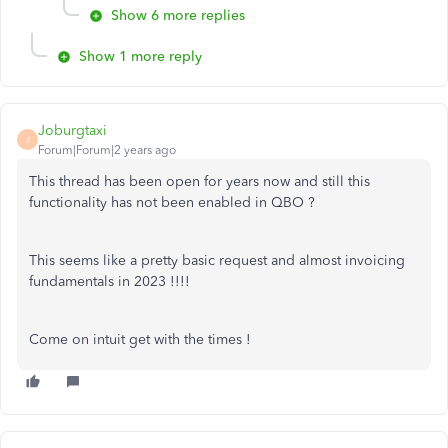
Show 6 more replies
Show 1 more reply
Joburgtaxi
J
Forum|Forum|2 years ago
This thread has been open for years now and still this
functionality has not been enabled in QBO ?
This seems like a pretty basic request and almost invoicing
fundamentals in 2023 !!!!
Come on intuit get with the times !