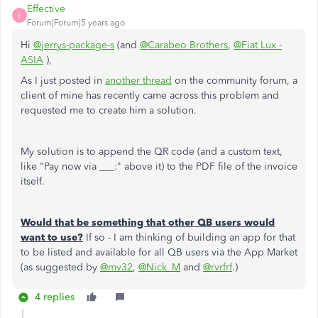
Effective
E
Forum|Forum|5 years ago
Hi
@jerrys-package-s
(and
@Carabeo Brothers
,
@Fiat Lux -
ASIA
),
As I just posted in
another thread
on the community forum, a
client of mine has recently came across this problem and
requested me to create him a solution.
My solution is to append the QR code (and a custom text,
like "Pay now via ___:" above it) to the PDF file of the invoice
itself.
Would that be something that other QB users would
want to use?
If so - I am thinking of building an app for that
to be listed and available for all QB users via the App Market
(as suggested by
@mv32
,
@Nick_M
and
@rvrfrf
.)
4 replies