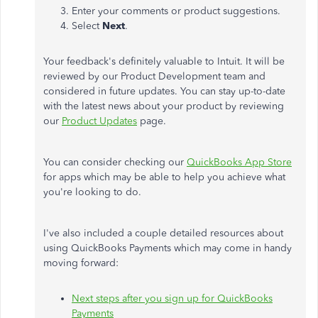
Enter your comments or product suggestions.
Select
Next
.
Your feedback's definitely valuable to Intuit. It will be
reviewed by our Product Development team and
considered in future updates. You can stay up-to-date
with the latest news about your product by reviewing
our
Product Updates
page.
You can consider checking our
QuickBooks App Store
for apps which may be able to help you achieve what
you're looking to do.
I've also included a couple detailed resources about
using QuickBooks Payments which may come in handy
moving forward:
Next steps after you sign up for QuickBooks
Payments