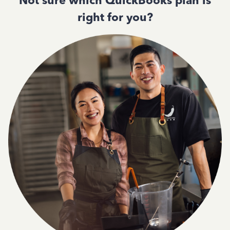
Not sure which QuickBooks plan is
right for you?