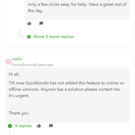
only a few clicks away for help. Have a great rest of
the day.
Show 2 more replies
raafat
R
Forum|Forum|4 years ago
Hi all,
Till now Quickbooks has not added this feature to online or
offline versions. Anyone has a solution please contact me.
It's urgent.
Thank you
9 replies