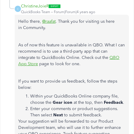
ChristineJoieR
C
QuickBooks Team
Forum|Forum|4 years ago
Hello there,
@raafat
. Thank you for visiting us here
in Community.
As of now this feature is unavailable in QBO. What I can
recommend is to use a third-party app that can
integrate to QuickBooks Online. Check out the
QBO
App Store
page to look for one.
If you want to provide us feedback, follow the steps
below:
Within your QuickBooks Online company file,
choose the
Gear icon
at the top, then
Feedback
.
Enter your comments or product suggestions.
Then select
Next
to submit feedback.
Your suggestion will be forwarded to our Product
Development team, who will use it to further enhance
your QBO experience. Track feature suggestion