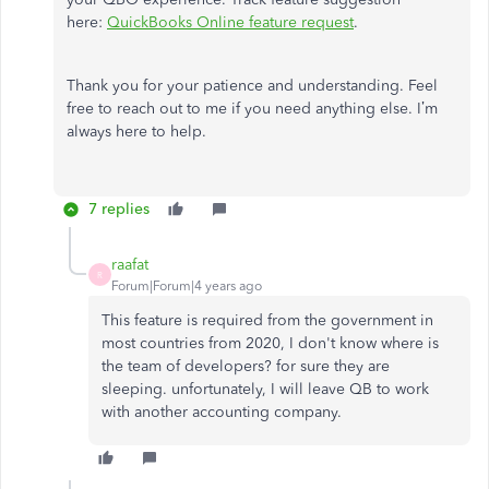
here:
QuickBooks Online feature request
.
Thank you for your patience and understanding. Feel
free to reach out to me if you need anything else. I’m
always here to help.
7 replies
raafat
R
Forum|Forum|4 years ago
This feature is required from the government in
most countries from 2020, I don't know where is
the team of developers? for sure they are
sleeping. unfortunately, I will leave QB to work
with another accounting company.