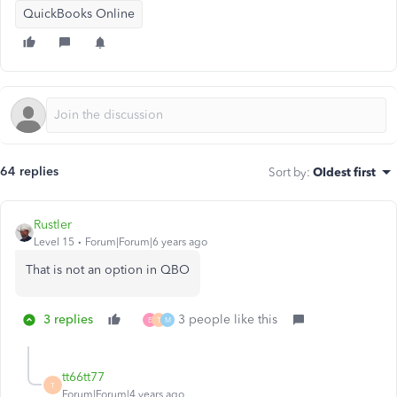
QuickBooks Online
64 replies
Sort by
:
Oldest first
Rustler
Level 15
Forum|Forum|6 years ago
That is not an option in QBO
3 replies
3 people like this
E
T
M
tt66tt77
T
Forum|Forum|4 years ago