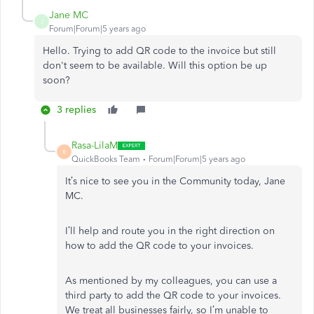
Jane MC
J
Forum|Forum|5 years ago
Hello. Trying to add QR code to the invoice but still
don't seem to be available. Will this option be up
soon?
3 replies
Rasa-LilaM
R
QuickBooks Team
Forum|Forum|5 years ago
It’s nice to see you in the Community today, Jane
MC.
I’ll help and route you in the right direction on
how to add the QR code to your invoices.
As mentioned by my colleagues, you can use a
third party to add the QR code to your invoices.
We treat all businesses fairly, so I’m unable to