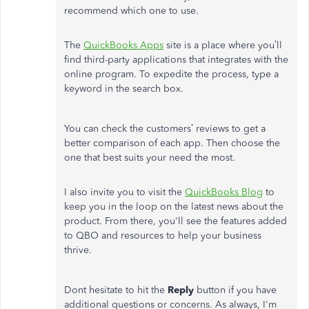
recommend which one to use.
The
QuickBooks Apps
site is a place where you’ll
find third-party applications that integrates with the
online program. To expedite the process, type a
keyword in the search box.
You can check the customers’ reviews to get a
better comparison of each app. Then choose the
one that best suits your need the most.
I also invite you to visit the
QuickBooks Blog
to
keep you in the loop on the latest news about the
product. From there, you'll see the features added
to QBO and resources to help your business
thrive.
Dont hesitate to hit the
Reply
button if you have
additional questions or concerns. As always, I'm