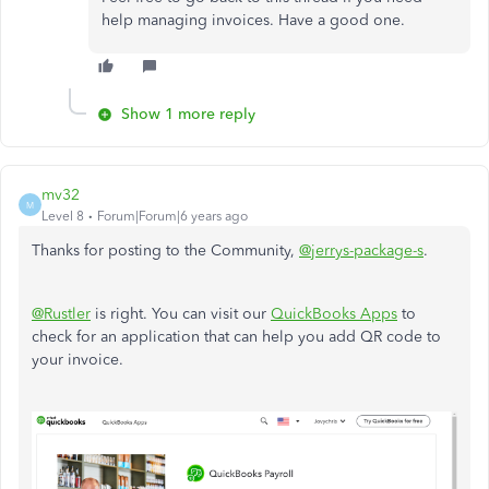
help managing invoices. Have a good one.​​​​​​​
Show 1 more reply
mv32
M
Level 8
Forum|Forum|6 years ago
Thanks for posting to the Community,
@jerrys-package-s
.
@Rustler
is right. You can visit our
QuickBooks Apps
to
check for an application that can help you add QR code to
your invoice.