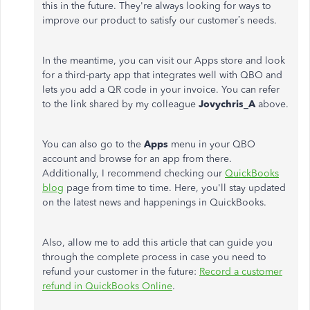
this in the future. They're always looking for ways to
improve our product to satisfy our customer’s needs.
In the meantime, you can visit our Apps store and look
for a third-party app that integrates well with QBO and
lets you add a QR code in your invoice. You can refer
to the link shared by my colleague
Jovychris_A
above.
You can also go to the
Apps
menu in your QBO
account and browse for an app from there.
Additionally, I recommend checking our
QuickBooks
blog
page from time to time. Here, you'll stay updated
on the latest news and happenings in QuickBooks.
Also, allow me to add this article that can guide you
through the complete process in case you need to
refund your customer in the future:
Record a customer
refund in QuickBooks Online
.