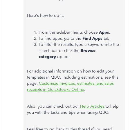
Here's how to do it:
From the sidebar menu, choose
Apps
.
To find apps, go to the
Find Apps
tab.
To filter the results, type a keyword into the
search bar or click the
Browse
category
option.
For additional information on how to edit your
templates in QBO, including estimations, see this
page:
Customize invoices, estimates, and sales
receipts in QuickBooks Online
.
Also, you can check out our
Help Articles
to help
you with the tasks and tips when using QBO.
Feel free to go back to this thread if you need