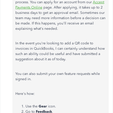
process. You can apply for an account from our
Accept
Payments Online
page. After applying, it takes up to 2
business days to get an approval email. Sometimes our
team may need more information before a decision can
be made. If this happens, you'll receive an email
explaining what's needed.
In the event you're looking to add a QR code to
invoices in QuickBooks, I can certainly understand how
such an ability could be useful and have submitted a
suggestion about it as of today.
You can also submit your own feature requests while
signed in.
Here's how:
Use the
Gear
icon.
Go to
Feedback
.