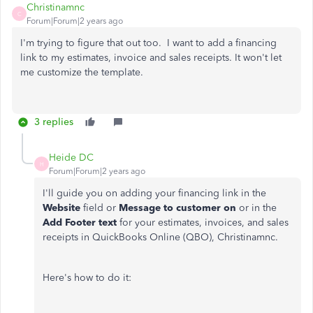
Christinamnc
C
Forum|Forum|2 years ago
I'm trying to figure that out too. I want to add a financing
link to my estimates, invoice and sales receipts. It won't let
me customize the template.
3 replies
Heide DC
H
Forum|Forum|2 years ago
I'll guide you on adding your financing link in the
Website
field or
Message to customer on
or in the
Add Footer text
for your estimates, invoices, and sales
receipts in QuickBooks Online (QBO), Christinamnc.
Here's how to do it: