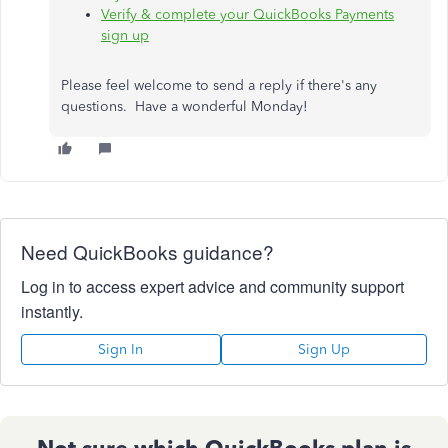
Verify & complete your QuickBooks Payments
sign up
Please feel welcome to send a reply if there's any
questions. Have a wonderful Monday!
Need QuickBooks guidance?
Log in to access expert advice and community support
instantly.
Sign In
Sign Up