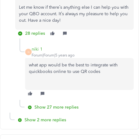
Let me know if there’s anything else I can help you with
your QBO account. It’s always my pleasure to help you
out. Have a nice day!
28 replies
niki 1
N
Forum|Forum|5 years ago
what app would be the best to integrate with
quickbooks online to use QR codes
Show 27 more replies
Show 2 more replies