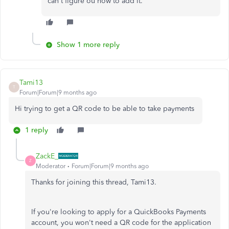
can't figure ou how to add it.
Show 1 more reply
Tami13
T
Forum|Forum|9 months ago
Hi trying to get a QR code to be able to take payments
1 reply
ZackE_
Z
Moderator
Forum|Forum|9 months ago
Thanks for joining this thread, Tami13.
If you're looking to apply for a QuickBooks Payments
account, you won't need a QR code for the application