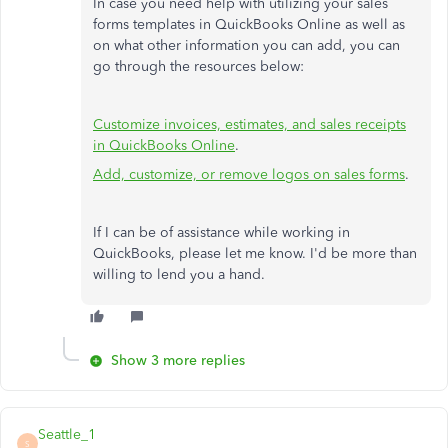
In case you need help with utilizing your sales
forms templates in QuickBooks Online as well as
on what other information you can add, you can
go through the resources below:
Customize invoices, estimates, and sales receipts
in QuickBooks Online
.
Add, customize, or remove logos on sales forms
.
If I can be of assistance while working in
QuickBooks, please let me know. I'd be more than
willing to lend you a hand.
Show 3 more replies
Seattle_1
S