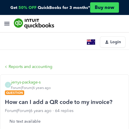
Buy now
Get
50% OFF
QuickBooks for 3 months*
Login
Reports and accounting
jerrys-package-s
J
Forum|Forum|6 years ago
QUESTION
How can I add a QR code to my invoice?
Forum|Forum|6 years ago
64 replies
No text available