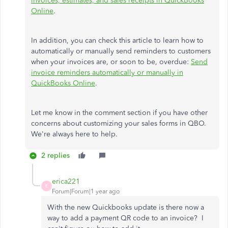
invoices, estimates, and sales receipts in QuickBooks
Online
.
In addition, you can check this article to learn how to
automatically or manually send reminders to customers
when your invoices are, or soon to be, overdue:
Send
invoice reminders automatically or manually in
QuickBooks Online
.
Let me know in the comment section if you have other
concerns about customizing your sales forms in QBO.
We're always here to help.
2 replies
erica221
E
Forum|Forum|1 year ago
With the new Quickbooks update is there now a
way to add a payment QR code to an invoice? I