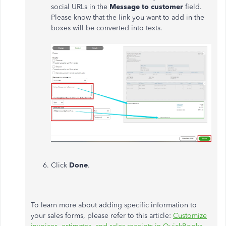
social URLs in the
Message to customer
field.
Please know that the link you want to add in the
boxes will be converted into texts.
Click
Done
.
To learn more about adding specific information to
your sales forms, please refer to this article:
Customize