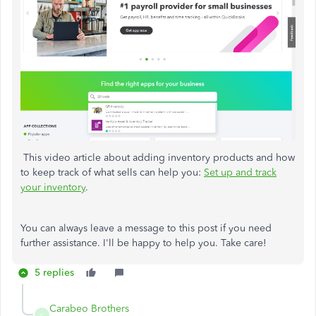
This video article about adding inventory products and how
to keep track of what sells can help you:
Set up and track
your inventory
.
You can always leave a message to this post if you need
further assistance. I'll be happy to help you. Take care!
5 replies
Carabeo Brothers
C