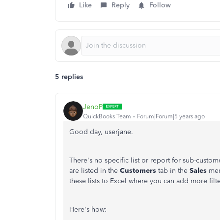
Like
Reply
Follow
5 replies
JenoP
QuickBooks Team
Forum|Forum|5 years ago
Good day, userjane.
There's no specific list or report for sub-cust
are listed in the
Customers
tab in the
Sales
men
these lists to Excel where you can add more fil
Here's how: