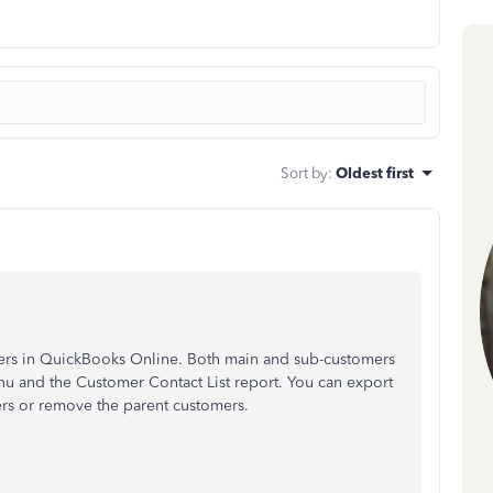
Sort by
:
Oldest first
omers in QuickBooks Online. Both main and sub-customers
u and the Customer Contact List report. You can export
ters or remove the parent customers.