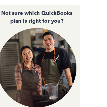
Not sure which QuickBooks
plan is right for you?