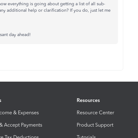
w everything is going about getting a list of all sub-
 additional help or clarification? If you do, just let me
asant day ahead!
s
Resources
ncome & Expenses
Resource Center
 & Accept Payments
Product Support
e Tax Deductions
Tutorials