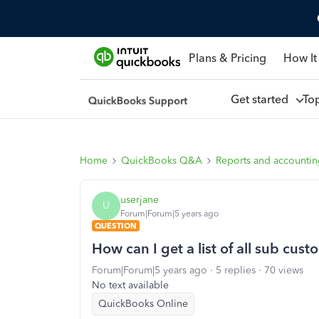
Plans & Pricing
How It
Get started
To
Home
QuickBooks Q&A
Reports and accounti
userjane
U
Forum|Forum|5 years ago
QUESTION
How can I get a list of all sub cus
Forum|Forum|5 years ago
5 replies
70 views
No text available
QuickBooks Online