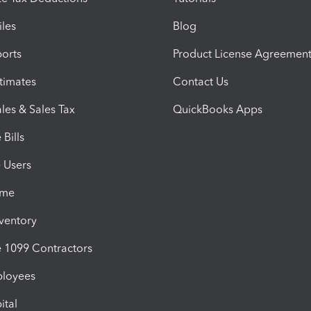
iles
Blog
orts
Product License Agreemen
timates
Contact Us
les & Sales Tax
QuickBooks Apps
Bills
e Users
ime
nventory
1099 Contractors
ployees
ital