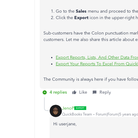
Go to the
Sales
menu and proceed to th
Click the
Export
icon in the upper-right 
Sub-customers have the Colon punctuation mark 
customers. Let me also share this article about 
Export Reports, Lists, And Other Data F
Export Your Reports To Excel From Quic
The Community is always here if you have follo
4 replies
Like
Reply
JenoP
QuickBooks Team
Forum|Forum|5 years ag
Hi userjane,