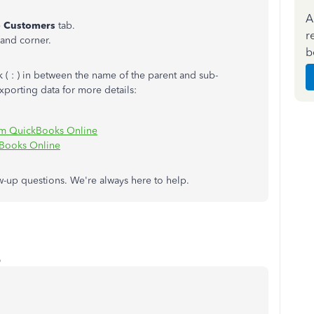
A
e
Customers
tab.
r
hand corner.
b
( : ) in between the name of the parent and sub-
exporting data for more details:
rom QuickBooks Online
kBooks Online
w-up questions. We're always here to help.
o