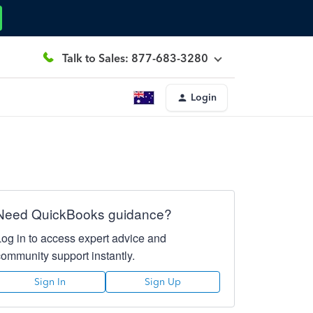
Talk to Sales: 877-683-3280
Login
Need QuickBooks guidance?
Log in to access expert advice and
community support instantly.
Sign In
Sign Up