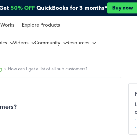
Get
50% OFF
QuickBooks for 3 months*
Buy now
 Works
Explore Products
pics
Videos
Community
Resources
ng
How can I get a list of all sub customers?
tomers?