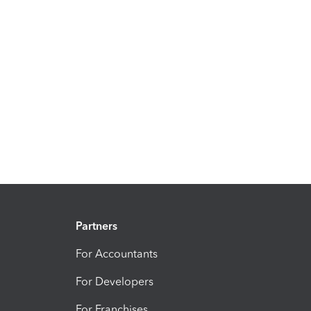
Partners
For Accountants
For Developers
For Franchises