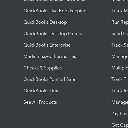
QuickBooks Live Bookkeeping
Track M
QuickBooks Desktop
Run Rep
QuickBooks Desktop Premier
Send Es
QuickBooks Enterprise
Track Sa
Medium-sized Businesses
Manage 
Checks & Supplies
Multipl
QuickBooks Point of Sale
Track T
QuickBooks Time
Track I
See All Products
Manage 
Pay Em
Get Cap