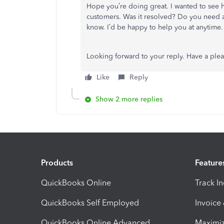
Hope you’re doing great. I wanted to see ho
customers. Was it resolved? Do you need any
know. I’d be happy to help you at anytime.
Looking forward to your reply. Have a ple
Like
Reply
Show 2 more replies
Products
Feature
QuickBooks Online
Track I
QuickBooks Self Employed
Invoice
QuickBooks Online Advanced
Maximiz