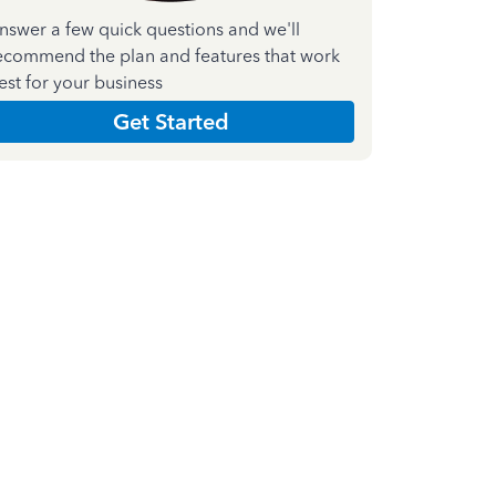
nswer a few quick questions and we'll
ecommend the plan and features that work
est for your business
Get Started