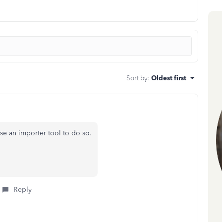
Sort by
:
Oldest first
se an importer tool to do so.
Reply