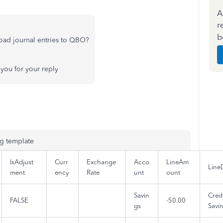
A
r
b
oad journal entries to QBO?
you for your reply
ng template
IsAdjust
Curr
Exchange
Acco
LineAm
Line
ment
ency
Rate
unt
ount
Savin
Credi
FALSE
-50.00
gs
Savi