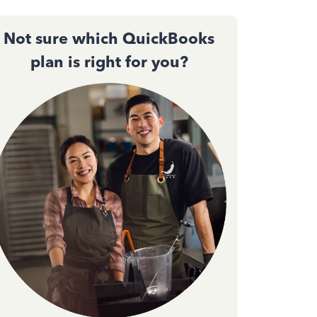
Not sure which QuickBooks
plan is right for you?