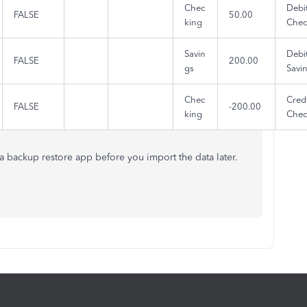
Chec
Debi
FALSE
50.00
king
Chec
Savin
Debi
FALSE
200.00
gs
Savi
Chec
Credi
FALSE
-200.00
king
Chec
f a backup restore app before you import the data later.