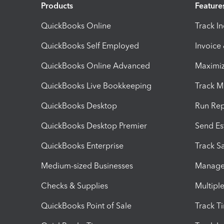
Products
Feature
QuickBooks Online
Track I
QuickBooks Self Employed
Invoice
QuickBooks Online Advanced
Maximiz
QuickBooks Live Bookkeeping
Track M
QuickBooks Desktop
Run Rep
QuickBooks Desktop Premier
Send Es
QuickBooks Enterprise
Track Sa
Medium-sized Businesses
Manage 
Checks & Supplies
Multipl
QuickBooks Point of Sale
Track T