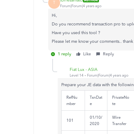
torresamato
AUTHOR
T
Forum|Forum|4 years ago
Hi,
Do you recommend transaction pro to upl
Have you used this tool ?
Please let me know your comments.. thank 
1 reply
Like
Reply
Fiat Lux - ASIA
Level 14
Forum|Forum|4 years ago
Prepare your JE data with the followi
RefNu
TxnDat
PrivateNo
mber
e
te
01/10/
Wire
101
2020
Transfer