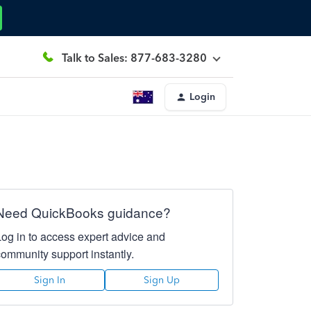
Talk to Sales: 877-683-3280
Login
Need QuickBooks guidance?
Log in to access expert advice and
community support instantly.
Sign In
Sign Up