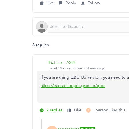
Like
Reply
Follow
3 replies
Fiat Lux - ASIA
Level 14
Forum|Forum|4 years ago
If you are using QBO US version, you need to u
https://transactionpro.grsm.io/qbo
2 replies
Like
1 person likes this
T