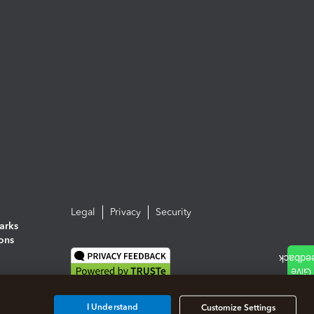
Legal
Privacy
Security
arks
ions
I Understand
Customize Settings