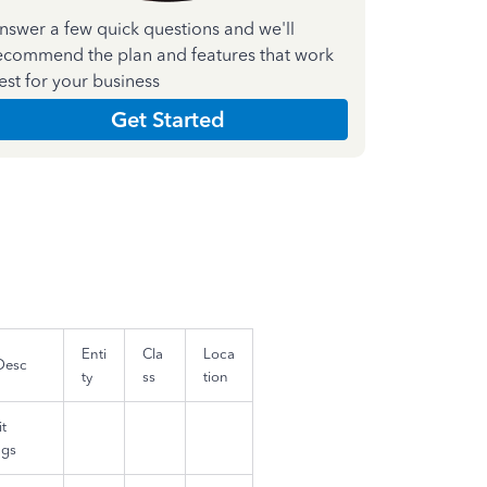
nswer a few quick questions and we'll
ecommend the plan and features that work
est for your business
Get Started
Enti
Cla
Loca
Desc
ty
ss
tion
t
ngs