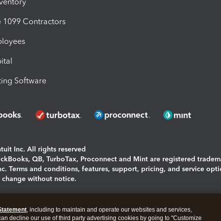
nventory
1099 Contractors
ployees
ital
ing Software
uit Inc. All rights reserved
uickBooks, QB, TurboTax, Proconnect and Mint are registered tradem
Inc. Terms and conditions, features, support, pricing, and service opt
o change without notice.
ing and using this page you agree to the
Terms and Conditions.
Statement
, including to maintain and operate our websites and services,
okies
|
Manage cookies
 can decline our use of third party advertising cookies by going to "Customize