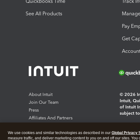
QuickBooks Time
Track I
See All Products
Manage 
Pay Em
Get Cap
Account
About Intuit
© 2026 Int
Intuit, Q
Join Our Team
of Intuit 
Press
subject t
Affiliates And Partners
Software And Licenses
By access
We use cookies and similar technologies as described in our
Global Privacy 
About co
measure traffic, and deliver marketing content to you on and off our sites. You