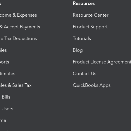
s
Resources
ncome & Expenses
Resource Center
 & Accept Payments
Product Support
e Tax Deductions
Tutorials
iles
Blog
orts
Product License Agreemen
timates
Contact Us
les & Sales Tax
QuickBooks Apps
Bills
e Users
ime