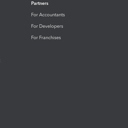
Partners
For Accountants
For Developers
For Franchises
t