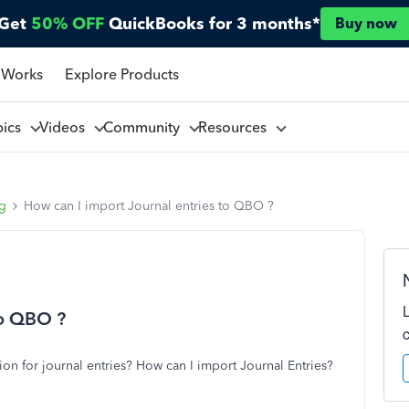
Get
50% OFF
QuickBooks for 3 months*
Buy now
 Works
Explore Products
pics
Videos
Community
Resources
ng
How can I import Journal entries to QBO ?
to QBO ?
on for journal entries? How can I import Journal Entries?