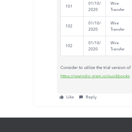
01/10/
Wire
101
2020
Transfer
01/10/
Wire
102
2020
Transfer
01/10/
Wire
102
2020
Transfer
Consider to utilize the trial version o
https://rewindio.grsm.io/quickbooks
Like
Reply