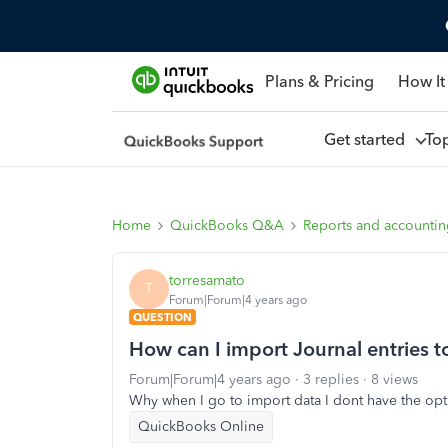
Plans & Pricing
How It
Get started
To
Home
QuickBooks Q&A
Reports and accounti
torresamato
T
Forum|Forum|4 years ago
QUESTION
How can I import Journal entries 
Forum|Forum|4 years ago
3 replies
8 views
Why when I go to import data I dont have the opti
QuickBooks Online