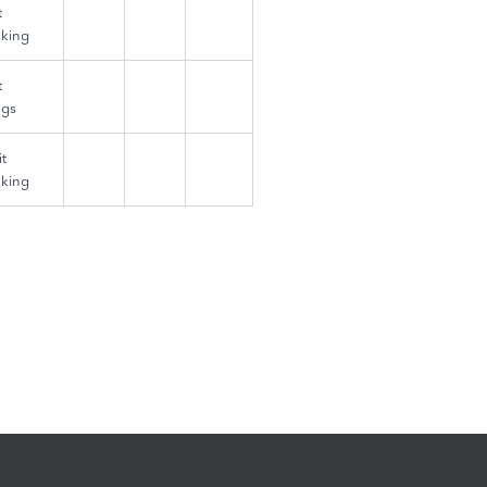
t
king
t
ngs
t
king