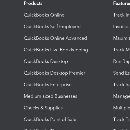
Products
Feature
QuickBooks Online
Track I
QuickBooks Self Employed
Invoice
QuickBooks Online Advanced
Maximiz
QuickBooks Live Bookkeeping
Track M
QuickBooks Desktop
Run Rep
QuickBooks Desktop Premier
Send Es
QuickBooks Enterprise
Track Sa
Medium-sized Businesses
Manage 
Checks & Supplies
Multipl
QuickBooks Point of Sale
Track T