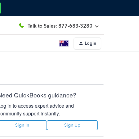
Talk to Sales: 877-683-3280
Login
Need QuickBooks guidance?
Log in to access expert advice and
community support instantly.
Sign In
Sign Up