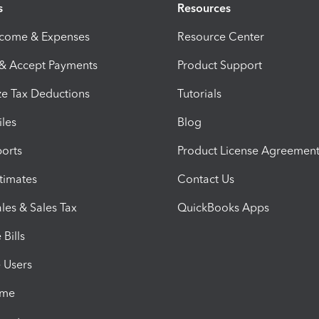
s
Resources
ncome & Expenses
Resource Center
 & Accept Payments
Product Support
e Tax Deductions
Tutorials
iles
Blog
orts
Product License Agreemen
timates
Contact Us
les & Sales Tax
QuickBooks Apps
Bills
e Users
ime