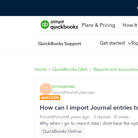
Plans & Pricing
How It
Get started
To
Home
QuickBooks Q&A
Reports and accounti
torresamato
T
Forum|Forum|4 years ago
QUESTION
How can I import Journal entries 
Forum|Forum|4 years ago
3 replies
8 views
Why when I go to import data I dont have the opti
QuickBooks Online