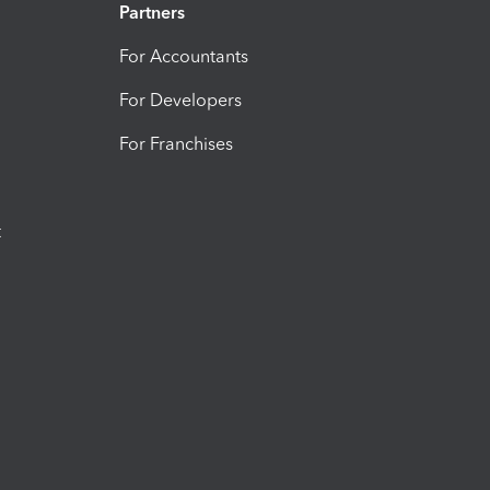
Partners
For Accountants
For Developers
For Franchises
t