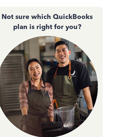
Not sure which QuickBooks
plan is right for you?