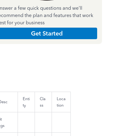
nswer a few quick questions and we'll
ecommend the plan and features that work
est for your business
Get Started
Enti
Cla
Loca
Desc
ty
ss
tion
t
ngs