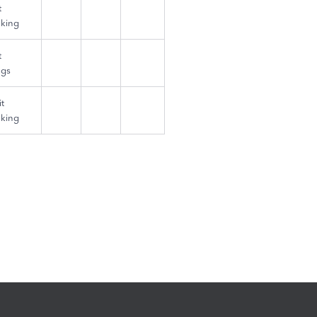
t
king
t
ngs
t
king