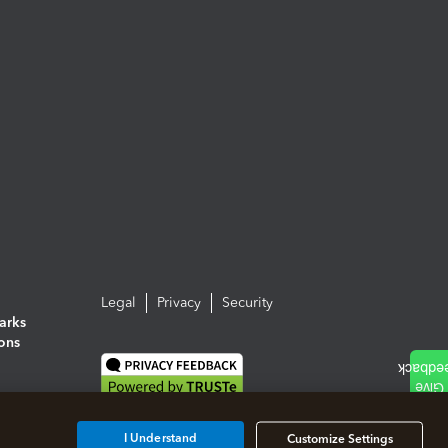
Legal
Privacy
Security
arks
ions
I Understand
Customize Settings