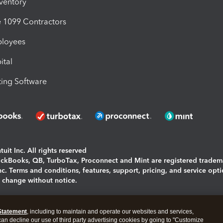
nventory
1099 Contractors
ployees
ital
ing Software
uit Inc. All rights reserved
uickBooks, QB, TurboTax, Proconnect and Mint are registered tradem
Inc. Terms and conditions, features, support, pricing, and service opt
o change without notice.
ing and using this page you agree to the
Terms and Conditions.
Statement
, including to maintain and operate our websites and services,
okies
|
Manage cookies
 can decline our use of third party advertising cookies by going to "Customize