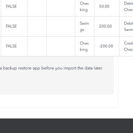
Chec
Debi
FALSE
50.00
king
Chec
Savin
Debi
FALSE
200.00
gs
Savi
Chec
Credi
FALSE
-200.00
king
Chec
f a backup restore app before you import the data later.