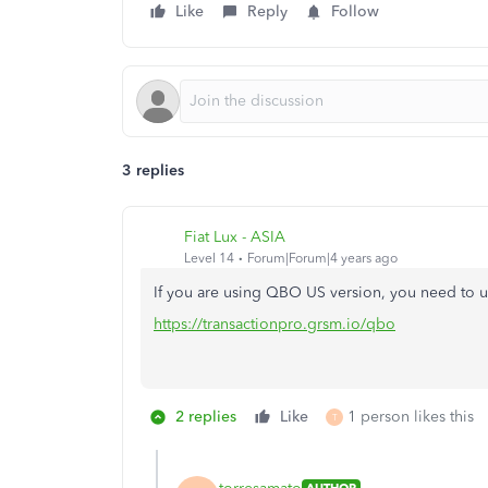
Like
Reply
Follow
3 replies
Fiat Lux - ASIA
Level 14
Forum|Forum|4 years ago
If you are using QBO US version, you need to u
https://transactionpro.grsm.io/qbo
2 replies
Like
1 person likes this
T