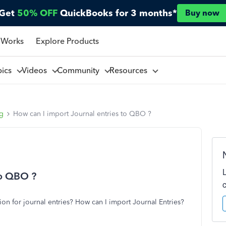
Get
50% OFF
QuickBooks for 3 months*
Buy now
 Works
Explore Products
pics
Videos
Community
Resources
ng
How can I import Journal entries to QBO ?
to QBO ?
on for journal entries? How can I import Journal Entries?