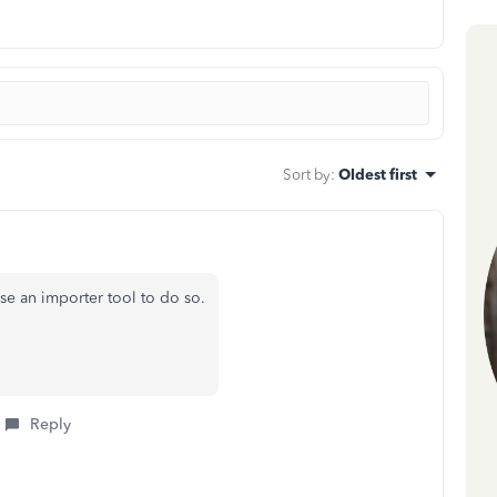
Sort by
:
Oldest first
se an importer tool to do so.
Reply