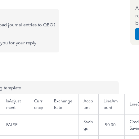
A
r
b
oad journal entries to QBO?
you for your reply
ng template
IsAdjust
Curr
Exchange
Acco
LineAm
Line
ment
ency
Rate
unt
ount
Savin
Credi
FALSE
-50.00
gs
Savi