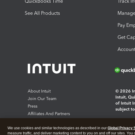
QuickBooks Time
Track I
See All Products
Manage 
Pay Em
Get Cap
Account
About Intuit
© 2026 Int
Intuit, Q
Join Our Team
of Intuit 
Press
subject t
Affiliates And Partners
Software And Licenses
By access
We use cookies and similar technologies as described in our
Global Privacy 
About co
measure traffic, and deliver marketing content to you on and off our sites. You