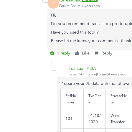
torresamato
AUTHOR
T
Forum|Forum|4 years ago
Hi,
Do you recommend transaction pro to upl
Have you used this tool ?
Please let me know your comments.. thank 
1 reply
Like
Reply
Fiat Lux - ASIA
Level 14
Forum|Forum|4 years ago
Prepare your JE data with the followi
RefNu
TxnDat
PrivateNo
mber
e
te
01/10/
Wire
101
2020
Transfer