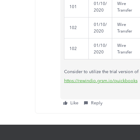
01/10/
Wire
101
2020
Transfer
01/10/
Wire
102
2020
Transfer
01/10/
Wire
102
2020
Transfer
Consider to utilize the trial version o
https://rewindio.grsm.io/quickbooks
Like
Reply