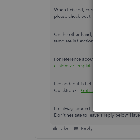
When finished, create an invoice again and
please check out this link:
Use and customi
On the other hand, if you have
created a 
template is functional, you can
restore it
.
For reference about the process, please rea
customize templates.
I've added this helpful resource to further
QuickBooks:
Get started with customer tr
I'm always around the corner if you have 
Don't hesitate to leave a reply below. Ha
Like
Reply