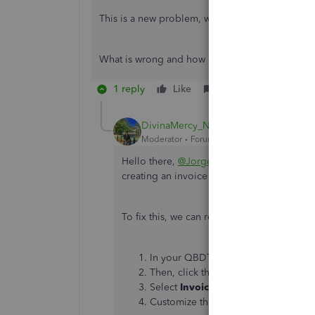
This is a new problem, when I invoiced in late 
What is wrong and how can be fixed?
1 reply
Like
Reply
DivinaMercy_N
Moderator
Forum|Forum|3 years ago
Hello there,
@Jorge120
. I'm here to help
creating an invoice in QuickBooks Deskto
To fix this, we can recreate the custom t
In your QBDT account, navigate to 
Then, click the
Templates
arrow and
Select
Invoice.
Customize the template and click
O