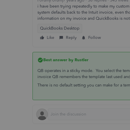
Forum|Forum|7 years ago
38 replies
343 views
i have been trying repeatedly to make my custom i
system defaults back to the Intuit invoice, even th
information on my invoice and QuickBooks is not
QuickBooks Desktop
Like
Reply
Follow
Best answer by
Rustler
QB operates in a sticky mode. You select the tem
invoice QB remembers the template last used and 
There is no default setting you can make for a te