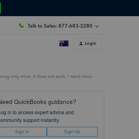
Talk to Sales: 877-683-3280
Login
aving only mine. it does not work. I need mine.
Need QuickBooks guidance?
Log in to access expert advice and
community support instantly.
Sign In
Sign Up