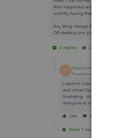
make it the normal one and rename it. An
Also happened around the same time our
recently having that problem again too.
Any thing change that would cause the sti
QB desktop pro plus 2018
2 replies
Like
2 people like
P
H
daquinomonaco
D
Forum|Forum|3 years ago
I went to Lists/Templates and selected 
and chose Open Form. After I did this
frustrating. Anyone else heard they 
everyone to online subscriptions? The
Like
Reply
Show 1 more reply