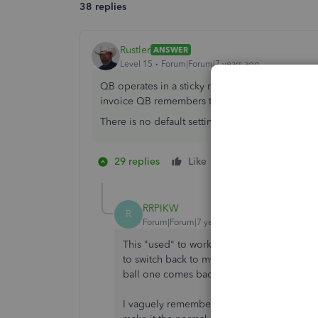
38 replies
Rustler
ANSWER
Level 15
Forum|Forum|7 years ago
QB operates in a sticky mode. You select the t
invoice QB remembers the template last used an
There is no default setting you can make for a 
29 replies
Like
2 people like thi
M
R
RRPIKW
R
Forum|Forum|7 years ago
This "used" to work for me. Recently, I had
to switch back to my "normal" invoice for 
ball one comes back up, haunting me.
I vaguely remember this happening a long t