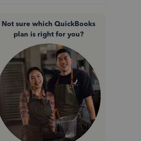
Not sure which QuickBooks
plan is right for you?