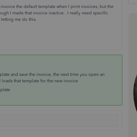
nvoice the default template when I print invoices, but the
ough I made that invoice inactive. I really need specific
 letting me do this.
plate and save the invoice, the next time you open an
loads that template for the new invoice
mplate