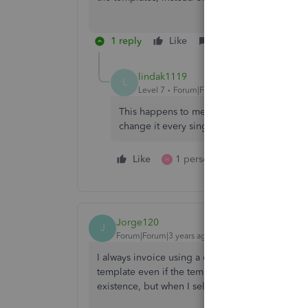
1 reply
Like
Reply
lindak1119
L
Level 7
Forum|Forum|7 years ago
This happens to me too - I use a couple dif
change it every single time as it does not o
Like
1 person likes this
Reply
H
Jorge120
J
Forum|Forum|3 years ago
I always invoice using a custom template, but s
template even if the template selection indicat
existence, but when I select it in the invoice m