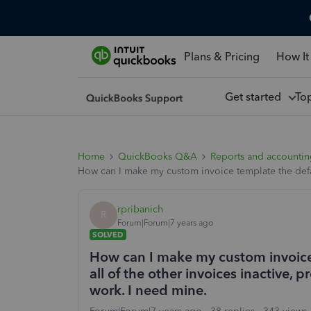
Plans & Pricing
How It
Get started
To
Home
QuickBooks Q&A
Reports and accounti
How can I make my custom invoice template the defau
rpribanich
R
Forum|Forum|7 years ago
SOLVED
How can I make my custom invoice
all of the other invoices inactive, 
work. I need mine.