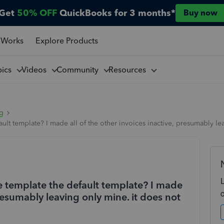
Get
50% OFF
QuickBooks for 3 months*
Buy now
 Works
Explore Products
pics
Videos
Community
Resources
ng
lt template? I made all of the other invoices inactive, presumably le
 template the default template? I made
presumably leaving only mine. it does not