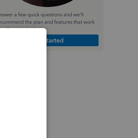
nswer a few quick questions and we'll
ecommend the plan and features that work
est for your business
Get Started