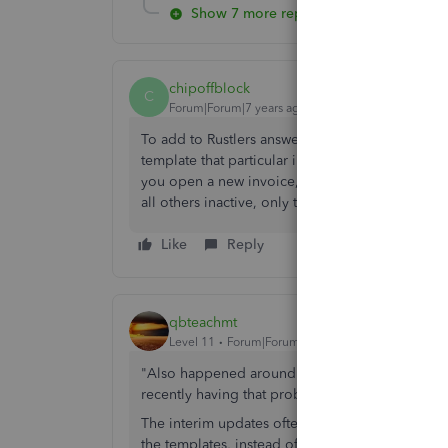
Show 7 more replies
chipoffblock
C
Forum|Forum|7 years ago
To add to Rustlers answer, are you looking at a
template that particular invoice was
last saved 
you open a new invoice, only your active templ
all others inactive, only the active one should 
Like
Reply
qbteachmt
Level 11
Forum|Forum|7 years ago
"Also happened around the same time our Co
recently having that problem again too."
The interim updates often result in the loss of 
the templates, instead of pulling from the Compa