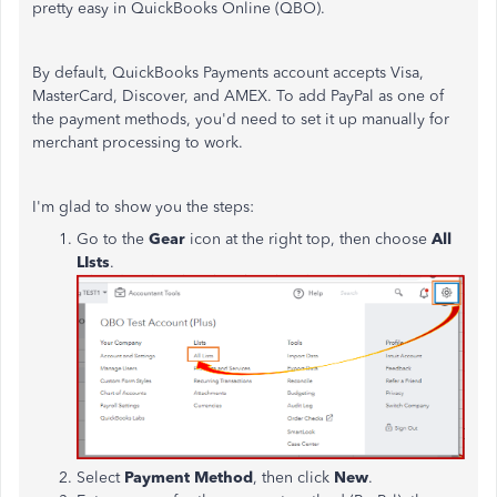
pretty easy in QuickBooks Online (QBO).
By default, QuickBooks Payments account accepts Visa,
MasterCard, Discover, and AMEX. To add PayPal as one of
the payment methods, you'd need to set it up manually for
merchant processing to work.
I'm glad to show you the steps:
Go to the
Gear
icon at the right top, then choose
All
LIsts
.
Select
Payment Method
, then click
New
.