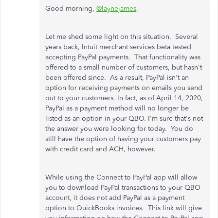
Good morning,
@laynejames
,
Let me shed some light on this situation. Several
years back, Intuit merchant services beta tested
accepting PayPal payments. That functionality was
offered to a small number of customers, but hasn't
been offered since. As a result, PayPal isn't an
option for receiving payments on emails you send
out to your customers. In fact, as of April 14, 2020,
PayPal as a payment method will no longer be
listed as an option in your QBO. I'm sure that's not
the answer you were looking for today. You do
still have the option of having your customers pay
with credit card and ACH, however.
While using the Connect to PayPal app will allow
you to download PayPal transactions to your QBO
account, it does not add PayPal as a payment
option to QuickBooks invoices. This link will give