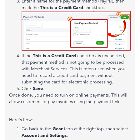
Enter a name for the payment method (PayPal), then
mark the
This is a Credit Card
checkbox.
If the
This is a Credit Card
checkbox is unchecked,
that payment method is not going to be processed
with Merchant Services. This is often used when you
need to record a credit card payment without
submitting the card for electronic processing.
Click
Save
.
Once done, you need to turn on online payments. This will
allow customers to pay invoices using the payment link.
Here's how:
Go back to the
Gear
icon at the right top, then select
Account and Settings
.