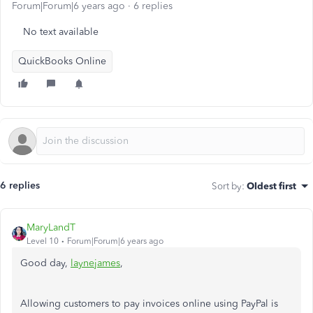
Forum|Forum|6 years ago
6 replies
No text available
QuickBooks Online
6 replies
Sort by
:
Oldest first
MaryLandT
Level 10
Forum|Forum|6 years ago
Good day,
laynejames
,
Allowing customers to pay invoices online using PayPal is