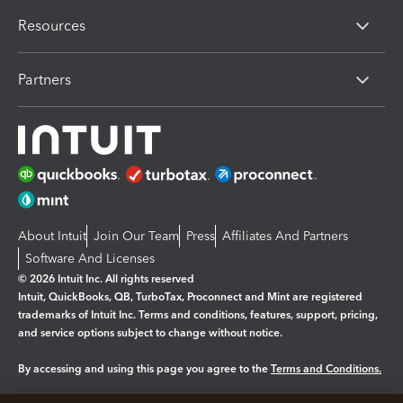
Resources
Partners
About Intuit
Join Our Team
Press
Affiliates And Partners
Software And Licenses
© 2026 Intuit Inc. All rights reserved
Intuit, QuickBooks, QB, TurboTax, Proconnect and Mint are registered
trademarks of Intuit Inc. Terms and conditions, features, support, pricing,
and service options subject to change without notice.
By accessing and using this page you agree to the
Terms and Conditions.