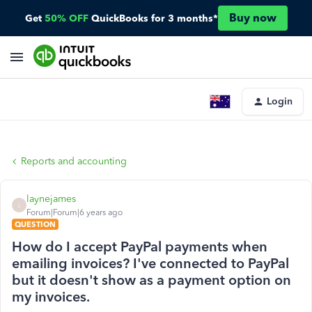
Buy now
Get
50% OFF
QuickBooks for 3 months*
Login
Reports and accounting
laynejames
L
Forum|Forum|6 years ago
QUESTION
How do I accept PayPal payments when
emailing invoices? I've connected to PayPal
but it doesn't show as a payment option on
my invoices.