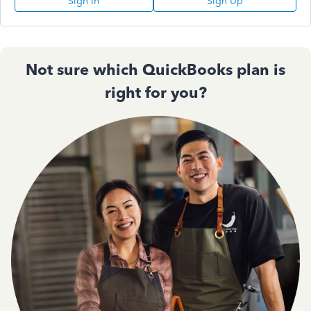
Sign In
Sign Up
Not sure which QuickBooks plan is
right for you?