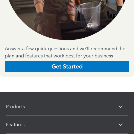
Answer a few quick questions and we'll recommend the
plan and features that work best for your business
Get Started
Products
Features