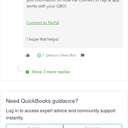
you information on how the Connect to PayPal app
works with your QBO:
Connect to PayPal
I hope that helps!
1 person likes this
M
Show 3 more replies
Need QuickBooks guidance?
Log in to access expert advice and community support
instantly.