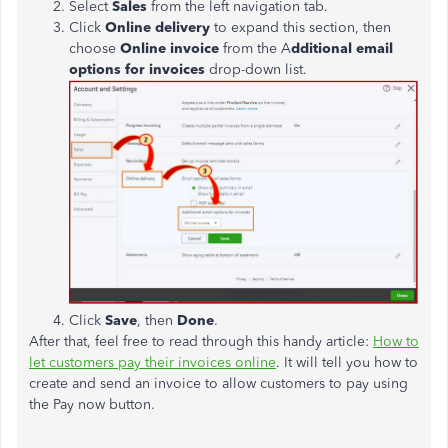
Select
Sales
from the left navigation tab.
Click
Online delivery
to expand this section, then
choose
Online invoice
from the A
dditional email
options for invoices
drop-down list.
Click
Save
, then
Done
.
After that, feel free to read through this handy article:
How to
let customers pay their invoices online
. It will tell you how to
create and send an invoice to allow customers to pay using
the Pay now button.