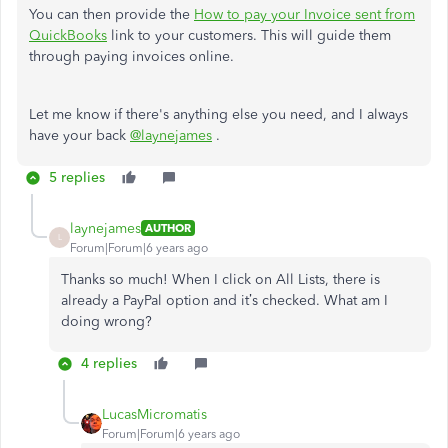
You can then provide the
How to pay your Invoice sent from
QuickBooks
link to your customers. This will guide them
through paying invoices online.
Let me know if there's anything else you need, and I always
have your back
@laynejames
.
5 replies
laynejames
AUTHOR
L
Forum|Forum|6 years ago
Thanks so much! When I click on All Lists, there is
already a PayPal option and it’s checked. What am I
doing wrong?
4 replies
LucasMicromatis
Forum|Forum|6 years ago