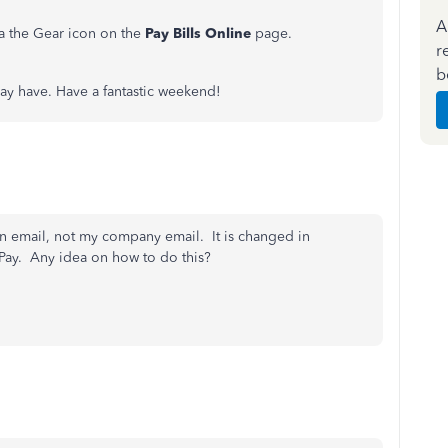
A
ia the Gear icon on the
Pay Bills Online
page.
r
b
may have. Have a fantastic weekend!
n email, not my company email. It is changed in
lPay. Any idea on how to do this?