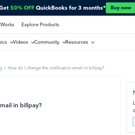
Get
50% OFF
QuickBooks for 3 months*
Buy now
 Works
Explore Products
pics
Videos
Community
Resources
ng
How do I change the notification email in billpay?
mail in billpay?