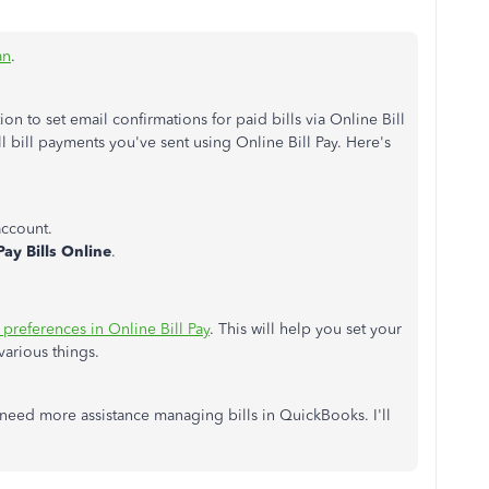
an
.
n to set email confirmations for paid bills via Online Bill
ll bill payments you've sent using Online Bill Pay. Here's
account.
Pay Bills Online
.
 preferences in Online Bill Pay
. This will help you set your
various things.
need more assistance managing bills in QuickBooks. I'll