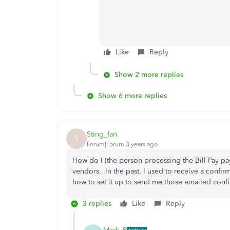
Like
Reply
Show 2 more replies
Show 6 more replies
Sting_fan
S
Forum|Forum|3 years ago
How do I (the person processing the Bill Pay pa
vendors. In the past, I used to receive a confirm
how to set it up to send me those emailed conf
3 replies
Like
Reply