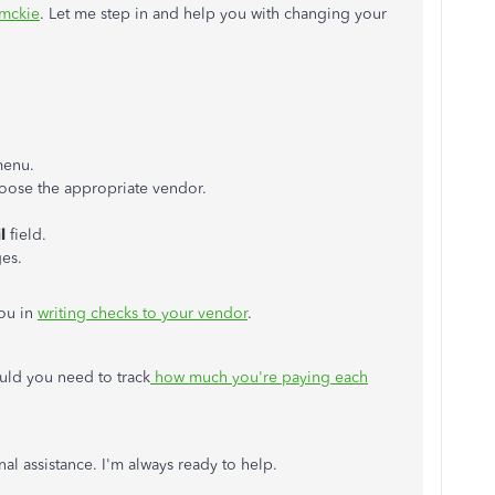
lmckie
. Let me step in and help you with changing your
menu.
hoose the appropriate vendor.
l
field.
ges.
you in
writing checks to your vendor
.
ould you need to track
how much you're paying each
nal assistance. I'm always ready to help.