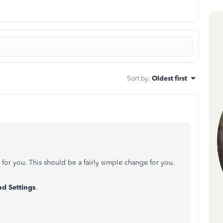
Sort by
:
Oldest first
d for you. This should be a fairly simple change for you.
d Settings
.