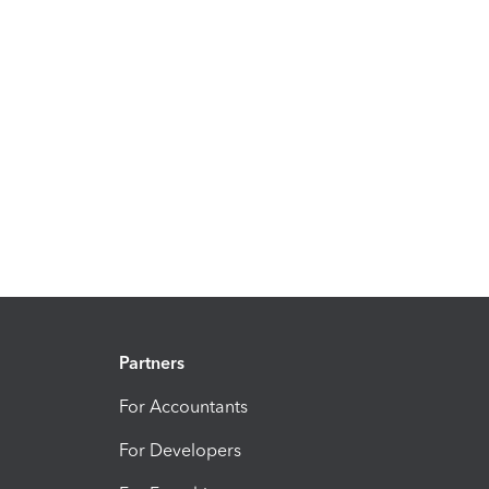
Partners
For Accountants
For Developers