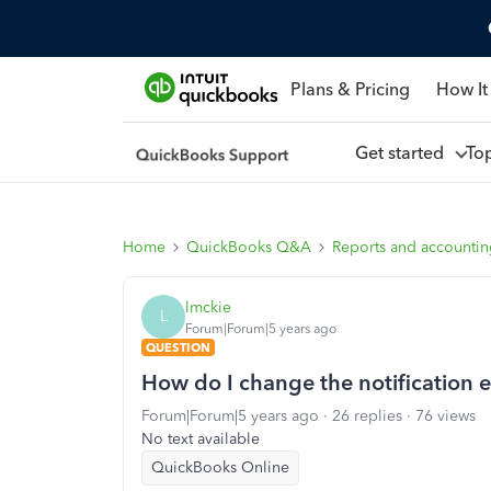
Plans & Pricing
How It
Get started
To
Home
QuickBooks Q&A
Reports and accounti
lmckie
L
Forum|Forum|5 years ago
QUESTION
How do I change the notification e
Forum|Forum|5 years ago
26 replies
76 views
No text available
QuickBooks Online