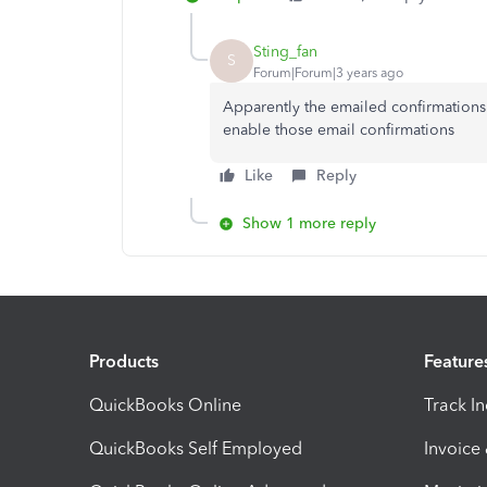
Sting_fan
S
Forum|Forum|3 years ago
Apparently the emailed confirmations 
enable those email confirmations
Like
Reply
Show 1 more reply
Products
Feature
QuickBooks Online
Track I
QuickBooks Self Employed
Invoice