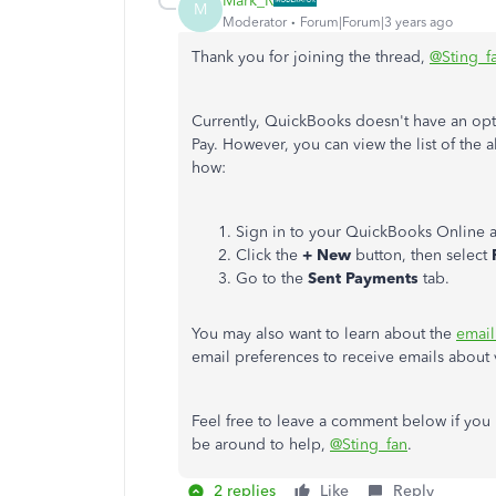
Mark_R
M
Moderator
Forum|Forum|3 years ago
Thank you for joining the thread,
@Sting_f
Currently, QuickBooks doesn't have an optio
Pay. However, you can view the list of the a
how:
Sign in to your QuickBooks Online 
Click the
+ New
button, then select
Go to the
Sent Payments
tab.
You may also want to learn about the
email
email preferences to receive emails about 
Feel free to leave a comment below if you 
be around to help,
@Sting_fan
.
2 replies
Like
Reply