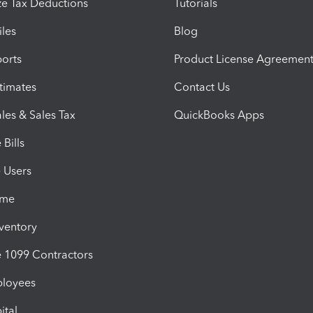
e Tax Deductions
Tutorials
iles
Blog
orts
Product License Agreemen
timates
Contact Us
les & Sales Tax
QuickBooks Apps
Bills
e Users
ime
nventory
1099 Contractors
ployees
ital