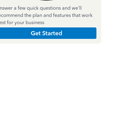
nswer a few quick questions and we'll
ecommend the plan and features that work
est for your business
Get Started