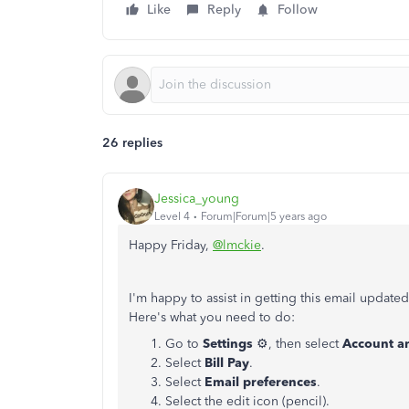
Like
Reply
Follow
26 replies
Jessica_young
Level 4
Forum|Forum|5 years ago
Happy Friday,
@lmckie
.
I'm happy to assist in getting this email update
Here's what you need to do:
Go to
Settings
⚙, then select
Account an
Select
Bill Pay
.
Select
Email preferences
.
Select the edit icon (pencil).