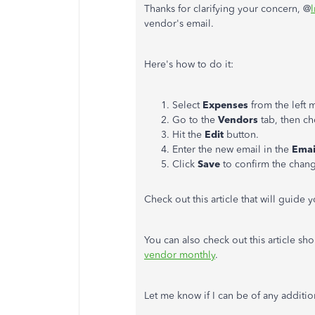
Thanks for clarifying your concern, @
vendor's email.
Here's how to do it:
Select
Expenses
from the left 
Go to the
Vendors
tab, then c
Hit the
Edit
button.
Enter the new email in the
Emai
Click
Save
to confirm the chan
Check out this article that will guide 
You can also check out this article sh
vendor monthly
.
Let me know if I can be of any additio