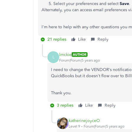
Select your preferences and select
Save
.
Alternately, you can access email preferences v
I'm here to help with any other questions you 
21 replies
Like
Reply
lmckie
AUTHOR
L
Forum|Forum|5 years ago
I need to change the VENDOR's notificatio
QuickBooks but it doesn't flow over to Bil
Thank you.
3 replies
Like
Reply
katherinejoyceO
Level 9
Forum|Forum|5 years ago