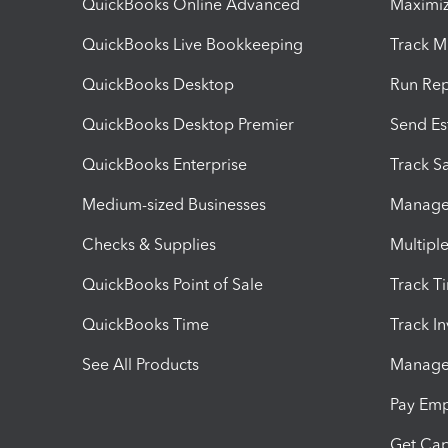
QuickBooks Online Advanced
Maximiz
QuickBooks Live Bookkeeping
Track M
QuickBooks Desktop
Run Rep
QuickBooks Desktop Premier
Send Es
QuickBooks Enterprise
Track Sa
Medium-sized Businesses
Manage 
Checks & Supplies
Multipl
QuickBooks Point of Sale
Track T
QuickBooks Time
Track I
See All Products
Manage 
Pay Em
Get Cap