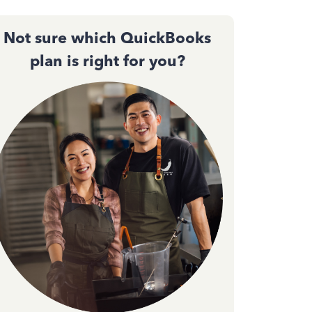
Not sure which QuickBooks
plan is right for you?