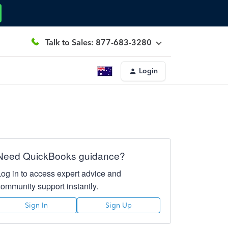
Talk to Sales: 877-683-3280
Login
Need QuickBooks guidance?
Log in to access expert advice and
community support instantly.
Sign In
Sign Up