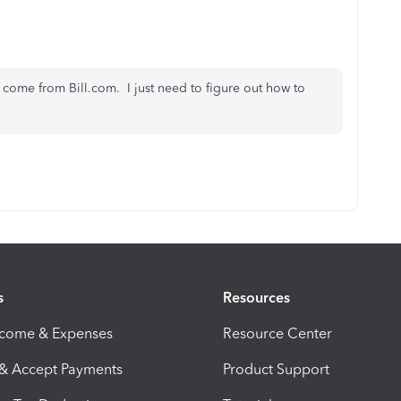
come from Bill.com. I just need to figure out how to
s
Resources
ncome & Expenses
Resource Center
 & Accept Payments
Product Support