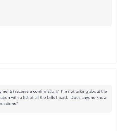
yments) receive a confirmation? I'm not talking about the
ation with a list of all the bills I paid. Does anyone know
irmations?