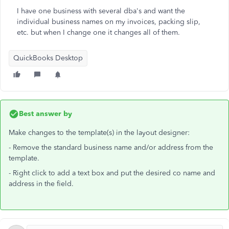
I have one business with several dba's and want the
individual business names on my invoices, packing slip,
etc. but when I change one it changes all of them.
QuickBooks Desktop
Best answer by
Make changes to the template(s) in the layout designer:
- Remove the standard business name and/or address from the
template.
- Right click to add a text box and put the desired co name and
address in the field.