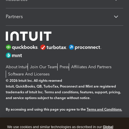
Partners
About Intuit
Join Our Team
Press
Affiliates And Partners
Software And Licenses
© 2026 Intuit Inc. All rights reserved
Intuit, QuickBooks, QB, TurboTax, Proconnect and Mint are registered
trademarks of Intuit Inc. Terms and conditions, features, support, pricing,
and service options subject to change without notice.
By accessing and using this page you agree to the
Terms and Conditions.
Manage cookies
About cookies
|
We use cookies and similar technologies as described in our
Global