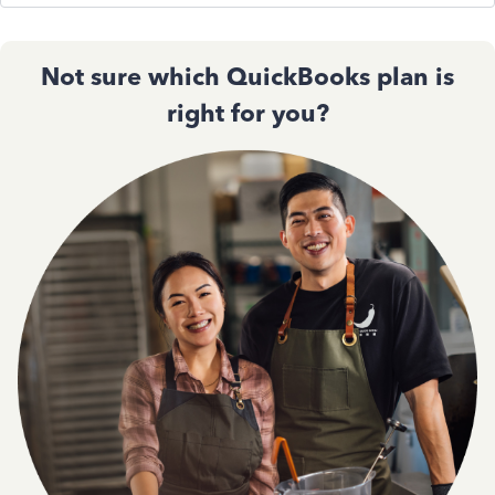
Not sure which QuickBooks plan is
right for you?