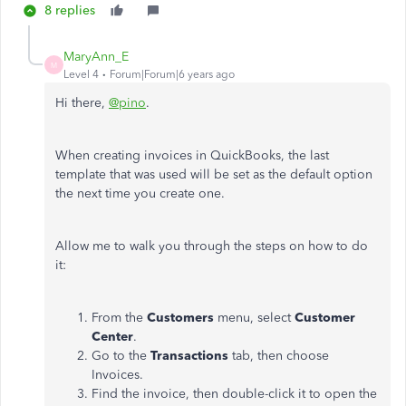
8 replies
MaryAnn_E
M
Level 4
Forum|Forum|6 years ago
Hi there,
@pino
.
When creating invoices in QuickBooks, the last
template that was used will be set as the default option
the next time you create one.
Allow me to walk you through the steps on how to do
it:
From the
Customers
menu, select
Customer
Center
.
Go to the
Transactions
tab, then choose
Invoices.
Find the invoice, then double-click it to open the