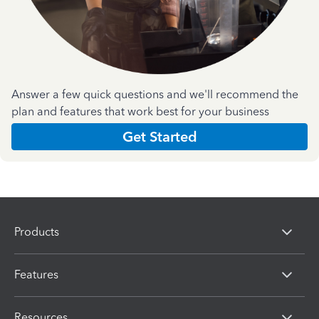
Answer a few quick questions and we'll recommend the
plan and features that work best for your business
Get Started
Products
Features
Resources