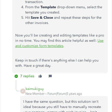
transaction.
From the
Template
drop-down menu, select the
template you created.
Hit
Save & Close
and repeat these steps for the
other invoices.
Now you'll be creating and editing templates like a pro
in no time. You may find this article helpful as well:
Use
and customize form templates
.
Keep in touch if there's anything else I can help you
with. Have a great day.
7 replies
kaimukiguy
K
New Member
Forum|Forum|5 years ago
I have the same question, but this solution isn't
ideal because you still have to manually recreate