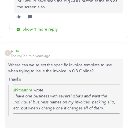
or I would have seen the big ADD button at the top of
the screen also.
Show 1 more reply
pino
P
Forum|Forum|6 years ago
Where can we select the specific invoice template to use
when trying to issue the invoice in QB Online?
Thanks
@ktmathre
wrote:
I have one business with several dba's and want the
individual business names on my invoices, packing slip,
etc. but when I change one it changes all of them.