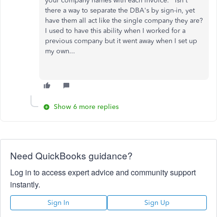
your company names with each invoice. Isn't
there a way to separate the DBA's by sign-in, yet
have them all act like the single company they are?
I used to have this ability when I worked for a
previous company but it went away when I set up
my own...
Show 6 more replies
Need QuickBooks guidance?
Log in to access expert advice and community support
instantly.
Sign In
Sign Up