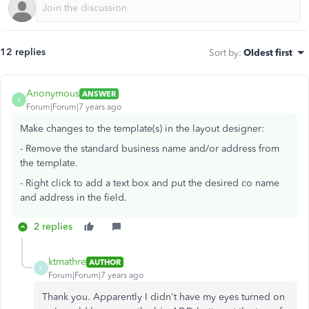
12 replies
Sort by
:
Oldest first
Anonymous
ANSWER
A
Forum|Forum|7 years ago
Make changes to the template(s) in the layout designer:
- Remove the standard business name and/or address from
the template.
- Right click to add a text box and put the desired co name
and address in the field.
2 replies
ktmathre
AUTHOR
K
Forum|Forum|7 years ago
Thank you. Apparently I didn't have my eyes turned on