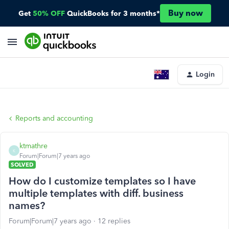
Buy now
Get
50% OFF
QuickBooks for 3 months*
Login
Reports and accounting
ktmathre
K
Forum|Forum|7 years ago
SOLVED
How do I customize templates so I have
multiple templates with diff. business
names?
Forum|Forum|7 years ago
12 replies