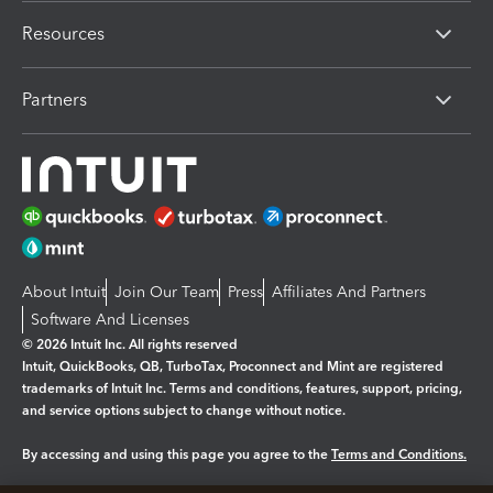
Resources
Partners
About Intuit
Join Our Team
Press
Affiliates And Partners
Software And Licenses
© 2026 Intuit Inc. All rights reserved
Intuit, QuickBooks, QB, TurboTax, Proconnect and Mint are registered
trademarks of Intuit Inc. Terms and conditions, features, support, pricing,
and service options subject to change without notice.
By accessing and using this page you agree to the
Terms and Conditions.