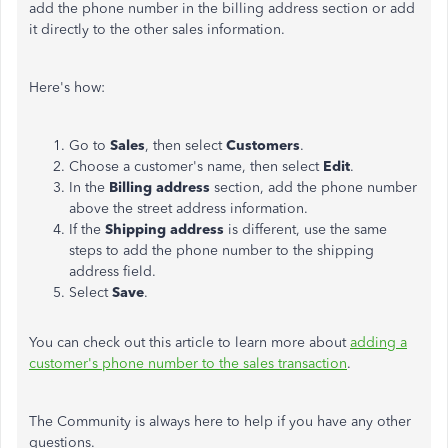
add the phone number in the billing address section or add
it directly to the other sales information.
Here's how:
Go to
Sales
, then select
Customers
.
Choose a customer's name, then select
Edit
.
In the
Billing address
section, add the phone number
above the street address information.
If the
Shipping address
is different, use the same
steps to add the phone number to the shipping
address field.
Select
Save
.
You can check out this article to learn more about
adding a
customer's phone number to the sales transaction
.
The Community is always here to help if you have any other
questions.