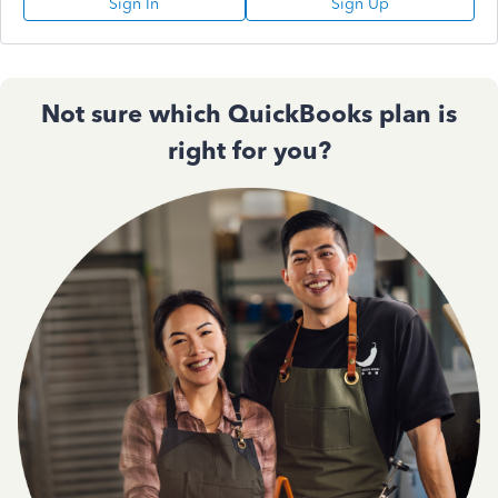
Sign In
Sign Up
Not sure which QuickBooks plan is
right for you?