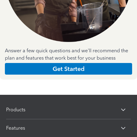
Answer a few quick questions and we'll recommend the
plan and features that work best for your business
Get Started
Products
Features