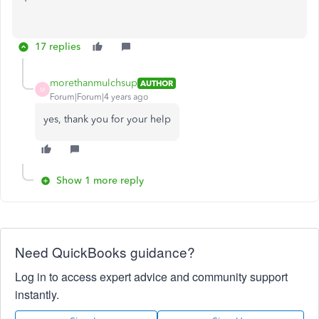
17 replies
morethanmulchsup
AUTHOR
M
Forum|Forum|4 years ago
yes, thank you for your help
Show 1 more reply
Need QuickBooks guidance?
Log in to access expert advice and community support
instantly.