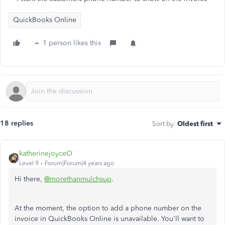
QuickBooks Online
1 person likes this
18 replies
Sort by
:
Oldest first
katherinejoyceO
Level 9
Forum|Forum|4 years ago
Hi there,
@morethanmulchsup
.
At the moment, the option to add a phone number on the
invoice in QuickBooks Online is unavailable. You'll want to