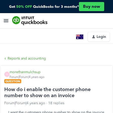
Buy now
Get
50% OFF
QuickBooks for 3 months*
Login
Reports and accounting
morethanmulchsup
M
Forum|Forum|4 years ago
QUESTION
How do i enable the customer phone
number to show on an invoice
Forum|Forum|4 years ago
18 replies
I want the customers phone number to show on the invoice