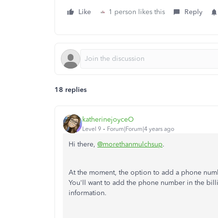
Like
1 person likes this
Reply
18 replies
katherinejoyceO
Level 9
Forum|Forum|4 years ago
Hi there,
@morethanmulchsup
.
At the moment, the option to add a phone numb
You'll want to add the phone number in the billi
information.