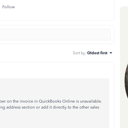
Follow
Sort by
:
Oldest first
er on the invoice in QuickBooks Online is unavailable.
ng address section or add it directly to the other sales