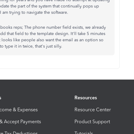
ate the part of the system that continually pops up
 am trying to navigate the software.
ckbooks reps; The phone number field exists, we already
add that field to the template design. It'll take 5 minutes
 looks like people also want the email as an option so
type it in twice, that's just silly.
s
Resources
ncome & Expenses
Resource Center
 & Accept Payments
Product Support
e Tax Deductions
Tutorials