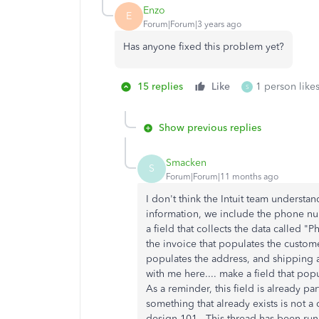
Enzo
E
Forum|Forum|3 years ago
Has anyone fixed this problem yet?
15 replies
Like
1 person likes
S
Show previous replies
Smacken
S
Forum|Forum|11 months ago
I don't think the Intuit team underst
information, we include the phone nu
a field that collects the data called
the invoice that populates the custom
populates the address, and shipping ad
with me here.... make a field that p
As a reminder, this field is already pa
something that already exists is not a 
design 101. This thread has been run