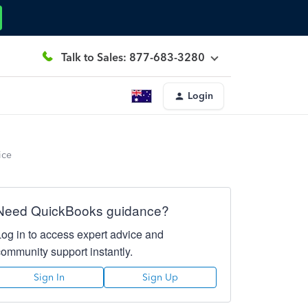
Talk to Sales: 877-683-3280
Login
ice
Need QuickBooks guidance?
Log in to access expert advice and
community support instantly.
Sign In
Sign Up