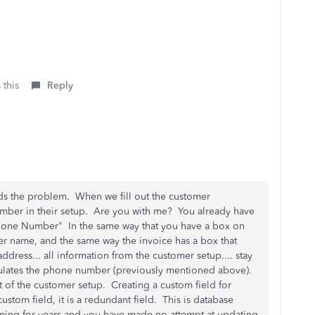
 this
Reply
ands the problem. When we fill out the customer
mber in their setup. Are you with me? You already have
 "Phone Number" In the same way that you have a box on
er name, and the same way the invoice has a box that
dress... all information from the customer setup.... stay
opulates the phone number (previously mentioned above).
rt of the customer setup. Creating a custom field for
custom field, it is a redundant field. This is database
ning for years and you have made no attempt at updating