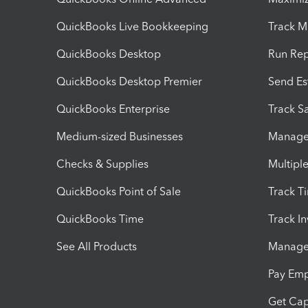
QuickBooks Live Bookkeeping
Track M
QuickBooks Desktop
Run Rep
QuickBooks Desktop Premier
Send Es
QuickBooks Enterprise
Track Sa
Medium-sized Businesses
Manage 
Checks & Supplies
Multipl
QuickBooks Point of Sale
Track T
QuickBooks Time
Track I
See All Products
Manage 
Pay Em
Get Cap