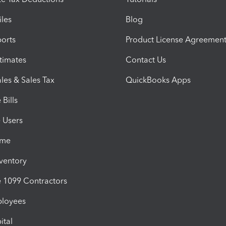
iles
Blog
orts
Product License Agreemen
timates
Contact Us
les & Sales Tax
QuickBooks Apps
Bills
e Users
ime
nventory
1099 Contractors
ployees
ital