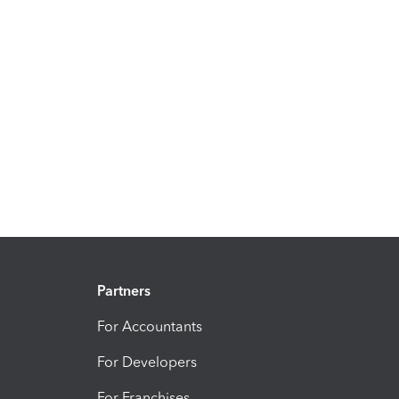
Partners
For Accountants
For Developers
For Franchises