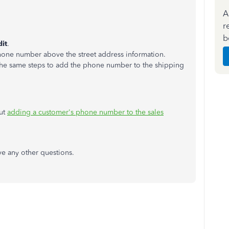
A
r
b
dit
.
hone number above the street address information.
 the same steps to add the phone number to the shipping
out
adding a customer's phone number to the sales
ve any other questions.