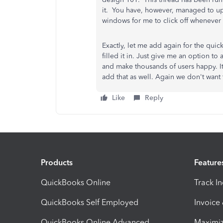
it. You have, however, managed to upd
windows for me to click off whenever I
Exactly, let me add again for the qui
filled it in. Just give me an option to 
and make thousands of users happy. It
add that as well. Again we don't want to 
Like
Reply
Products
Feature
QuickBooks Online
Track I
QuickBooks Self Employed
Invoice
QuickBooks Online Advanced
Maximiz