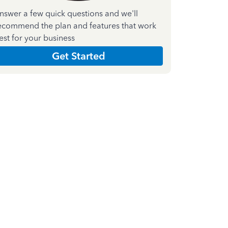
nswer a few quick questions and we'll
ecommend the plan and features that work
est for your business
Get Started