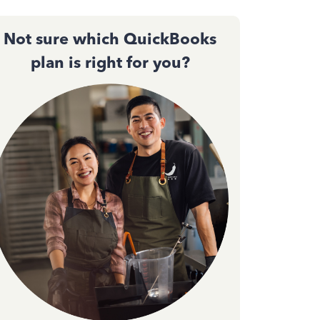
Not sure which QuickBooks
plan is right for you?