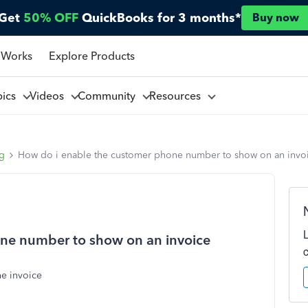
Get
50% OFF
QuickBooks for 3 months*
Buy now
 Works
Explore Products
pics
Videos
Community
Resources
ng
How do i enable the customer phone number to show on an invo
ne number to show on an invoice
e invoice