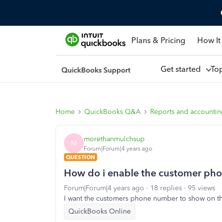
Plans & Pricing
How It
Get started
To
Home
QuickBooks Q&A
Reports and accounti
morethanmulchsup
M
Forum|Forum|4 years ago
QUESTION
How do i enable the customer pho
Forum|Forum|4 years ago
18 replies
95 views
I want the customers phone number to show on th
QuickBooks Online