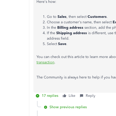
Here's how:
Go to
Sales
, then select
Customers
.
Choose a customer's name, then select
E
In the
Billing address
section, add the p
If the
Shipping address
is different, use
address field.
Select
Save
.
You can check out this article to learn more ab
transaction
.
The Community is always here to help if you ha
17 replies
Like
Reply
Show previous replies