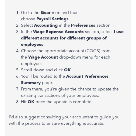
Go to the
Gear
icon and then
choose
Payroll
Settings
.
Select
Accounting
in the
Preferences
section
In the
Wage Expense
Accounts
section, select
I use
different accounts for different groups of
employees
.
Choose the appropriate account (COGS) from
the
Wage Account
drop-down menu for each
employee.
Scroll down and click
OK
.
You'll be routed to the
Account Preferences
Summary
page.
From there, you're given the chance to update the
existing transactions of your employees.
Hit
OK
once the update is complete.
I'd also suggest consulting your accountant to guide you
with the process to ensure everything is accurate.