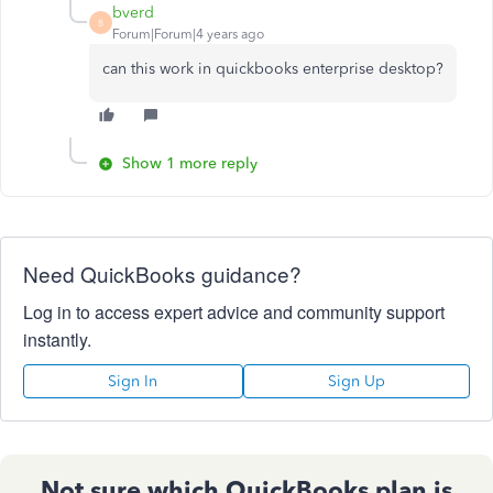
bverd
B
Forum|Forum|4 years ago
can this work in quickbooks enterprise desktop?
Show 1 more reply
Need QuickBooks guidance?
Log in to access expert advice and community support
instantly.
Sign In
Sign Up
Not sure which QuickBooks plan is