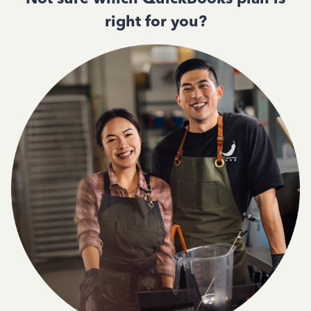
right for you?