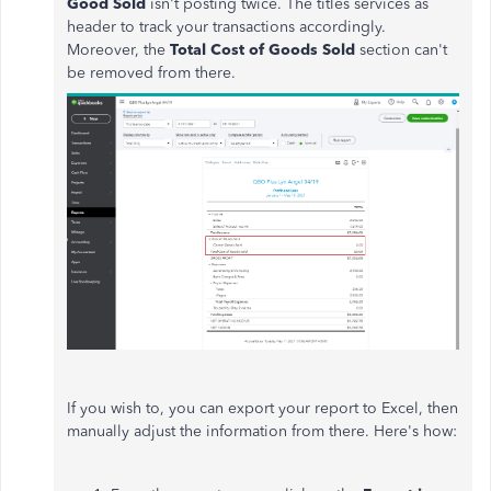
Good Sold
isn't posting twice. The titles services as
header to track your transactions accordingly.
Moreover, the
Total Cost of Goods Sold
section can't
be removed from there.
If you wish to, you can export your report to Excel, then
manually adjust the information from there. Here's how: