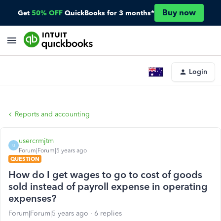
Buy now
Get
50% OFF
QuickBooks for 3 months*
Login
Reports and accounting
usercrmjtm
U
Forum|Forum|5 years ago
QUESTION
How do I get wages to go to cost of goods
sold instead of payroll expense in operating
expenses?
Forum|Forum|5 years ago
6 replies