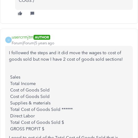
COGS.)
usercrmjtm
AUTHOR
U
Forum|Forum|5 years ago
I followed the steps and it did move the wages to cost of
goods sold but now I have 2 cost of goods sold sections!
Sales
Total Income
Cost of Goods Sold
Cost of Goods Sold
Supplies & materials
Total Cost of Goods Sold ******
Direct Labor
Total Cost of Goods Sold $
GROSS PROFIT $
I need to get rid of the Total Cost of Goods Sold that is