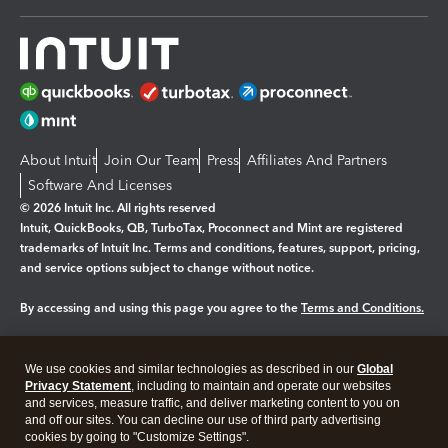
About Intuit
Join Our Team
Press
Affiliates And Partners
Software And Licenses
© 2026 Intuit Inc. All rights reserved
Intuit, QuickBooks, QB, TurboTax, Proconnect and Mint are registered
trademarks of Intuit Inc. Terms and conditions, features, support, pricing,
and service options subject to change without notice.
By accessing and using this page you agree to the
Terms and Conditions.
Manage cookies
About cookies
|
We use cookies and similar technologies as described in our
Global
Legal
Privacy
Security
Privacy Statement
, including to maintain and operate our websites
and services, measure traffic, and deliver marketing content to you on
and off our sites. You can decline our use of third party advertising
cookies by going to "Customize Settings".