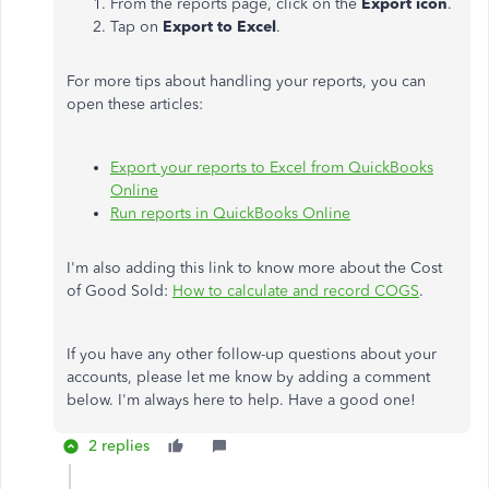
From the reports page, click on the
Export icon
.
Tap on
Export to Excel
.
For more tips about handling your reports, you can
open these articles:
Export your reports to Excel from QuickBooks
Online
Run reports in QuickBooks Online
I'm also adding this link to know more about the Cost
of Good Sold:
How to calculate and record COGS
.
If you have any other follow-up questions about your
accounts, please let me know by adding a comment
below. I'm always here to help. Have a good one!
2 replies