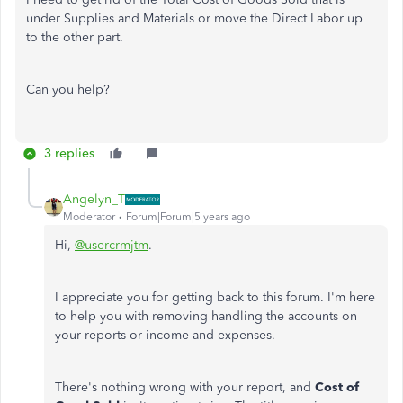
under Supplies and Materials or move the Direct Labor up
to the other part.
Can you help?
3 replies
Angelyn_T
Moderator
Forum|Forum|5 years ago
Hi,
@usercrmjtm
.
I appreciate you for getting back to this forum. I'm here
to help you with removing handling the accounts on
your reports or income and expenses.
There's nothing wrong with your report, and
Cost of