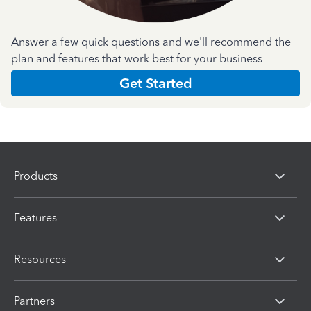
Answer a few quick questions and we'll recommend the
plan and features that work best for your business
Get Started
Products
Features
Resources
Partners