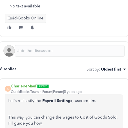
No text available
QuickBooks Online
6 replies
Sort by
:
Oldest first
CharleneMaeF
C
QuickBooks Team
Forum|Forum|5 years ago
Let's reclassify the
Payroll Settings
, usercrmjtm.
This way, you can change the wages to Cost of Goods Sold.
I'll guide you how.