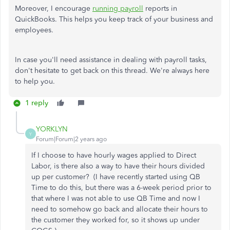
Moreover, I encourage
running payroll
reports in
QuickBooks. This helps you keep track of your business and
employees.
In case you'll need assistance in dealing with payroll tasks,
don't hesitate to get back on this thread. We're always here
to help you.
1 reply
YORKLYN
Y
Forum|Forum|2 years ago
If I choose to have hourly wages applied to Direct
Labor, is there also a way to have their hours divided
up per customer? (I have recently started using QB
Time to do this, but there was a 6-week period prior to
that where I was not able to use QB Time and now I
need to somehow go back and allocate their hours to
the customer they worked for, so it shows up under