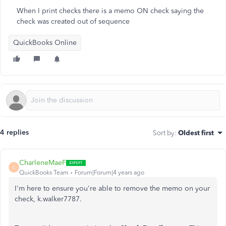
When I print checks there is a memo ON check saying the
check was created out of sequence
QuickBooks Online
4 replies
Sort by
:
Oldest first
CharleneMaeF
C
QuickBooks Team
Forum|Forum|4 years ago
I'm here to ensure you're able to remove the memo on your
check, k.walker7787.