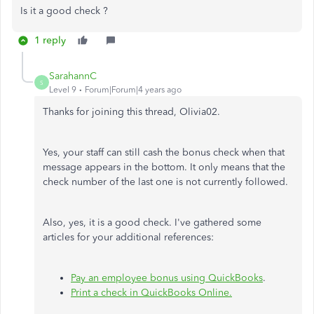
Is it a good check ?
1 reply
SarahannC
S
Level 9
Forum|Forum|4 years ago
Thanks for joining this thread, Olivia02.
Yes, your staff can still cash the bonus check when that
message appears in the bottom. It only means that the
check number of the last one is not currently followed.
Also, yes, it is a good check. I've gathered some
articles for your additional references:
Pay an employee bonus using QuickBooks
.
Print a check in QuickBooks Online.