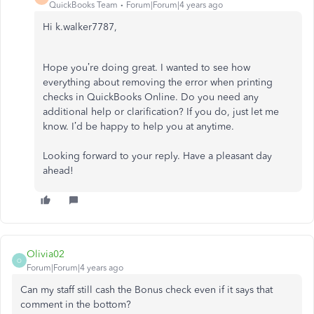
QuickBooks Team
Forum|Forum|4 years ago
Hi k.walker7787,
Hope you’re doing great. I wanted to see how
everything about removing the error when printing
checks in QuickBooks Online. Do you need any
additional help or clarification? If you do, just let me
know. I’d be happy to help you at anytime.
Looking forward to your reply. Have a pleasant day
ahead!
Olivia02
O
Forum|Forum|4 years ago
Can my staff still cash the Bonus check even if it says that
comment in the bottom?