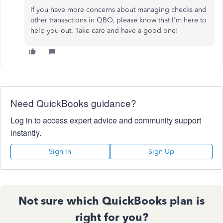
If you have more concerns about managing checks and
other transactions in QBO, please know that I'm here to
help you out. Take care and have a good one!
Need QuickBooks guidance?
Log in to access expert advice and community support
instantly.
Sign In
Sign Up
Not sure which QuickBooks plan is
right for you?