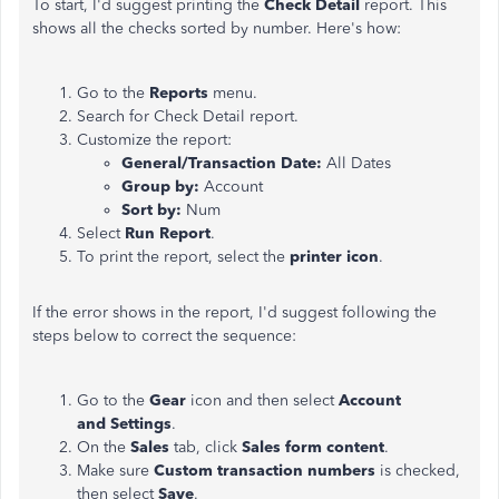
To start, I'd suggest printing the
Check Detail
report. This
shows all the checks sorted by number. Here's how:
Go to the
Reports
menu.
Search for Check Detail report.
Customize the report:
General/Transaction Date:
All Dates
Group by:
Account
Sort by:
Num
Select
Run Report
.
To print the report, select the
printer icon
.
If the error shows in the report, I'd suggest following the
steps below to correct the sequence:
Go to the
Gear
icon and then select
Account
and Settings
.
On the
Sales
tab, click
Sales form content
.
Make sure
Custom transaction numbers
is checked,
then select
Save
.