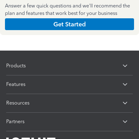
Answer a few quick questions and we'll recommend the
plan and features that work best for your business
Get Started
Products
Features
Resources
Partners