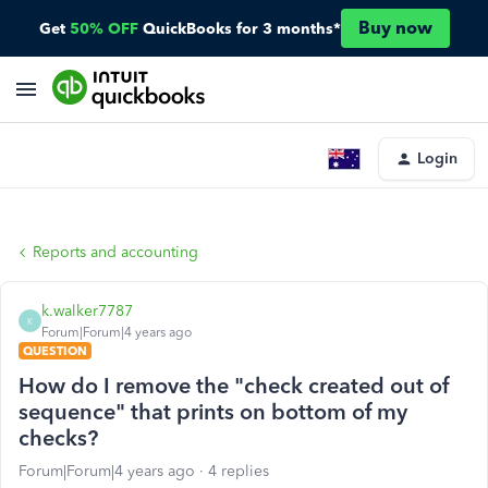
Buy now
Get
50% OFF
QuickBooks for 3 months*
Login
Reports and accounting
k.walker7787
K
Forum|Forum|4 years ago
QUESTION
How do I remove the "check created out of
sequence" that prints on bottom of my
checks?
Forum|Forum|4 years ago
4 replies