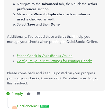
Navigate to the
Advanced
tab, then click the
Other
preferences
section.
Make sure
Warn if duplicate check number is
used
is checked as well.
Select
Save
and then
Done
.
Additionally, I've added these articles that'll help you
manage your checks when printing in QuickBooks Online.
Print a Check in QuickBooks Online
Configure your Print Settings for Printing Checks
Please come back and keep us posted on your progress
printing your checks, k.walker7787. I'm determined to get
this resolved.
1 reply
CharleneMaeF
C