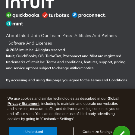
About Intuit
Join Our Team
Press
Affiliates And Partners
Software And Licenses
© 2026 Intuit Inc. All rights reserved
Intuit, QuickBooks, QB, TurboTax, Proconnect and Mint are registered
trademarks of Intuit Inc. Terms and conditions, features, support, pricing,
and service options subject to change without notice.
By accessing and using this page you agree to the
Terms and Conditions.
Manage cookies
About cookies
|
We use cookies and similar technologies as described in our
Global
Legal
Privacy
Security
Privacy Statement
, including to maintain and operate our websites
and services, measure traffic, and deliver marketing content to you on
and off our sites. You can decline our use of third party advertising
cookies by going to "Customize Settings".
I Understand
Customize Settings