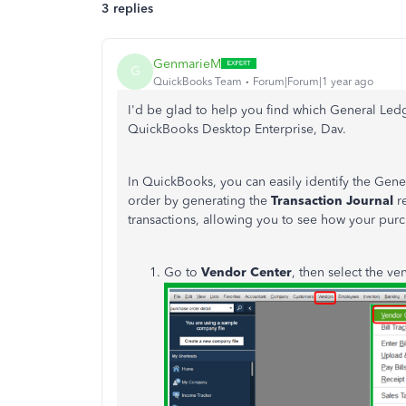
3 replies
GenmarieM
G
QuickBooks Team
Forum|Forum|1 year ago
I'd be glad to help you find which General Ledg
QuickBooks Desktop Enterprise, Dav.
In QuickBooks, you can easily identify the Gene
order by generating the
Transaction Journal
re
transactions, allowing you to see how your purc
Go to
Vendor Center
, then select the v