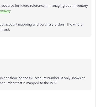
e resource for future reference in managing your inventory
ventory
.
about account mapping and purchase orders. The whole
g hand.
t is not showing the GL account number. It only shows an
nt number that is mapped to the PO?