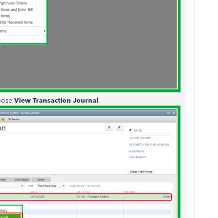
hoose
View Transaction Journal
.