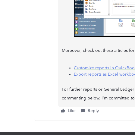
Moreover, check out these articles for
Customize reports in QuickBoo
Export reports as Excel workb
For further reports or General Ledger 
commenting below. I'm committed to 
Like
Reply