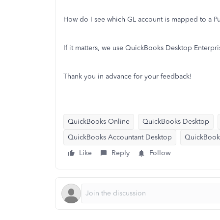
How do I see which GL account is mapped to a P
If it matters, we use QuickBooks Desktop Enterpri
Thank you in advance for your feedback!
QuickBooks Online
QuickBooks Desktop
QuickBooks Accountant Desktop
QuickBook
Like
Reply
Follow