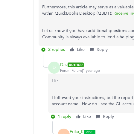
Furthermore, this article may serve as a valuabl
within QuickBooks Desktop (QBDT):
Receive in
Let us know if you have additional questions 
Community is always available to lend a helpin
2 replies
Like
Reply
Dav
AUTHOR
D
Forum|Forum|1 year ago
Hi -
I followed your instructions, but the repor
account name. How do I see the GL accou
1 reply
Like
Reply
Erika_K