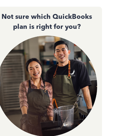
Not sure which QuickBooks
plan is right for you?