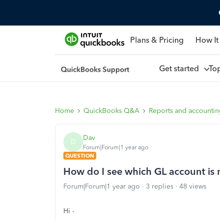
Plans & Pricing
How It
Get started
To
Home
QuickBooks Q&A
Reports and accounti
Dav
D
Forum|Forum|1 year ago
QUESTION
How do I see which GL account is
Forum|Forum|1 year ago
3 replies
48 views
Hi -