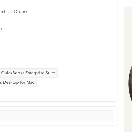
urchase Order?
se.
QuickBooks Enterprise Suite
s Desktop for Mac