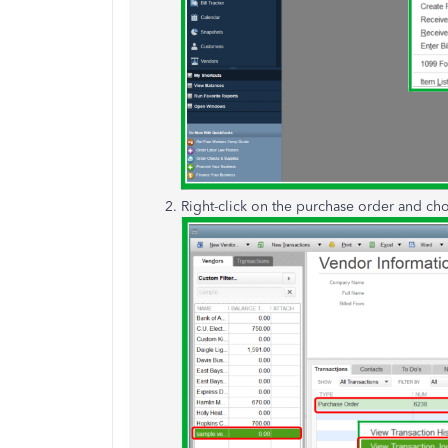
Right-click on the purchase order and c