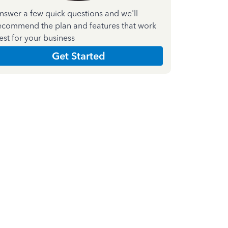
nswer a few quick questions and we'll
ecommend the plan and features that work
est for your business
Get Started