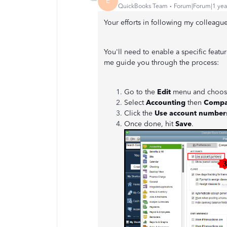
E
QuickBooks Team
Forum|Forum|1 yea
Your efforts in following my colleagu
You'll need to enable a specific featu
me guide you through the process:
Go to the
Edit
menu and choo
Select
Accounting
then
Compa
Click the
Use account number
Once done, hit
Save
.