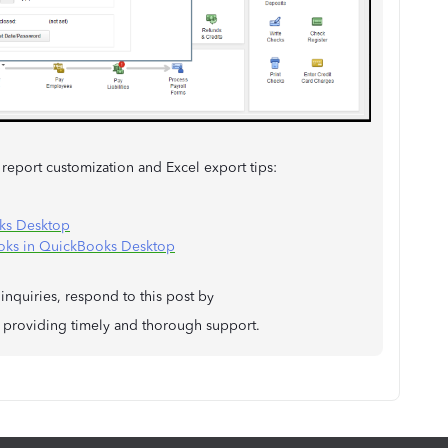
 report customization and Excel export tips:
ks Desktop
ooks in QuickBooks Desktop
inquiries, respond to this post by
providing timely and thorough support.