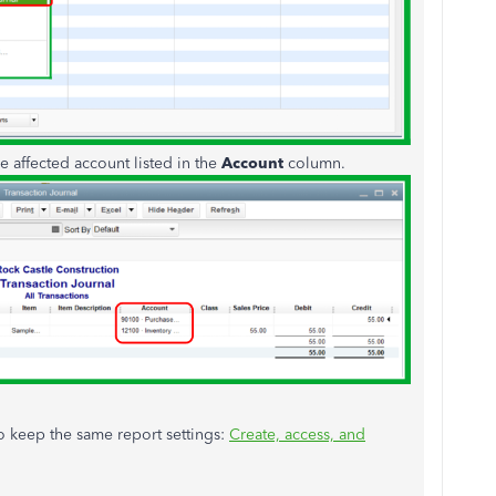
he affected account listed in the
Account
column.
 to keep the same report settings:
Create, access, and