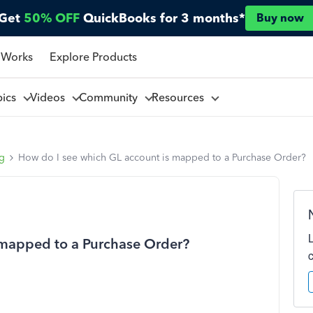
Get
50% OFF
QuickBooks for 3 months*
Buy now
 Works
Explore Products
pics
Videos
Community
Resources
ng
How do I see which GL account is mapped to a Purchase Order?
 mapped to a Purchase Order?