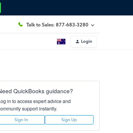
Talk to Sales: 877-683-3280
Login
Need QuickBooks guidance?
Log in to access expert advice and
community support instantly.
Sign In
Sign Up