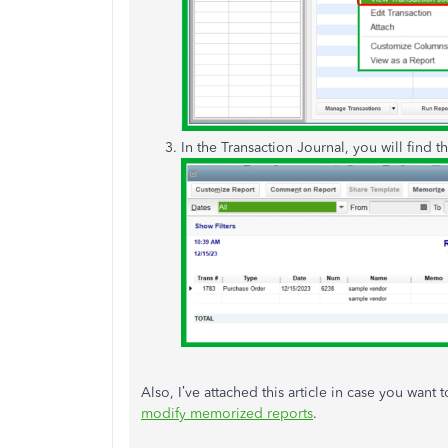
In the Transaction Journal, you will find t
Also, I’ve attached this article in case you want
modify memorized reports
.