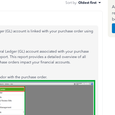
Sort by
:
Oldest first
A
r
b
er (GL) account is linked with your purchase order using
ral Ledger (GL) account associated with your purchase
port. This report provides a detailed overview of all
hase orders impact your financial accounts.
endor with the purchase order.