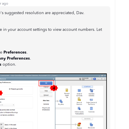
r ago
e's suggested resolution are appreciated, Dav.
re in your account settings to view account numbers. Let
se
Preferences
.
ny Preferences
.
s
option.