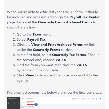
When you're able to e-file last year's VA-16 form, it should
be archived and accessible through the
Payroll Tax Center
page. Let's visit the
Quarterly Forms Archived Forms
to
check. Here's how:
Go to the
Taxes
menu.
Select
Payroll Tax
.
Click the
View and Print Archived Forms >>
link
under the
Quarterly Forms
section.
In the first field, select
Quarterly Tax Forms
. Then in
the second one, choose
VA-16
.
Find the form you want, then click the
VA-16
hyperlink on the right side.
Click
View
to download the form or resend it to the
agency.
I've attached screenshots below that show the first four steps.