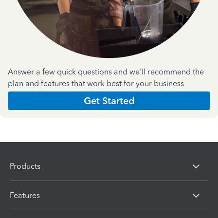
Answer a few quick questions and we'll recommend the
plan and features that work best for your business
Get Started
Products
Features