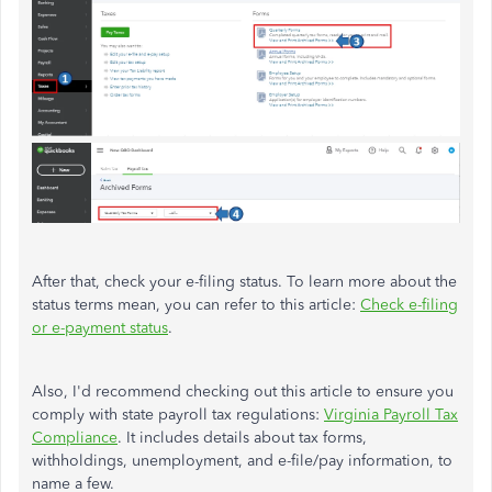
After that, check your e-filing status. To learn more about the
status terms mean, you can refer to this article:
Check e-filing
or e-payment status
.
Also, I'd recommend checking out this article to ensure you
comply with state payroll tax regulations:
Virginia Payroll Tax
Compliance
. It includes details about tax forms,
withholdings, unemployment, and e-file/pay information, to
name a few.