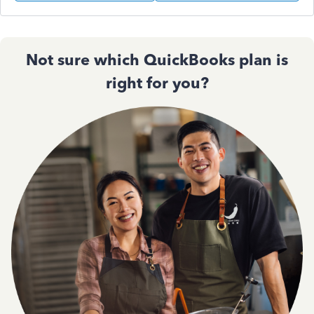
Not sure which QuickBooks plan is
right for you?