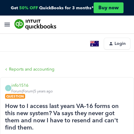
Buy now
Get
50% OFF
QuickBooks for 3 months*
Login
Reports and accounting
info1516
I
Forum|Forum|5 years ago
QUESTION
How to I access last years VA-16 forms on
this new system? Va says they never got
them and now I have to resend and can't
find them.