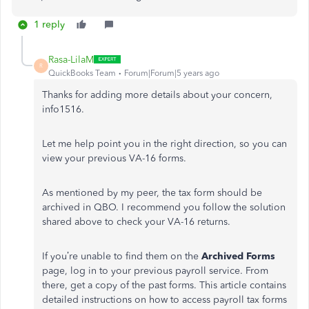
1 reply
Rasa-LilaM
R
QuickBooks Team
Forum|Forum|5 years ago
Thanks for adding more details about your concern,
info1516.
Let me help point you in the right direction, so you can
view your previous VA-16 forms.
As mentioned by my peer, the tax form should be
archived in QBO. I recommend you follow the solution
shared above to check your VA-16 returns.
If you’re unable to find them on the
Archived Forms
page, log in to your previous payroll service. From
there, get a copy of the past forms. This article contains
detailed instructions on how to access payroll tax forms