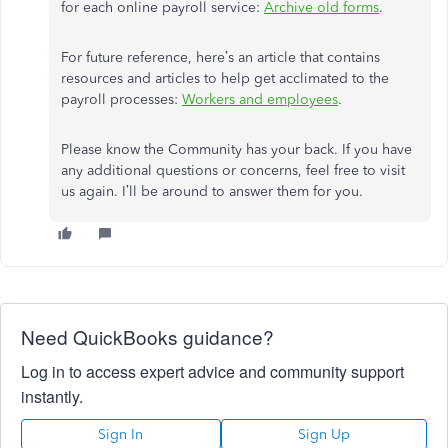
for each online payroll service:
Archive old forms
.
For future reference, here’s an article that contains
resources and articles to help get acclimated to the
payroll processes:
Workers and employees
.
Please know the Community has your back. If you have
any additional questions or concerns, feel free to visit
us again. I’ll be around to answer them for you.
Need QuickBooks guidance?
Log in to access expert advice and community support
instantly.
Sign In
Sign Up