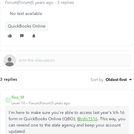
Forum|Forum|5 years ago
3 replies
No text available
QuickBooks Online
3 replies
Sort by
:
Oldest first
Rea_M
R
Level 10
Forum|Forum|5 years ago
I'm here to make sure you're able to access last year's VA-16
form in QuickBooks Online (QBO),
@info1516
. This way, you
can resend one to the state agency and keep your account
updated.