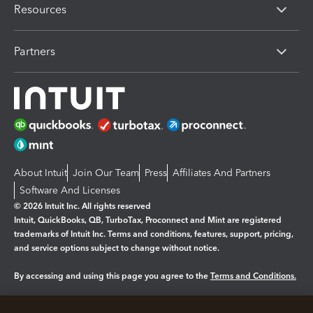
Resources
Partners
About Intuit
Join Our Team
Press
Affiliates And Partners
Software And Licenses
© 2026 Intuit Inc. All rights reserved
Intuit, QuickBooks, QB, TurboTax, Proconnect and Mint are registered
trademarks of Intuit Inc. Terms and conditions, features, support, pricing,
and service options subject to change without notice.
By accessing and using this page you agree to the
Terms and Conditions.
Manage cookies
About cookies
|