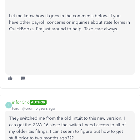
Let me know how it goes in the comments below. If you
have other payroll concerns or inquiries about state forms in
QuickBooks, I'm just around to help. Take care always.
info1516
AUTHOR
I
Forum|Forum|5 years ago
They switched me from the old intuit to this new version. I
can get the 2 VA-16 since the switch I need access to all of
my older tax filings. I can't seem to figure out how to get
stuff prior to two months ago???