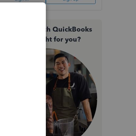
Not sure which QuickBooks
plan is right for you?