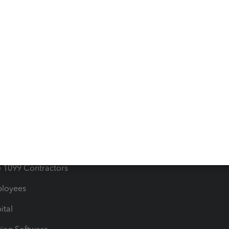
iles
Blog
orts
Product License Agreemen
timates
Contact Us
les & Sales Tax
QuickBooks Apps
Bills
e Users
ime
nventory
1099 Contractors
ployees
ital