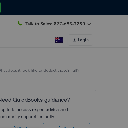
Talk to Sales: 877-683-3280
Login
at does it look like to deduct those? Full?
Need QuickBooks guidance?
Log in to access expert advice and
community support instantly.
Sign In
Sign Up