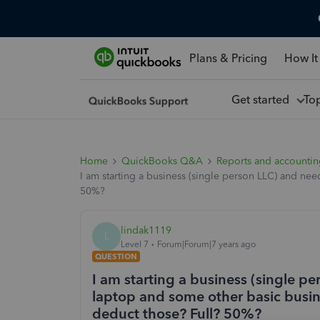
Plans & Pricing
How It
Get started
To
Home
QuickBooks Q&A
Reports and accounti
I am starting a business (single person LLC) and ne
50%?
lindak1119
L
Level 7
Forum|Forum|7 years ago
QUESTION
I am starting a business (single p
laptop and some other basic busine
deduct those? Full? 50%?