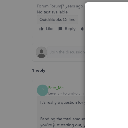
Forum|Forum|7 years ago
1 reply
10 views
No text available
QuickBooks Online
Like
Reply
Follow
1 reply
Pete_Mc
P
Level 5
Forum|Forum|7 years ago
It's really a question for your accountant when 
Pending the total amount of the expenses and wha
you're just starting out, you may actually be op