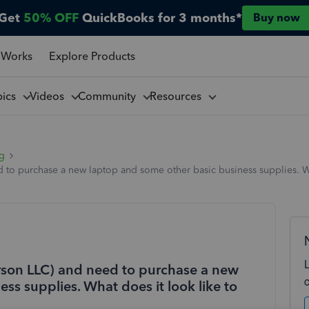
Get
50% OFF
QuickBooks for 3 months*
Buy now
 Works
Explore Products
pics
Videos
Community
Resources
ng
ed to purchase a new laptop and some other basic business supplies. Wh
erson LLC) and need to purchase a new
ss supplies. What does it look like to