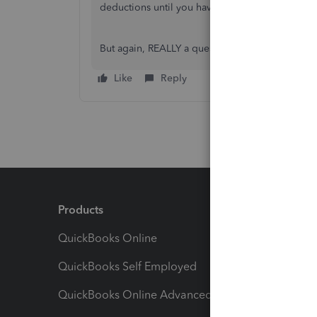
deductions until you have some income to deduc
But again, REALLY a question for your accountan
Like
Reply
Products
Feature
QuickBooks Online
Track I
QuickBooks Self Employed
Invoice
QuickBooks Online Advanced
Maximiz