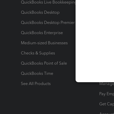
QuickBooks Live Bookkeeping
Track M
QuickBooks Desktop
Run Rep
QuickBooks Desktop Premier
Send Es
QuickBooks Enterprise
Track Sa
Medium-sized Businesses
Manage 
Checks & Supplies
Multipl
QuickBooks Point of Sale
Track T
QuickBooks Time
Track I
See All Products
Manage 
Pay Em
Get Cap