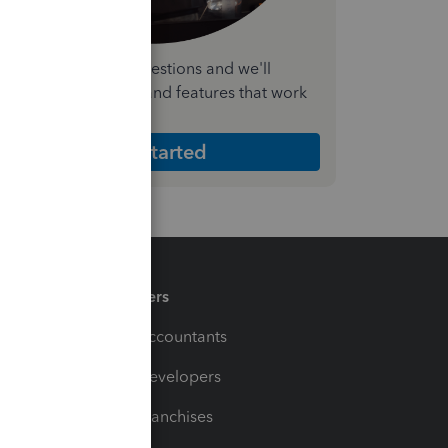
nswer a few quick questions and we'll
ecommend the plan and features that work
est for your business
Get Started
Partners
For Accountants
For Developers
For Franchises