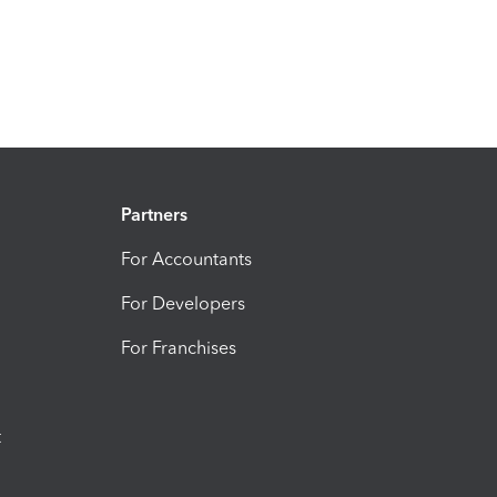
Partners
For Accountants
For Developers
For Franchises
t