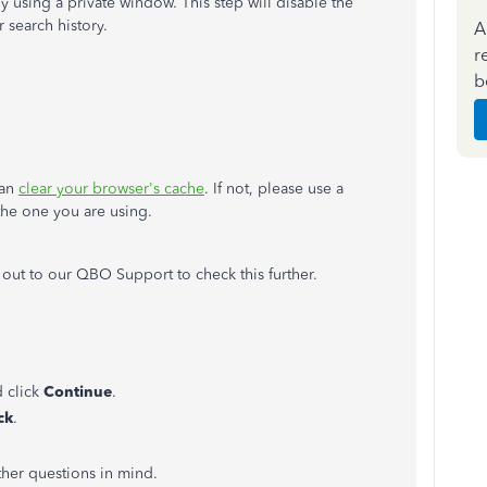
using a private window. This step will disable the
 search history.
A
r
b
can
clear your browser's cache
. If not, please use a
 the one you are using.
 out to our QBO Support to check this further.
 click
Continue
.
ck
.
other questions in mind.