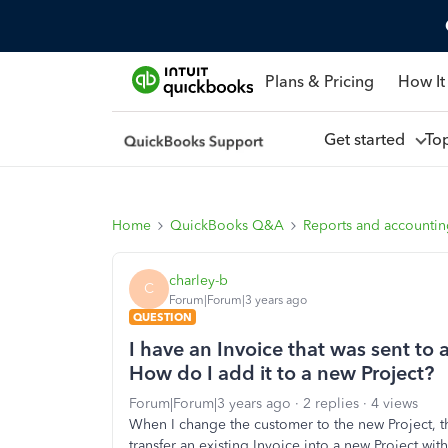
Plans & Pricing
How It
Get started
To
Home
QuickBooks Q&A
Reports and accounti
charley-b
C
Forum|Forum|3 years ago
QUESTION
I have an Invoice that was sent to 
How do I add it to a new Project?
Forum|Forum|3 years ago
2 replies
4 views
When I change the customer to the new Project, th
transfer an existing Invoice into a new Project wit