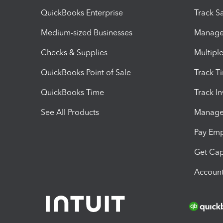
QuickBooks Enterprise
Track Sa
Medium-sized Businesses
Manage 
Checks & Supplies
Multipl
QuickBooks Point of Sale
Track T
QuickBooks Time
Track I
See All Products
Manage 
Pay Em
Get Cap
Account