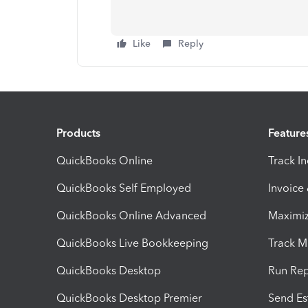
Like
Reply
Products
Feature
QuickBooks Online
Track I
QuickBooks Self Employed
Invoice
QuickBooks Online Advanced
Maximiz
QuickBooks Live Bookkeeping
Track M
QuickBooks Desktop
Run Rep
QuickBooks Desktop Premier
Send Es