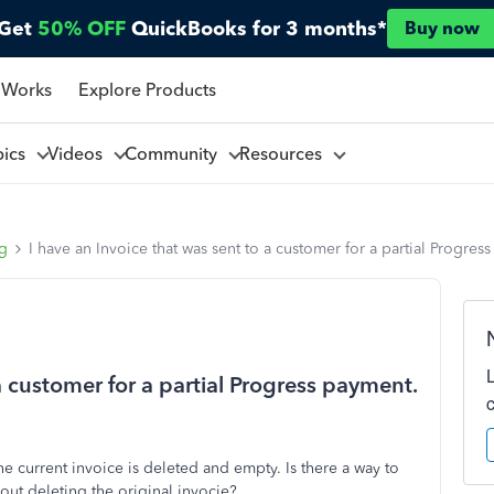
Get
50% OFF
QuickBooks for 3 months*
Buy now
 Works
Explore Products
pics
Videos
Community
Resources
ng
I have an Invoice that was sent to a customer for a partial Progres
a customer for a partial Progress payment.
e current invoice is deleted and empty. Is there a way to
hout deleting the original invocie?