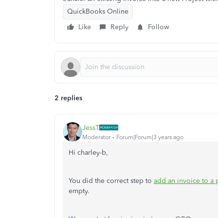
QuickBooks Online
Like
Reply
Follow
2 replies
JessT
Moderator
Forum|Forum|3 years ago
Hi charley-b,
You did the correct step to
add an invoice to a 
empty.