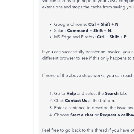
We can start by signing in to your QBO company 
extensions and stops the cache from saving your
Google Chrome:
Ctrl
+
Shift
+
N
.
Safari:
Command
+
Shift
+
N
.
MS Edge and Firefox:
Ctrl
+
Shift
+
P
.
If you can successfully transfer an invoice, you 
different browser to see if this only happens to
If none of the above steps works, you can reach
Go to
Help
and select the
Search
tab.
Click
Contact Us
at the bottom.
Enter a sentence to describe the issue and
Choose
Start a chat
or
Request a callba
Feel free to go back to this thread if you have 