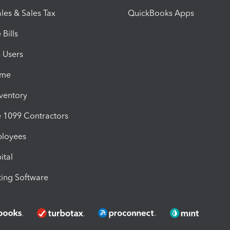
les & Sales Tax
QuickBooks Apps
Bills
e Users
ime
nventory
1099 Contractors
ployees
ital
ing Software