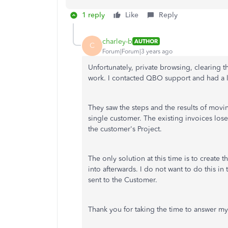
1 reply
Like
Reply
charley-b
AUTHOR
C
Forum|Forum|3 years ago
Unfortunately, private browsing, clearing t
work. I contacted QBO support and had a l
They saw the steps and the results of movin
single customer. The existing invoices lose 
the customer's Project.
The only solution at this time is to create t
into afterwards. I do not want to do this i
sent to the Customer.
Thank you for taking the time to answer my