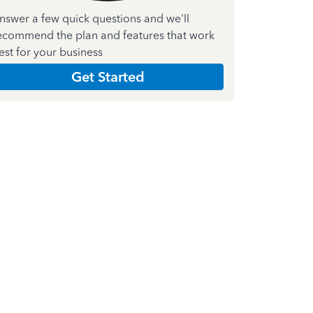
nswer a few quick questions and we'll
ecommend the plan and features that work
est for your business
Get Started