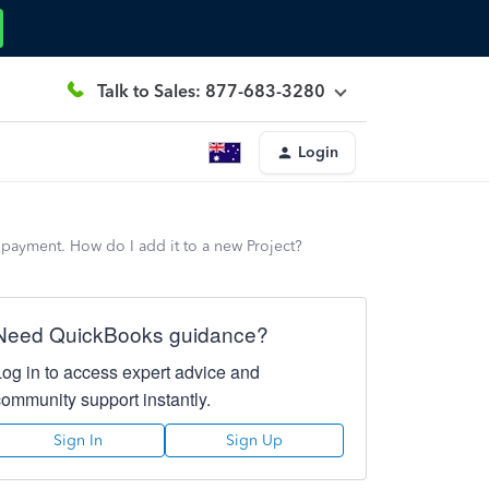
Talk to Sales: 877-683-3280
Login
s payment. How do I add it to a new Project?
Need QuickBooks guidance?
Log in to access expert advice and
community support instantly.
Sign In
Sign Up