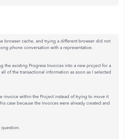
he browser cache, and trying a different browser did not
ong phone conversation with a representative.
g the existing Progress Invoices into a new project for a
all of the transactional information as soon as I selected
he invoice within the Project instead of trying to move it
n this case because the Invoices were already created and
 question.