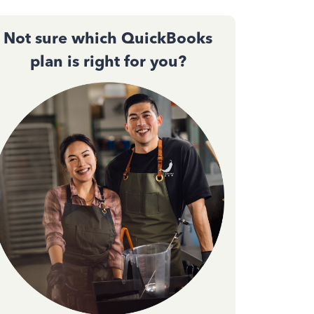
Not sure which QuickBooks
plan is right for you?