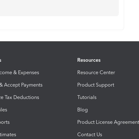
s
Resources
ncome & Expenses
Resource Center
 & Accept Payments
Product Support
e Tax Deductions
Tutorials
iles
Blog
orts
Product License Agreemen
timates
Contact Us