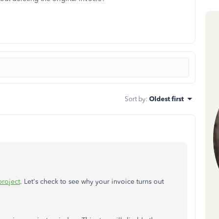
Sort by
:
Oldest first
project
. Let's check to see why your invoice turns out