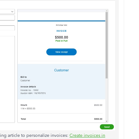
ing article to personalize invoices:
Create invoices in