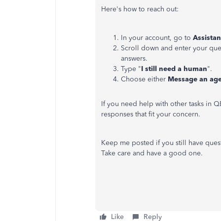
Here's how to reach out:
In your account, go to
Assista
Scroll down and enter your ques
answers.
Type "
I still need a human
".
Choose either
Message an ag
If you need help with other tasks in 
responses that fit your concern.
Keep me posted if you still have quest
Take care and have a good one.
Like
Reply