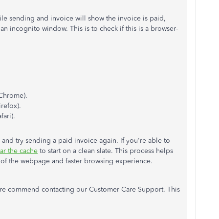
hile sending and invoice will show the invoice is paid,
an incognito window. This is to check if this is a browser-
Chrome).
refox).
fari).
and try sending a paid invoice again. If you're able to
ear the cache
to start on a clean slate. This process helps
on of the webpage and faster browsing experience.
t I re commend contacting our Customer Care Support. This