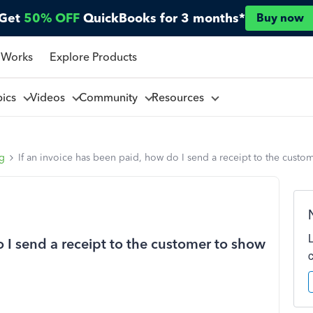
Get
50% OFF
QuickBooks for 3 months*
Buy now
 Works
Explore Products
pics
Videos
Community
Resources
ng
If an invoice has been paid, how do I send a receipt to the custom
o I send a receipt to the customer to show