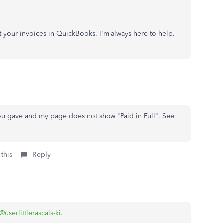
t your invoices in QuickBooks. I'm always here to help.
you gave and my page does not show "Paid in Full". See
 this
Reply
@userlittlerascals-ki
.