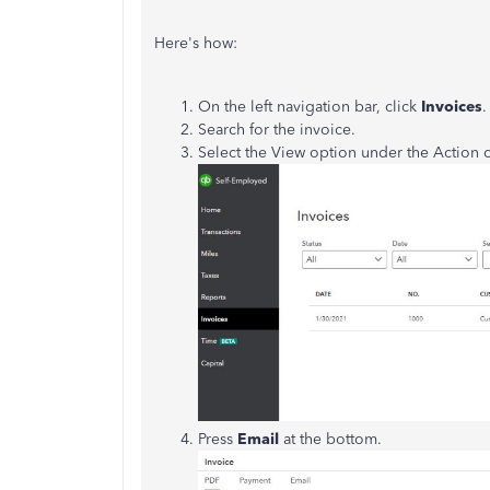
Here's how:
On the left navigation bar, click
Invoices
.
Search for the invoice.
Select the View option under the Action
Press
Email
at the bottom.