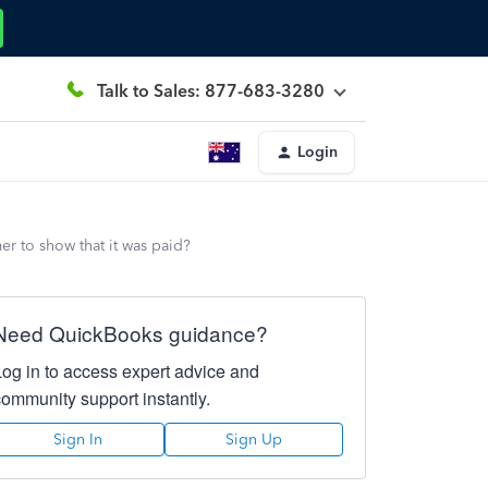
Talk to Sales: 877-683-3280
Login
er to show that it was paid?
Need QuickBooks guidance?
Log in to access expert advice and
community support instantly.
Sign In
Sign Up