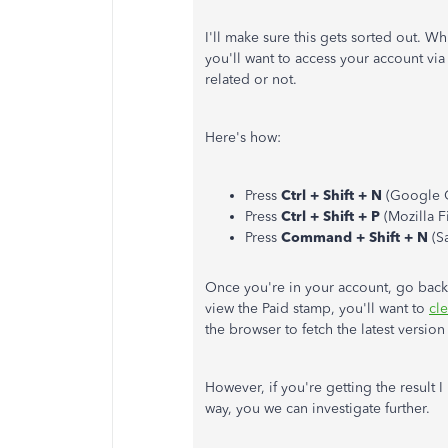
I'll make sure this gets sorted out. W
you'll want to access your account via 
related or not.
Here's how:
Press
Ctrl + Shift + N
(Google 
Press
Ctrl + Shift + P
(Mozilla Fi
Press
Command + Shift + N
(Sa
Once you're in your account, go back 
view the Paid stamp, you'll want to
cl
the browser to fetch the latest versi
However, if you're getting the resul
way, you we can investigate further.