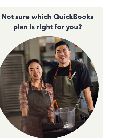
Not sure which QuickBooks
plan is right for you?