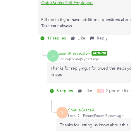
QuickBooks Self-Employed
.
Fill me in if you have additional questions abou
Take care always.
17 replies
Like
Reply
userlittlerascals-ki
AUTHOR
U
Forum|Forum|5 years ago
Thanks for replying. I followed the steps 
image
3 replies
Like
2 people like
B
S
ShiellaGraceA
S
Level 9
Forum|Forum|5 years ago
Thanks for letting us know about this,