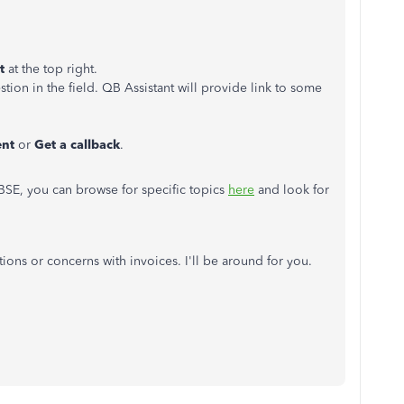
nt
at the top right.
tion in the field. QB Assistant will provide link to some
ent
or
Get a callback
.
QBSE, you can browse for specific topics
here
and look for
ions or concerns with invoices. I'll be around for you.