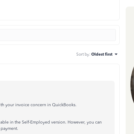
Sort by
:
Oldest first
th your invoice concern in QuickBooks.
ailable in the Self-Employed version. However, you can
e payment.