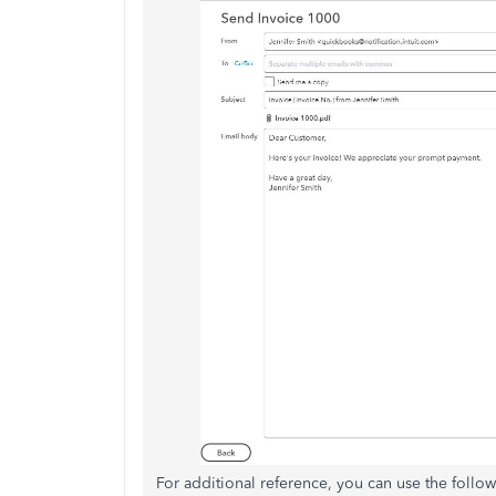
For additional reference, you can use the follow