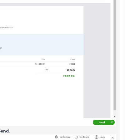
Send
.