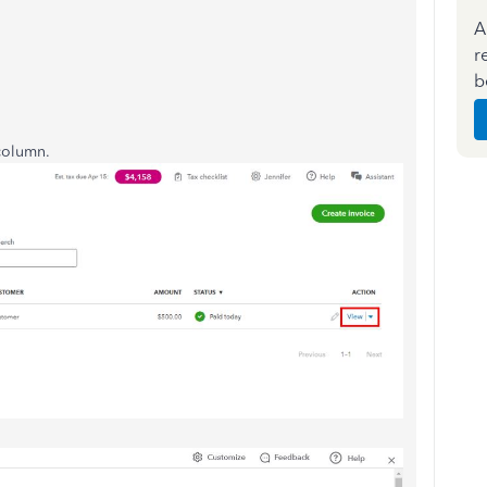
A
r
b
 column.