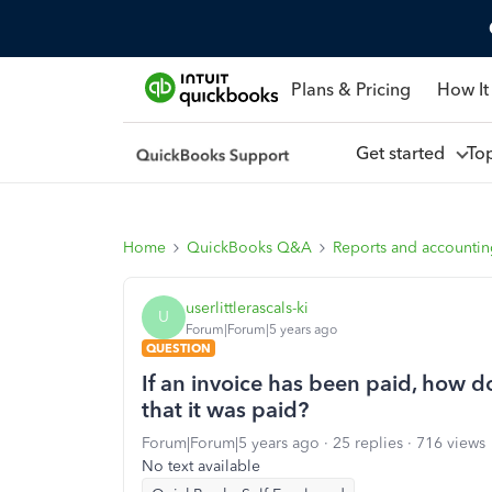
Plans & Pricing
How It
Get started
To
Home
QuickBooks Q&A
Reports and accounti
userlittlerascals-ki
U
Forum|Forum|5 years ago
QUESTION
If an invoice has been paid, how d
that it was paid?
Forum|Forum|5 years ago
25 replies
716 views
No text available