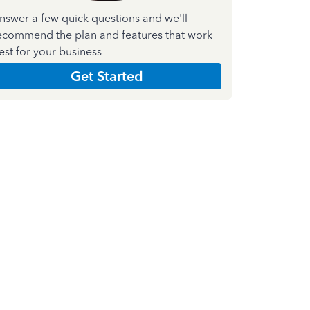
nswer a few quick questions and we'll
ecommend the plan and features that work
est for your business
Get Started