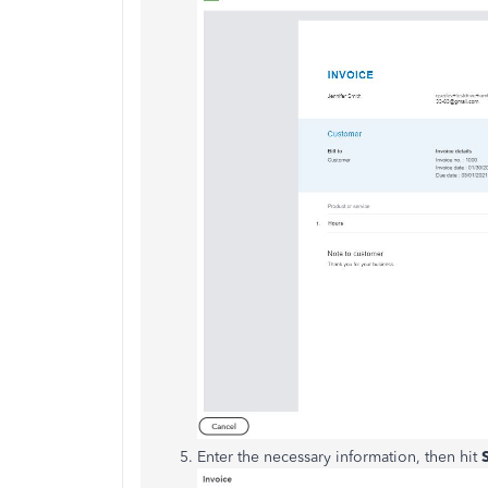
Enter the necessary information, then hit