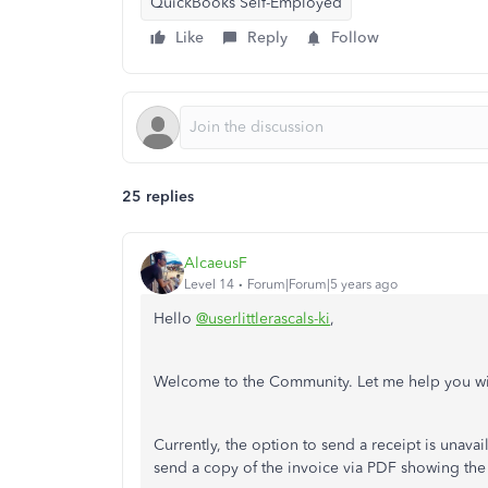
QuickBooks Self-Employed
Like
Reply
Follow
25 replies
AlcaeusF
Level 14
Forum|Forum|5 years ago
Hello
@userlittlerascals-ki
,
Welcome to the Community. Let me help you wi
Currently, the option to send a receipt is unav
send a copy of the invoice via PDF showing th