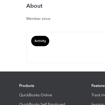
About
Member since
Activity
Products
Feature
QuickBooks Online
Track I
QuickBooks Self Employed
Invoice