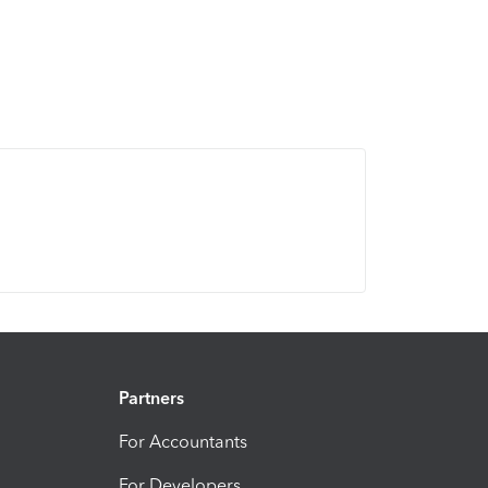
Partners
For Accountants
For Developers