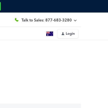
Talk to Sales: 877-683-3280
Login