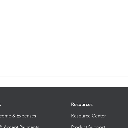
s
Resources
ncome & Expenses
Resource Center
 & Accept Payments
Product Support