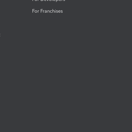
For Franchises
t