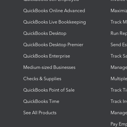
QuickBooks Online Advanced
Maximiz
QuickBooks Live Bookkeeping
Track M
QuickBooks Desktop
Run Rep
QuickBooks Desktop Premier
Send Es
QuickBooks Enterprise
Track Sa
Medium-sized Businesses
Manage 
Checks & Supplies
Multipl
QuickBooks Point of Sale
Track T
QuickBooks Time
Track I
See All Products
Manage 
Pay Em