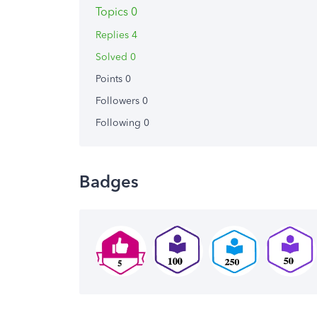
Topics 0
Replies 4
Solved 0
Points 0
Followers
0
Following
0
Badges