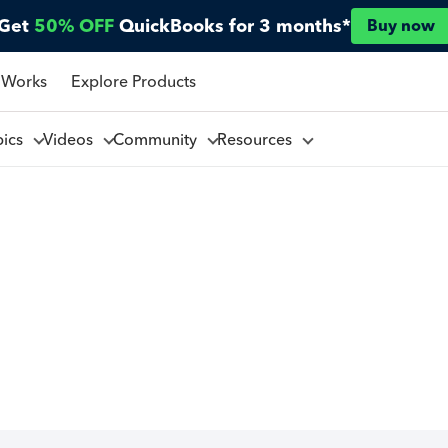
Get
50% OFF
QuickBooks for 3 months*
Buy now
 Works
Explore Products
pics
Videos
Community
Resources