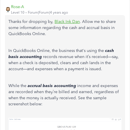
Rose-A
Level 10
Forum|Forum|4 years ago
Thanks for dropping by,
Black Ink Dan
. Allow me to share
some information regarding the cash and accrual basis in
QuickBooks Online.
In QuickBooks Online, the business that's using the
cash
basis accounting
records revenue when it’s received—say,
when a check is deposited, clears and cash lands in the
account—and expenses when a payment is issued.
While the
accrual basis accounting
income and expenses
are recorded when they’re billed and earned, regardless of
when the money is actually received. See the sample
screenshot below: