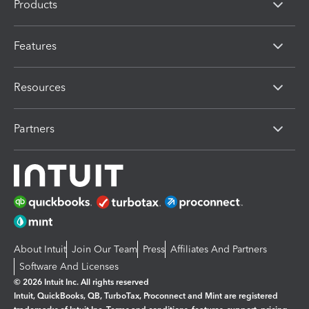
Products
Features
Resources
Partners
About Intuit
Join Our Team
Press
Affiliates And Partners
Software And Licenses
© 2026 Intuit Inc. All rights reserved
Intuit, QuickBooks, QB, TurboTax, Proconnect and Mint are registered