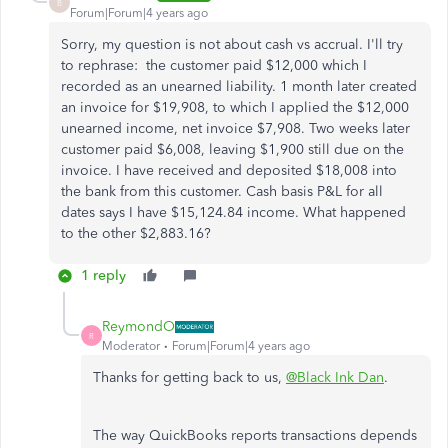
B
Forum|Forum|4 years ago
Sorry, my question is not about cash vs accrual. I'll try
to rephrase: the customer paid $12,000 which I
recorded as an unearned liability. 1 month later created
an invoice for $19,908, to which I applied the $12,000
unearned income, net invoice $7,908. Two weeks later
customer paid $6,008, leaving $1,900 still due on the
invoice. I have received and deposited $18,008 into
the bank from this customer. Cash basis P&L for all
dates says I have $15,124.84 income. What happened
to the other $2,883.16?
1 reply
ReymondO
R
Moderator
Forum|Forum|4 years ago
Thanks for getting back to us,
@Black Ink Dan
.
The way QuickBooks reports transactions depends