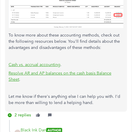
To know more about these accounting methods, check out
the following resources below. You'll find details about the
advantages and disadvantages of these methods:
Cash vs. accrual accounting
.
Resolve AR and AP balances on the cash basis Balance
Sheet
.
Let me know if there's anything else I can help you with. I'd
be more than willing to lend a helping hand.
2 replies
Black Ink Dan
AUTHOR