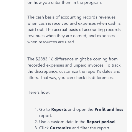
on how you enter them in the program.
The cash basis of accounting records revenues
when cash is received and expenses when cash is
paid out. The accrual basis of accounting records
revenues when they are earned, and expenses
when resources are used.
The $2883.16 difference might be coming from
recorded expenses and unpaid invoices. To track
the discrepancy, customize the report's dates and
filters. That way, you can check its differences.
Here's how:
Go to
Reports
and open the
Profit and loss
report.
Use a custom date in the
Report period
.
Click
Customize
and filter the report.