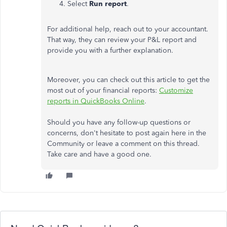
Select
Run report
.
For additional help, reach out to your accountant.
That way, they can review your P&L report and
provide you with a further explanation.
Moreover, you can check out this article to get the
most out of your financial reports:
Customize
reports in QuickBooks Online
.
Should you have any follow-up questions or
concerns, don't hesitate to post again here in the
Community or leave a comment on this thread.
Take care and have a good one.