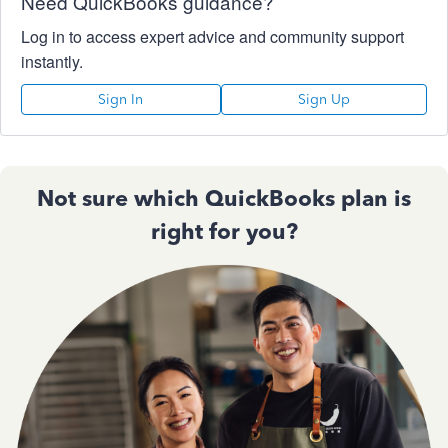
Need QuickBooks guidance?
Log in to access expert advice and community support
instantly.
Sign In
Sign Up
Not sure which QuickBooks plan is
right for you?