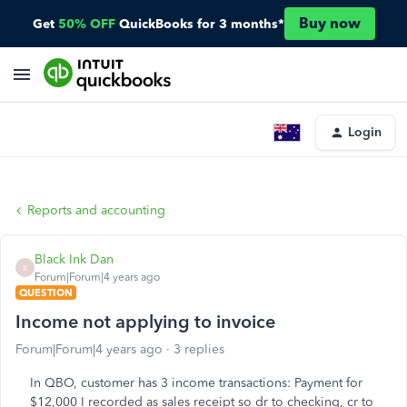
Buy now
Get
50% OFF
QuickBooks for 3 months*
Login
Reports and accounting
Black Ink Dan
B
Forum|Forum|4 years ago
QUESTION
Income not applying to invoice
Forum|Forum|4 years ago
3 replies
In QBO, customer has 3 income transactions: Payment for
$12,000 I recorded as sales receipt so dr to checking, cr to