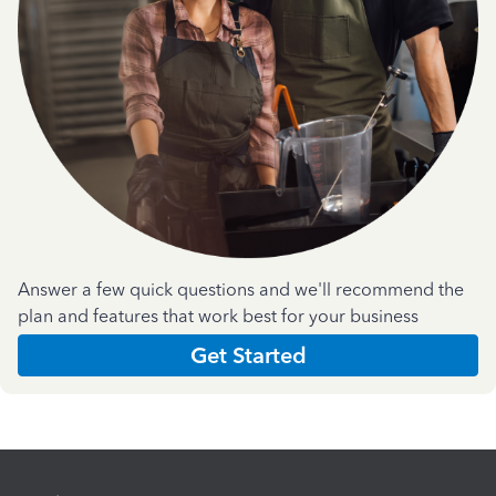
Answer a few quick questions and we'll recommend the
plan and features that work best for your business
Get Started