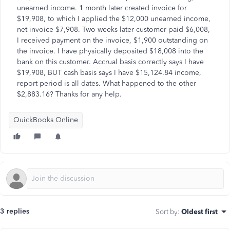
unearned income. 1 month later created invoice for
$19,908, to which I applied the $12,000 unearned income,
net invoice $7,908. Two weeks later customer paid $6,008,
I received payment on the invoice, $1,900 outstanding on
the invoice. I have physically deposited $18,008 into the
bank on this customer. Accrual basis correctly says I have
$19,908, BUT cash basis says I have $15,124.84 income,
report period is all dates. What happened to the other
$2,883.16? Thanks for any help.
QuickBooks Online
3 replies
Sort by
:
Oldest first