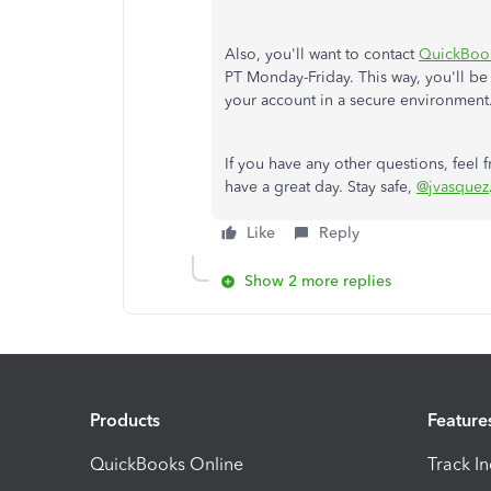
Also, you'll want to contact
QuickBoo
PT Monday-Friday. This way, you'll be
your account in a secure environment
If you have any other questions, feel 
have a great day. Stay safe,
@jvasquez
Like
Reply
Show 2 more replies
Products
Feature
QuickBooks Online
Track I