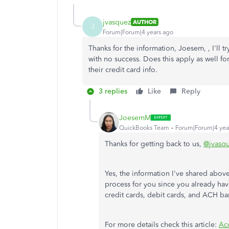
jvasquez
AUTHOR
J
Forum|Forum|4 years ago
Thanks for the information, Joesem, , I'll t
with no success. Does this apply as well f
their credit card info.
3 replies
Like
Reply
JoesemM
QuickBooks Team
Forum|Forum|4 yea
Thanks for getting back to us,
@jvasq
Yes, the information I've shared abov
process for you since you already hav
credit cards, debit cards, and ACH b
For more details check this article:
Ac