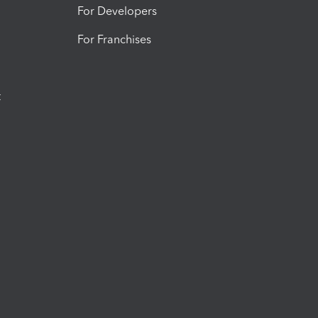
For Developers
For Franchises
t