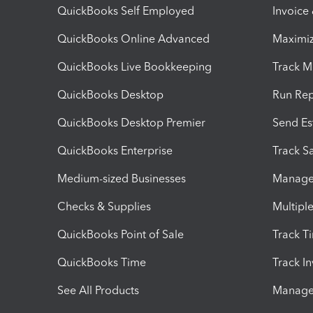
QuickBooks Self Employed
Invoice
QuickBooks Online Advanced
Maximiz
QuickBooks Live Bookkeeping
Track M
QuickBooks Desktop
Run Rep
QuickBooks Desktop Premier
Send Es
QuickBooks Enterprise
Track Sa
Medium-sized Businesses
Manage 
Checks & Supplies
Multipl
QuickBooks Point of Sale
Track T
QuickBooks Time
Track I
See All Products
Manage 