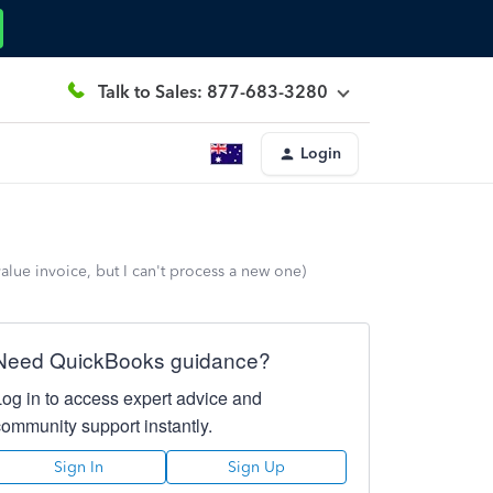
Talk to Sales: 877-683-3280
Login
alue invoice, but I can't process a new one)
Need QuickBooks guidance?
Log in to access expert advice and
community support instantly.
Sign In
Sign Up