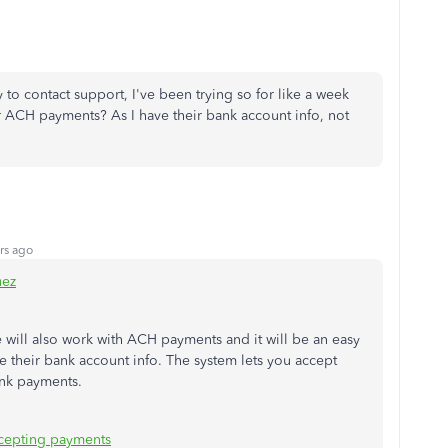
ry to contact support, I've been trying so for like a week
or ACH payments? As I have their bank account info, not
rs ago
uez
e will also work with ACH payments and it will be an easy
e their bank account info. The system lets you accept
ank payments.
cepting payments