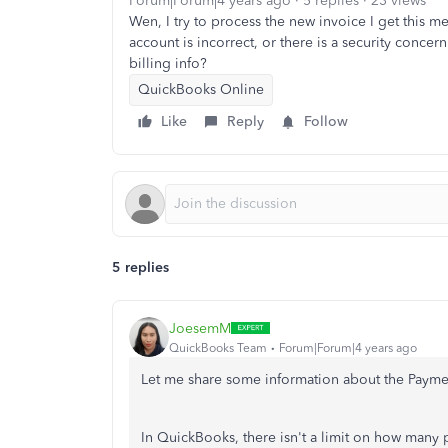
Forum|Forum|4 years ago
5 replies
23 views
Wen, I try to process the new invoice I get this 
account is incorrect, or there is a security concer
billing info?
QuickBooks Online
Like
Reply
Follow
5 replies
JoesemM
QuickBooks Team
Forum|Forum|4 years ago
Let me share some information about the Paymen
In QuickBooks, there isn't a limit on how many 