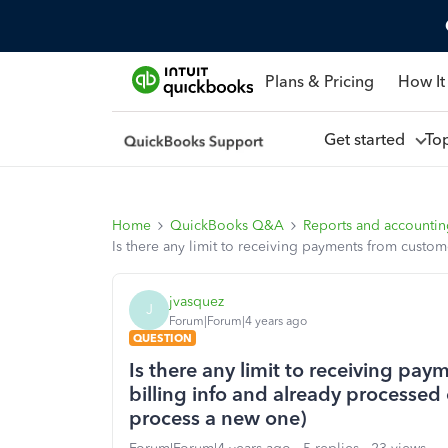
Plans & Pricing
How It
Get started
To
Home
QuickBooks Q&A
Reports and accounti
Is there any limit to receiving payments from custom
jvasquez
J
Forum|Forum|4 years ago
QUESTION
Is there any limit to receiving pa
billing info and already processed 
process a new one)