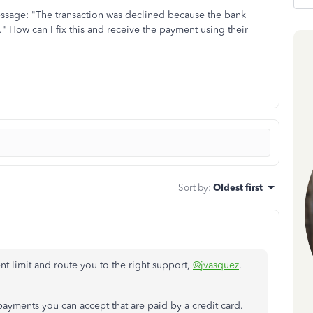
message: "The transaction was declined because the bank
n." How can I fix this and receive the payment using their
Sort by
:
Oldest first
t limit and route you to the right support,
@jvasquez
.
payments you can accept that are paid by a credit card.