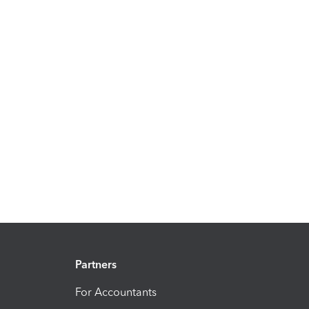
Partners
For Accountants