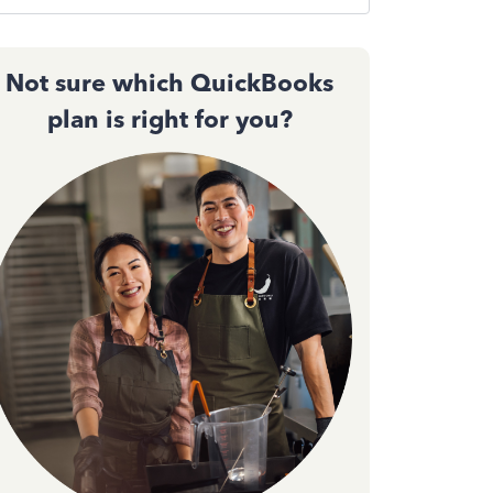
Not sure which QuickBooks
plan is right for you?