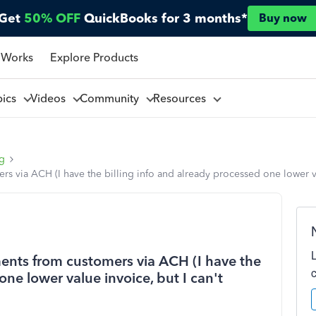
Get
50% OFF
QuickBooks for 3 months*
Buy now
 Works
Explore Products
pics
Videos
Community
Resources
ng
ers via ACH (I have the billing info and already processed one lower v
yments from customers via ACH (I have the
one lower value invoice, but I can't