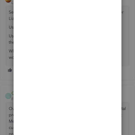
Level 11
Forum|Forum|7 years ago
Set up and use an Other Charge Type Items linked to Other
Liability.
Use it on the invoice for the job having the $750 credit.
Use it individually on a credit memo for each job needing
the credit.
When you are done, that Liability should be 0, since you
would have fully allocated it.
Caligirl83
C
Forum|Forum|4 years ago
Over 3 years later and Intuit still hasn't fixed this fundamental
problem. Real world accounting - we need to issue Credit
Memos on one job and apply to another for the same
customer. No work arounds, just general accounting
practice.