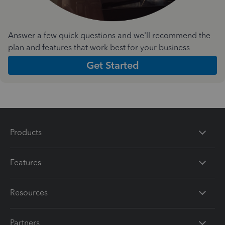
Answer a few quick questions and we'll recommend the
plan and features that work best for your business
Get Started
Products
Features
Resources
Partners