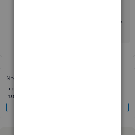
checking out our
Blog site
.
If you have any other questions or concerns about your
account, don't hesitate to ask. We're always here to
lend a helping hand. Best wishes!
Need QuickBooks guidance?
Log in to access expert advice and community support
instantly.
Sign In
Sign Up