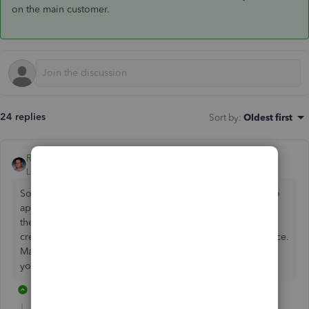
on the main customer.
24 replies
Sort by
:
Oldest first
Raywhite28
ANSWER
Level 6
Forum|Forum|7 years ago
Sorry, you can't do that. Each job needs their own credit to
apply it to invoices. You will need to create an invoice on
the customer who has the credit to offset it & then create
credit memos on each job so you can apply it to the invoice.
Make sure all the credit memos created match the invoice
you created on the main customer.
14 replies