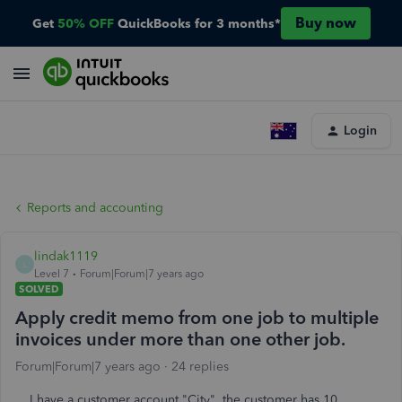
Buy now
Get
50% OFF
QuickBooks for 3 months*
Login
Reports and accounting
lindak1119
L
Level 7
Forum|Forum|7 years ago
SOLVED
Apply credit memo from one job to multiple
invoices under more than one other job.
Forum|Forum|7 years ago
24 replies
I have a customer account "City". the customer has 10