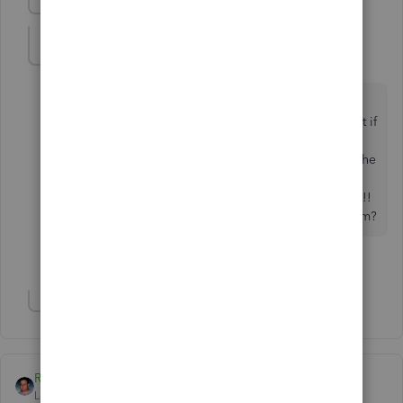
Show previous replies
crystal6
C
Forum|Forum|7 years ago
It has become a pain with these credits for customers
who have multiple jobs. They will pay certain jobs but if
they don't pay the job that has the credit and yet they
take the credit, I can't access the credit. I can't move the
credits to different jobs because I need to be able to
keep track of them under the certain job. What a pain!!
Anybody know if QB is working on fixing this problem?
2 people like this
C
S
Show 3 more replies
Raywhite28
Level 6
Forum|Forum|7 years ago