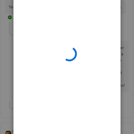
Yes, create the invoice on the job that has the credit memo.
5 replies
lindak1119
AUTHOR
L
Level 7
Forum|Forum|7 years ago
My problem: we sent an invoice for $350 to a customer
for 1 job; the same customer sent us as $0 check with a
remit statement showing they were paying the invoice
we sent for 1 job while backcharging is the same
amount for another job. I can issue a credit but I can't
pay the invoice with it because they are separate jobs.
Maybe I'm missing the answer, but please help! Thanks!
Show 1 more reply
qbteachmt