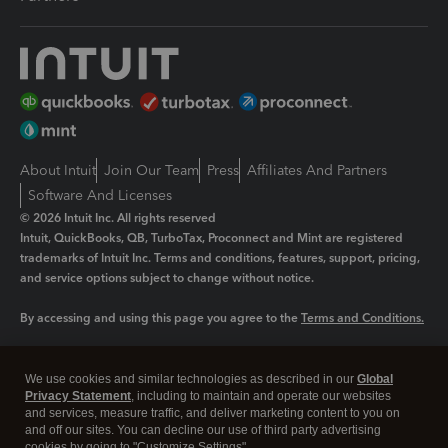
About Intuit
Join Our Team
Press
Affiliates And Partners
Software And Licenses
© 2026 Intuit Inc. All rights reserved
Intuit, QuickBooks, QB, TurboTax, Proconnect and Mint are registered
trademarks of Intuit Inc. Terms and conditions, features, support, pricing,
and service options subject to change without notice.
By accessing and using this page you agree to the
Terms and Conditions.
Manage cookies
About cookies
|
We use cookies and similar technologies as described in our
Global
Legal
Privacy
Security
Privacy Statement
, including to maintain and operate our websites
and services, measure traffic, and deliver marketing content to you on
and off our sites. You can decline our use of third party advertising
cookies by going to "Customize Settings".