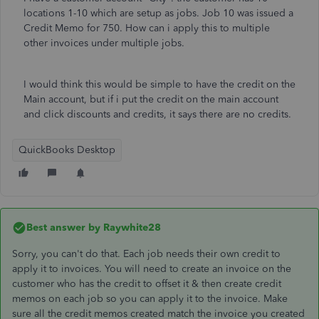
locations 1-10 which are setup as jobs. Job 10 was issued a
Credit Memo for 750. How can i apply this to multiple
other invoices under multiple jobs.
I would think this would be simple to have the credit on the
Main account, but if i put the credit on the main account
and click discounts and credits, it says there are no credits.
QuickBooks Desktop
Best answer by
Raywhite28
Sorry, you can't do that. Each job needs their own credit to
apply it to invoices. You will need to create an invoice on the
customer who has the credit to offset it & then create credit
memos on each job so you can apply it to the invoice. Make
sure all the credit memos created match the invoice you created