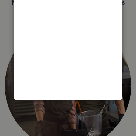
Not sure which QuickBooks plan is
right for you?