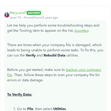
MaryLandT
ANSWER
Level 10
Forum|Forum|5 years ago
Let me help you perform some troubleshooting steps and
get the Tooling item to appear on the list,
byomtov
.
There are times when your company file is damaged, which
leads to being unable to perform some tasks. To fix this, you
can run the
Verify
and
Rebuild Data
utilities.
Before you get started, make sure to
backup your company
file
. Then, follow these steps to scan your company file for
errors or data damage.
To Verify Data:
Go to
File
, then select
Utilities
.