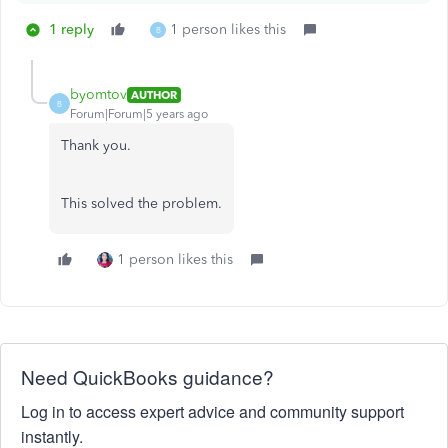
1 reply
1 person likes this
B
byomtov
AUTHOR
B
Forum|Forum|5 years ago
Thank you.
This solved the problem.
1 person likes this
Need QuickBooks guidance?
Log in to access expert advice and community support
instantly.