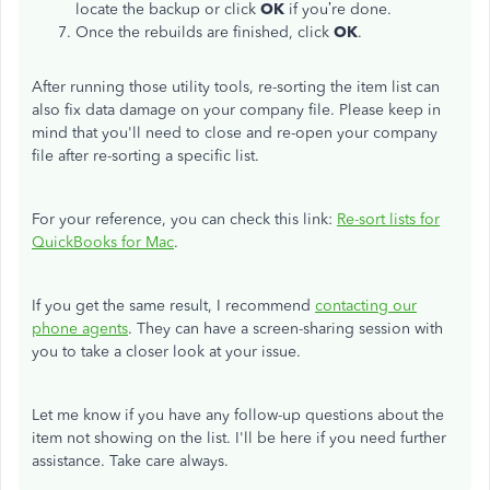
locate the backup or click
OK
if you’re done.
Once the rebuilds are finished, click
OK
.
After running those utility tools, re-sorting the item list can
also fix data damage on your company file. Please keep in
mind that you'll need to close and re-open your company
file after re-sorting a specific list.
For your reference, you can check this link:
Re-sort lists for
QuickBooks for Mac
.
If you get the same result, I recommend
contacting our
phone agents
. They can have a screen-sharing session with
you to take a closer look at your issue.
Let me know if you have any follow-up questions about the
item not showing on the list. I'll be here if you need further
assistance. Take care always.