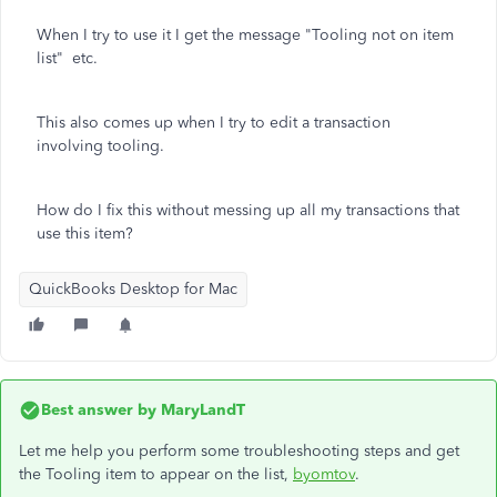
When I try to use it I get the message "Tooling not on item
list" etc.
This also comes up when I try to edit a transaction
involving tooling.
How do I fix this without messing up all my transactions that
use this item?
QuickBooks Desktop for Mac
Best answer by
MaryLandT
Let me help you perform some troubleshooting steps and get
the Tooling item to appear on the list,
byomtov
.