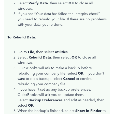
Select
Verify Data
, then select
OK
to close all
windows.
If you see “Your data has failed the integrity check”
you need to rebuild your file. If there are no problems
with your data, you’re done.
To Rebuild Data
:
Go to
File
, then select
Utilities
.
Select
Rebuild Data
, then select
OK
to close all
windows.
QuickBooks will ask to make a backup before
rebuilding your company file, select
OK
. If you don’t
want to do a backup, select
Cancel
to continue
rebuilding your company file.
If you haven’t set up any backup preferences,
QuickBooks will ask you to update them.
Select
Backup Preferences
and edit as needed, then
select
OK
.
When the backup's finished, select
Show in Finder
to