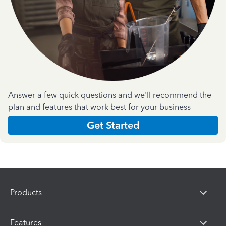
Answer a few quick questions and we'll recommend the
plan and features that work best for your business
Get Started
Products
Features