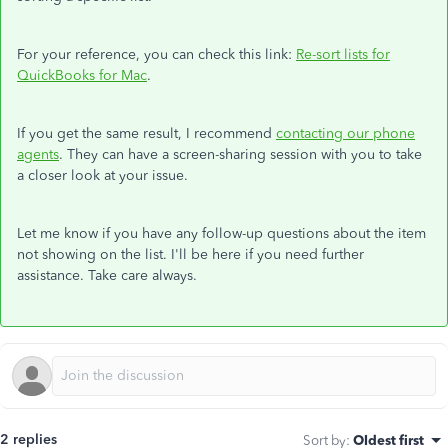
For your reference, you can check this link:
Re-sort lists for
QuickBooks for Mac
.
If you get the same result, I recommend
contacting our phone
agents
. They can have a screen-sharing session with you to take
a closer look at your issue.
Let me know if you have any follow-up questions about the item
not showing on the list. I'll be here if you need further
assistance. Take care always.
2 replies
Sort by
:
Oldest first