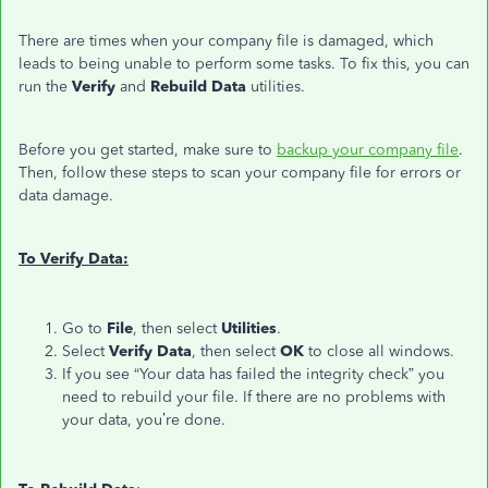
There are times when your company file is damaged, which
leads to being unable to perform some tasks. To fix this, you can
run the
Verify
and
Rebuild Data
utilities.
Before you get started, make sure to
backup your company file
.
Then, follow these steps to scan your company file for errors or
data damage.
To Verify Data:
Go to
File
, then select
Utilities
.
Select
Verify Data
, then select
OK
to close all windows.
If you see “Your data has failed the integrity check” you
need to rebuild your file. If there are no problems with
your data, you’re done.