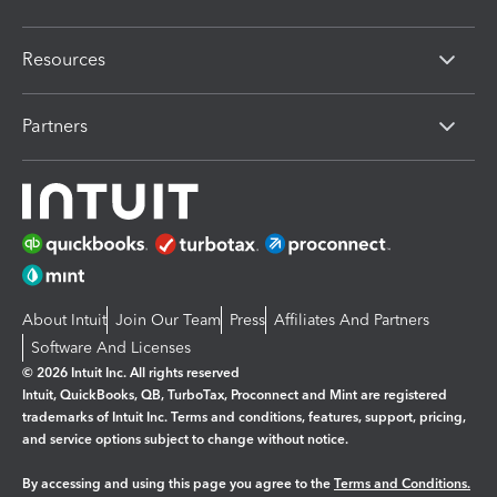
Resources
Partners
About Intuit
Join Our Team
Press
Affiliates And Partners
Software And Licenses
© 2026 Intuit Inc. All rights reserved
Intuit, QuickBooks, QB, TurboTax, Proconnect and Mint are registered
trademarks of Intuit Inc. Terms and conditions, features, support, pricing,
and service options subject to change without notice.
By accessing and using this page you agree to the
Terms and Conditions.