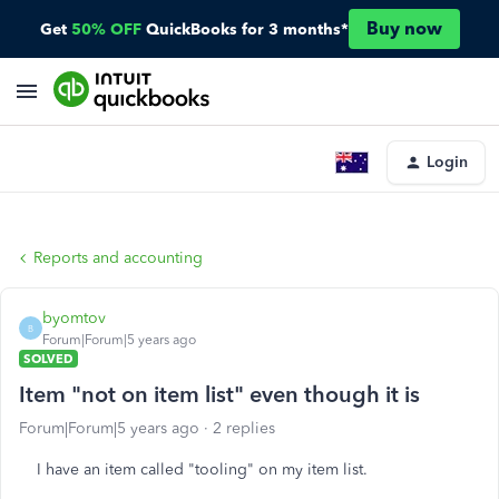
Buy now
Get
50% OFF
QuickBooks for 3 months*
Login
Reports and accounting
byomtov
B
Forum|Forum|5 years ago
SOLVED
Item "not on item list" even though it is
Forum|Forum|5 years ago
2 replies
I have an item called "tooling" on my item list.