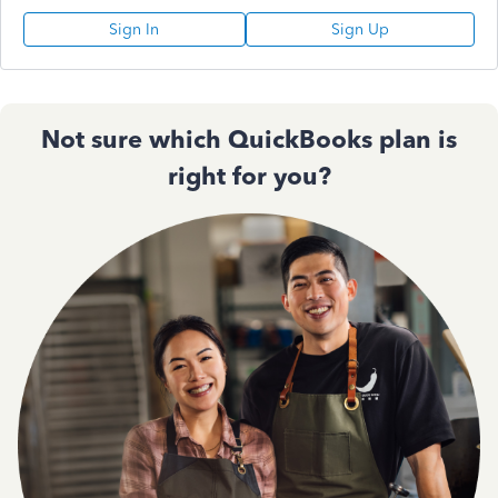
Sign In
Sign Up
Not sure which QuickBooks plan is
right for you?