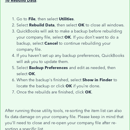
To Rebuild Data
:
Go to
File
, then select
Utilities
.
Select
Rebuild Data
, then select
OK
to close all windows.
QuickBooks will ask to make a backup before rebuilding
your company file, select
OK
. If you don’t want to do a
backup, select
Cancel
to continue rebuilding your
company file.
If you haven’t set up any backup preferences, QuickBooks
will ask you to update them.
Select
Backup Preferences
and edit as needed, then
select
OK
.
When the backup's finished, select
Show in Finder
to
locate the backup or click
OK
if you’re done.
Once the rebuilds are finished, click
OK
.
After running those utility tools, re-sorting the item list can also
fix data damage on your company file. Please keep in mind that
you'll need to close and re-open your company file after re-
sorting a specific list.