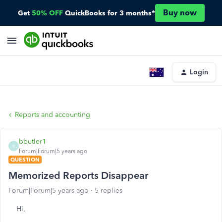
Buy now
Get
50% OFF
QuickBooks for 3 months*
Login
Reports and accounting
bbutler1
B
Forum|Forum|5 years ago
QUESTION
Memorized Reports Disappear
Forum|Forum|5 years ago
5 replies
Hi,