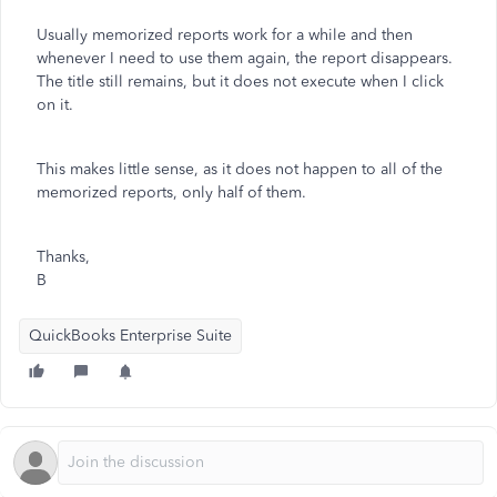
Usually memorized reports work for a while and then
whenever I need to use them again, the report disappears.
The title still remains, but it does not execute when I click
on it.
This makes little sense, as it does not happen to all of the
memorized reports, only half of them.
Thanks,
B
QuickBooks Enterprise Suite