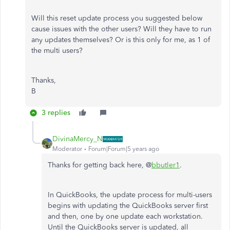
Will this reset update process you suggested below
cause issues with the other users? Will they have to run
any updates themselves? Or is this only for me, as 1 of
the multi users?
Thanks,
B
3 replies
DivinaMercy_N
Moderator
Forum|Forum|5 years ago
Thanks for getting back here, @
bbutler1
.
In QuickBooks, the update process for multi-users
begins with updating the QuickBooks server first
and then, one by one update each workstation.
Until the QuickBooks server is updated, all