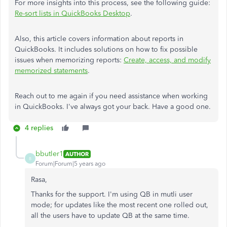
For more insights into this process, see the following guide:
Re-sort lists in QuickBooks Desktop
.
Also, this article covers information about reports in
QuickBooks. It includes solutions on how to fix possible
issues when memorizing reports:
Create, access, and modify
memorized statements
.
Reach out to me again if you need assistance when working
in QuickBooks. I've always got your back. Have a good one.
4 replies
bbutler1
AUTHOR
B
Forum|Forum|5 years ago
Rasa,
Thanks for the support. I'm using QB in mutli user
mode; for updates like the most recent one rolled out,
all the users have to update QB at the same time.