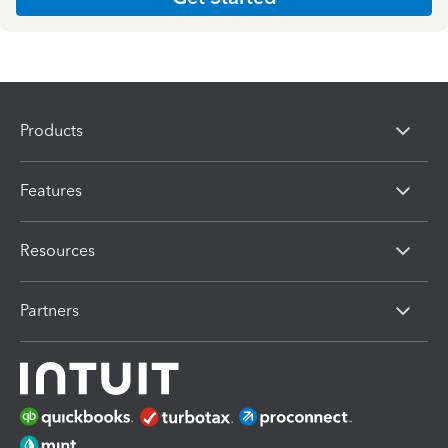
Products
Features
Resources
Partners