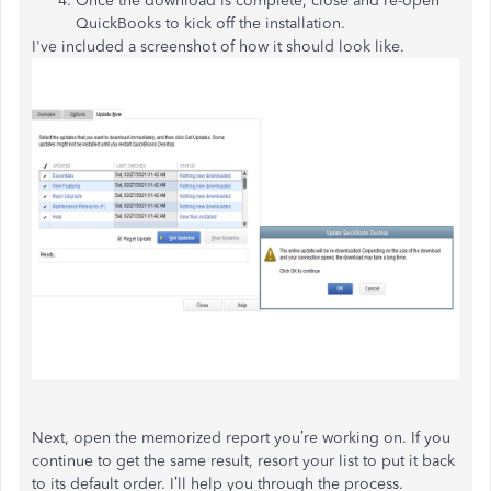
Once the download is complete, close and re-open
QuickBooks to kick off the installation.
I've included a screenshot of how it should look like.
Next, open the memorized report you’re working on. If you
continue to get the same result, resort your list to put it back
to its default order. I’ll help you through the process.