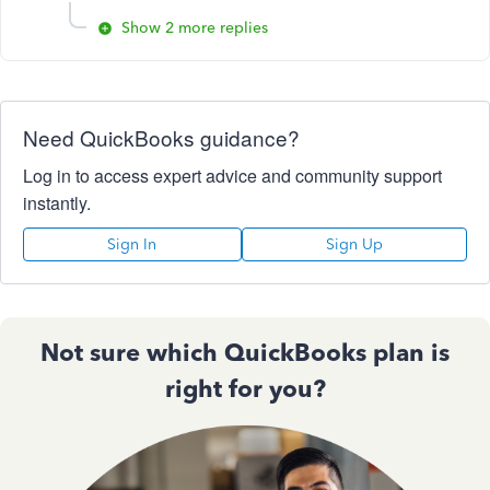
Show 2 more replies
Need QuickBooks guidance?
Log in to access expert advice and community support
instantly.
Sign In
Sign Up
Not sure which QuickBooks plan is
right for you?