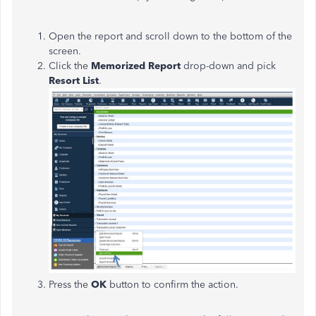
Open the report and scroll down to the bottom of the
screen.
Click the
Memorized Report
drop-down and pick
Resort List
.
Press the
OK
button to confirm the action.