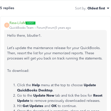
5 replies
Sort by
:
Oldest first
Rasa-LilaM
R
QuickBooks Team
Forum|Forum|5 years ago
Hello there, bbutler1.
Let’s update the maintenance release for your QuickBooks.
Then, resort the list for your memorized reports. These
processes will get you back on track running the statements.
To download:
Click the
Help
menu at the top to choose
Update
QuickBooks Desktop
.
Go to the
Update Now
tab and tick the box for
Reset
Update
to remove previously downloaded releases.
Hit
Get Updates
and
OK
to continue.