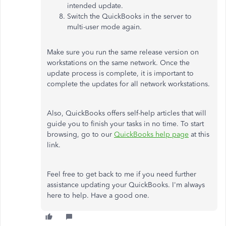
intended update.
Switch the QuickBooks in the server to
multi-user mode again.
Make sure you run the same release version on
workstations on the same network. Once the
update process is complete, it is important to
complete the updates for all network workstations.
Also, QuickBooks offers self-help articles that will
guide you to finish your tasks in no time. To start
browsing, go to our
QuickBooks help page
at this
link.
Feel free to get back to me if you need further
assistance updating your QuickBooks. I'm always
here to help. Have a good one.