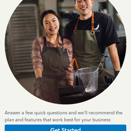
Answer a few quick questions and we'll recommend the
plan and features that work best for your business
Get Started