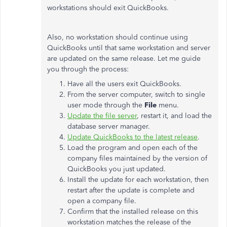
workstations should exit QuickBooks.
Also, no workstation should continue using
QuickBooks until that same workstation and server
are updated on the same release. Let me guide
you through the process:
Have all the users exit QuickBooks.
From the server computer, switch to single
user mode through the
File
menu.
Update the file server
, restart it, and load the
database server manager.
Update QuickBooks to the latest release
.
Load the program and open each of the
company files maintained by the version of
QuickBooks you just updated.
Install the update for each workstation, then
restart after the update is complete and
open a company file.
Confirm that the installed release on this
workstation matches the release of the