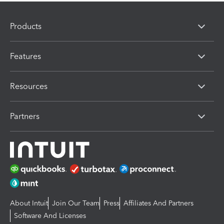
Products
Features
Resources
Partners
About Intuit
Join Our Team
Press
Affiliates And Partners
Software And Licenses