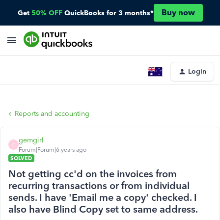
Buy now
Get
50% OFF
QuickBooks for 3 months*
Login
Reports and accounting
gemgirl
G
Forum|Forum|6 years ago
SOLVED
Not getting cc'd on the invoices from
recurring transactions or from individual
sends. I have 'Email me a copy' checked. I
also have Blind Copy set to same address.