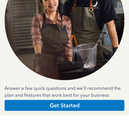
Answer a few quick questions and we'll recommend the
plan and features that work best for your business
Get Started