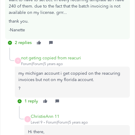
240 of them. due to the fact that the batch invoicing is not
available on my license. grrr...
thank you.
-Nanette
2 replies
not geting copied from reacuri
N
Forum|Forum|5 years ago
my michigan account i get coppied on the reacuring
invoices but not on my florida account.
?
1 reply
ChristieAnn 11
C
Level 9
Forum|Forum|5 years ago
Hi there,