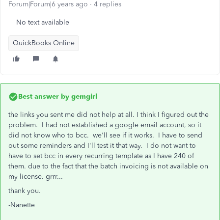
Forum|Forum|6 years ago
4 replies
No text available
QuickBooks Online
Best answer by
gemgirl
the links you sent me did not help at all. I think I figured out the
problem. I had not established a google email account, so it
did not know who to bcc. we'll see if it works. I have to send
out some reminders and I'll test it that way. I do not want to
have to set bcc in every recurring template as I have 240 of
them. due to the fact that the batch invoicing is not available on
my license. grrr...
thank you.
-Nanette