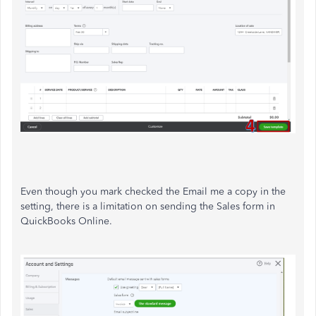
Even though you mark checked the Email me a copy in the
setting, there is a limitation on sending the Sales form in
QuickBooks Online.