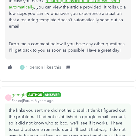
In case you have a
recurring transaction that doesn't send
automatically
, you can view the article provided. It rolls up a
few steps you can try whenever you experience a situation
that a recurring template doesn't automatically send out an
email.
Drop me a comment below if you have any other questions.
I'll get back to you as soon as possible. Have a great day!
1 person likes this
J
gemgirl
AUTHOR
ANSWER
G
Forum|Forum|6 years ago
the links you sent me did not help at all. I think I figured out
the problem. I had not established a google email account,
so it did not know who to bcc. we'll see if it works. I have
to send out some reminders and I'll test it that way. I do not
want to have to set bcc in every recurring template as I have