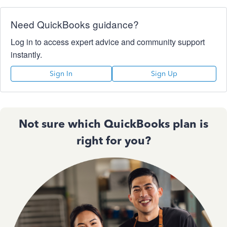
Need QuickBooks guidance?
Log in to access expert advice and community support
instantly.
Sign In
Sign Up
Not sure which QuickBooks plan is
right for you?