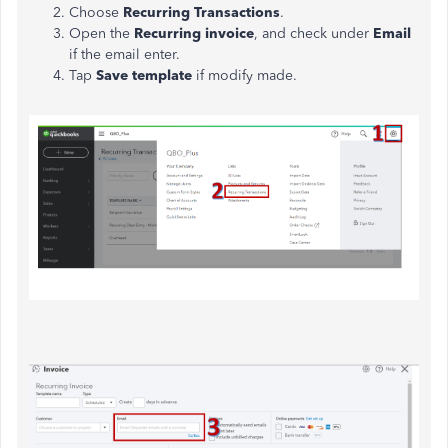
Choose
Recurring Transactions
.
Open the
Recurring invoice
, and check under
Email
if the email enter.
Tap
Save template
if modify made.