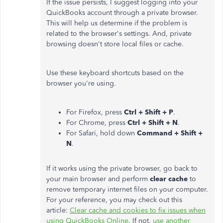
If the issue persists, I suggest logging into your
QuickBooks account through a private browser.
This will help us determine if the problem is
related to the browser's settings. And, private
browsing doesn't store local files or cache.
Use these keyboard shortcuts based on the
browser you're using.
For Firefox, press
Ctrl + Shift + P
.
For Chrome, press
Ctrl + Shift + N
.
For Safari, hold down
Command + Shift +
N
.
If it works using the private browser, go back to
your main browser and perform
clear cache
to
remove temporary internet files on your computer.
For your reference, you may check out this
article:
Clear cache and cookies to fix issues when
using QuickBooks Online
. If not,
use another