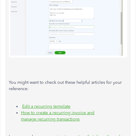
You might want to check out these helpful articles for your
reference:
Edit a recurring template
How to create a recurring invoice and
manage recurring transactions