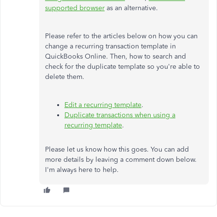
supported browser
as an alternative.
Please refer to the articles below on how you can
change a recurring transaction template in
QuickBooks Online. Then, how to search and
check for the duplicate template so you're able to
delete them.
Edit a recurring template
.
Duplicate transactions when using a
recurring template
.
Please let us know how this goes. You can add
more details by leaving a comment down below.
I'm always here to help.