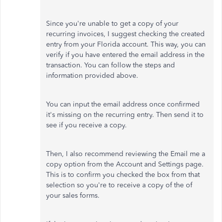
Since you're unable to get a copy of your
recurring invoices, I suggest checking the created
entry from your Florida account. This way,
you can
verify if you have entered the email address in the
transaction. You can follow the steps and
information provided above.
You can input the email address once confirmed
it's missing on the recurring entry. Then send it to
see if you receive a copy.
Then, I also recommend reviewing the Email me a
copy option from the Account and Settings page.
This is to confirm you checked the box from that
selection so you're to receive a copy of the of
your sales forms.