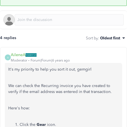
4 replies
Sort by
:
Oldest first
AileneA
A
Moderator
Forum|Forum|6 years ago
It's my priority to help you sort it out, gemgirl
We can check the Recurring invoice you have created to
verify if the email address was entered in that transaction.
Here's how:
Click the
Gear
icon.