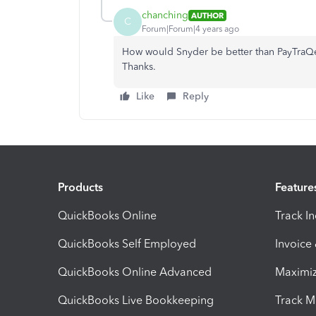
chanching
AUTHOR
C
Forum|Forum|4 years ago
How would Snyder be better than PayTraQer 
Thanks.
Like
Reply
Products
Feature
QuickBooks Online
Track I
QuickBooks Self Employed
Invoice
QuickBooks Online Advanced
Maximiz
QuickBooks Live Bookkeeping
Track M