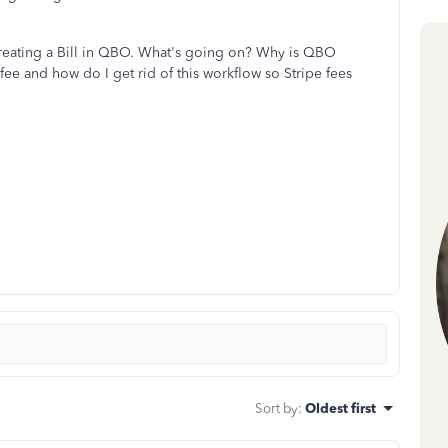
 creating a Bill in QBO. What's going on? Why is QBO
 fee and how do I get rid of this workflow so Stripe fees
Sort by
:
Oldest first