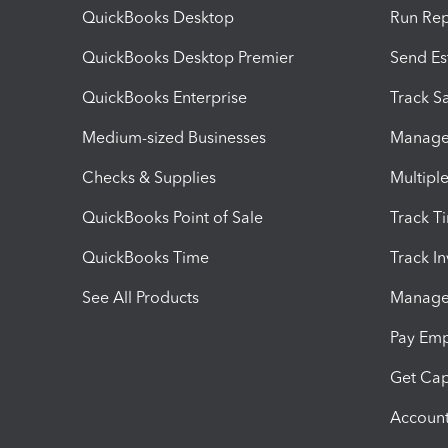
QuickBooks Desktop
Run Rep
QuickBooks Desktop Premier
Send Es
QuickBooks Enterprise
Track Sa
Medium-sized Businesses
Manage 
Checks & Supplies
Multipl
QuickBooks Point of Sale
Track T
QuickBooks Time
Track I
See All Products
Manage 
Pay Em
Get Cap
Account