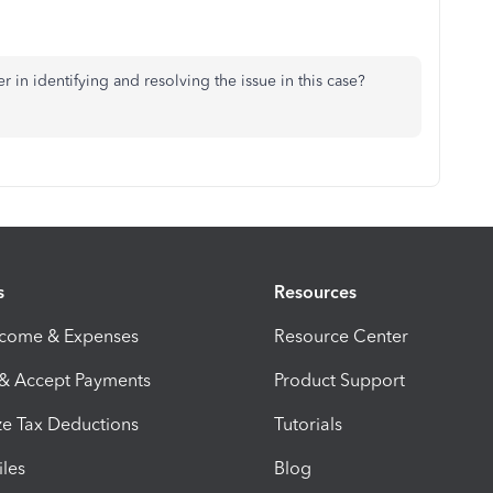
in identifying and resolving the issue in this case?
s
Resources
ncome & Expenses
Resource Center
 & Accept Payments
Product Support
e Tax Deductions
Tutorials
iles
Blog