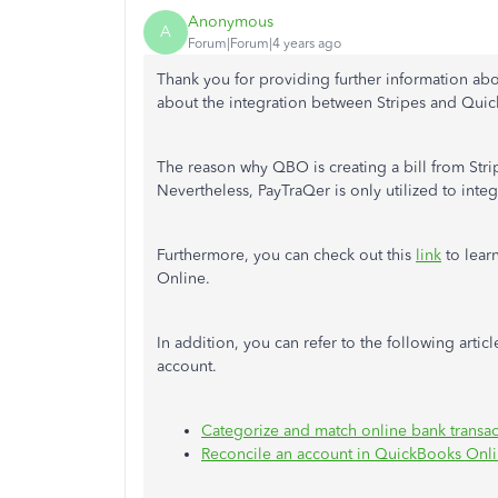
Anonymous
A
Forum|Forum|4 years ago
Thank you for providing further information ab
about the integration between Stripes and Qui
The reason why QBO is creating a bill from Stripe
Nevertheless, PayTraQer is only utilized to in
Furthermore, you can check out this
link
to lear
Online.
In addition, you can refer to the following arti
account.
Categorize and match online bank transa
Reconcile an account in QuickBooks Onl