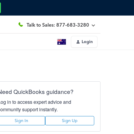
Talk to Sales: 877-683-3280
Login
Need QuickBooks guidance?
Log in to access expert advice and
community support instantly.
Sign In
Sign Up