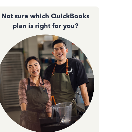
Not sure which QuickBooks
plan is right for you?