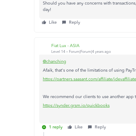
Should you have any concerns with transactions
day!
Like
Reply
Fiat Lux - ASIA
Level 14
Forum|Forum|4 years ago
@chanching
Afaik, that's one of the limitations of using PayT
https://partners.saasant.com/affiliate/idevaffil
We recommend our clients to use another app to
https://synder.grsm.io/quickbooks
1 reply
Like
Reply