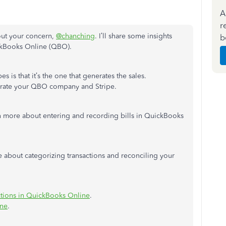
A
r
out your concern,
@chanching
. I’ll share some insights
b
ckBooks Online (QBO).
s is that it’s the one that generates the sales.
tegrate your QBO company and Stripe.
n more about entering and recording bills in QuickBooks
cle about categorizing transactions and reconciling your
ctions in QuickBooks Online
.
ine
.