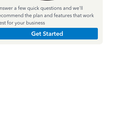
nswer a few quick questions and we'll
ecommend the plan and features that work
est for your business
Get Started