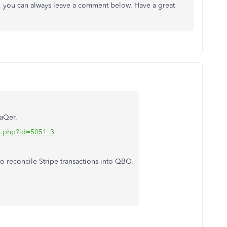
, you can always leave a comment below. Have a great
raQer.
iate.php?id=5051_3
 reconcile Stripe transactions into QBO.