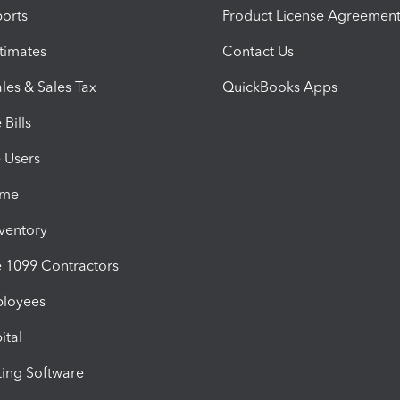
orts
Product License Agreemen
timates
Contact Us
les & Sales Tax
QuickBooks Apps
Bills
e Users
ime
nventory
1099 Contractors
ployees
ital
ing Software