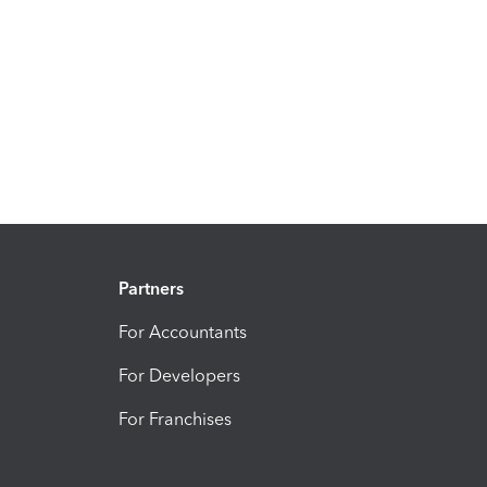
Partners
For Accountants
For Developers
For Franchises