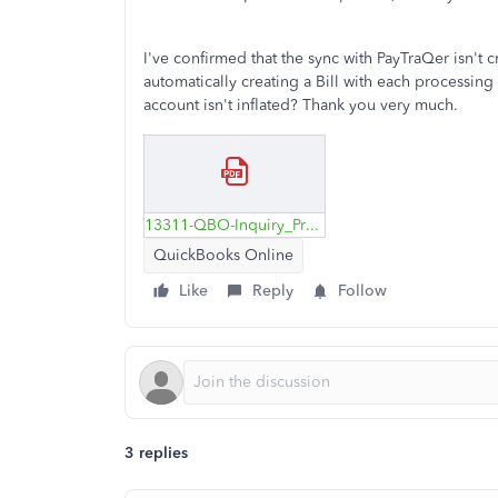
I've confirmed that the sync with PayTraQer isn't
automatically creating a Bill with each processing
account isn't inflated? Thank you very much.
13311-QBO-Inquiry_Processing-Fees.pdf
QuickBooks Online
Like
Reply
Follow
3 replies