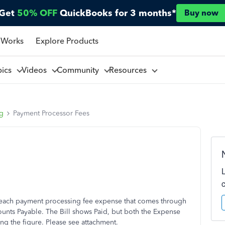
Get
50% OFF
QuickBooks for 3 months*
Buy now
 Works
Explore Products
pics
Videos
Community
Resources
ng
Payment Processor Fees
or each payment processing fee expense that comes through
counts Payable. The Bill shows Paid, but both the Expense
ting the figure. Please see attachment.