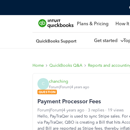
Plans & Pricing
How It
Get started
To
Home
QuickBooks Q&A
Reports and accounti
chanching
C
Forum|Forum|4 years ago
QUESTION
Payment Processor Fees
Forum|Forum|4 years ago
3 replies
19 views
Hello, PayTraQer is used to sync Stripe sales. F
via PayTraQer, QBO is creating a Bill that hits Ac
and Bill are reported as Stripe fees, thereby infla