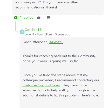
is showing right? Do you have any other
recommendations? Thanks!
4 replies
Candice14
C
Level 8
Forum|Forum|5 years ago
Good afternoon,
@LWAY1
.
Thanks for reaching back out to the Community. I
hope your week is going well so far.
Since you've tried the steps above that my
colleague provided, I recommend contacting our
Customer Support Team
. They have more
advanced tools to help walk you through some
additional details to fix this problem. Here's how: