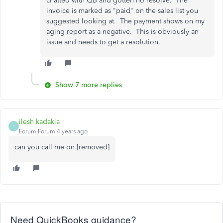
chatted with QB and gotten no resolve. The
invoice is marked as "paid" on the sales list you
suggested looking at. The payment shows on my
aging report as a negative. This is obviously an
issue and needs to get a resolution.
Show 7 more replies
ilesh kadakia
I
Forum|Forum|4 years ago
can you call me on [removed]
Need QuickBooks guidance?