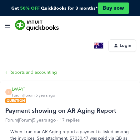
Buy now
Get
50% OFF
QuickBooks for 3 months*
Login
Reports and accounting
LWAY1
L
Forum|Forum|5 years ago
QUESTION
Payment showing on AR Aging Report
Forum|Forum|5 years ago
17 replies
When I run our AR Aging report a payment is listed among
the invoices. See attachment. $7030.47 was paid via QB as