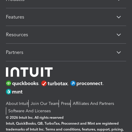
Features
Resources
Partners
About Intuit
Join Our Team
Press
Affiliates And Partners
Software And Licenses
© 2026 Intuit Inc. All rights reserved
Intuit, QuickBooks, QB, TurboTax, Proconnect and Mint are registered
trademarks of Intuit Inc. Terms and conditions, features, support, pricing,