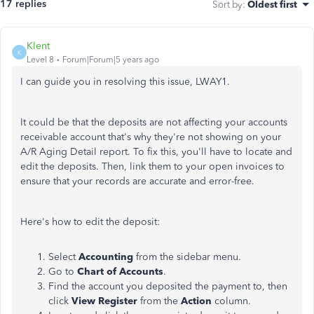
17 replies
Sort by
:
Oldest first
Klent
K
Level 8
Forum|Forum|5 years ago
I can guide you in resolving this issue, LWAY1.
It could be that the deposits are not affecting your accounts
receivable account that's why they're not showing on your
A/R Aging Detail report. To fix this, you'll have to locate and
edit the deposits. Then, link them to your open invoices to
ensure that your records are accurate and error-free.
Here's how to edit the deposit:
Select
Accounting
from the sidebar menu.
Go to
Chart of Accounts
.
Find the account you deposited the payment to, then
click
View Register
from the
Action
column.