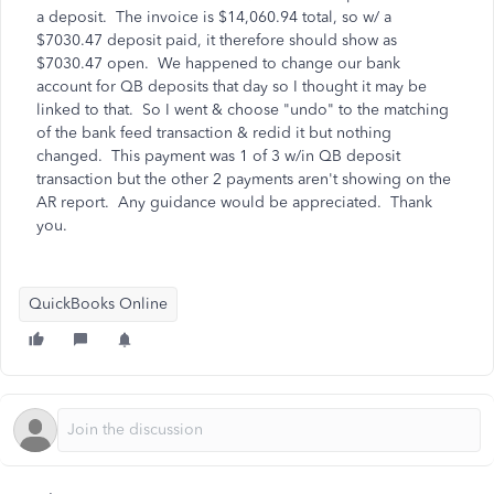
a deposit. The invoice is $14,060.94 total, so w/ a
$7030.47 deposit paid, it therefore should show as
$7030.47 open. We happened to change our bank
account for QB deposits that day so I thought it may be
linked to that. So I went & choose "undo" to the matching
of the bank feed transaction & redid it but nothing
changed. This payment was 1 of 3 w/in QB deposit
transaction but the other 2 payments aren't showing on the
AR report. Any guidance would be appreciated. Thank
you.
QuickBooks Online