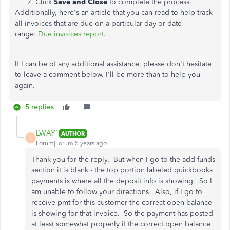
Click
Save and Close
to complete the process.
Additionally, here's an article that you can read to help track
all invoices that are due on a particular day or date
range:
Due invoices report
.
If I can be of any additional assistance, please don't hesitate
to leave a comment below. I'll be more than to help you
again.
5 replies
LWAY1
AUTHOR
L
Forum|Forum|5 years ago
Thank you for the reply. But when I go to the add funds
section it is blank - the top portion labeled quickbooks
payments is where all the deposit info is showing. So I
am unable to follow your directions. Also, if I go to
receive pmt for this customer the correct open balance
is showing for that invoice. So the payment has posted
at least somewhat properly if the correct open balance