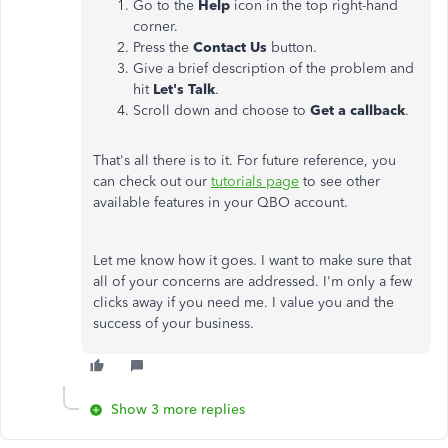
Go to the
Help
icon in the top right-hand
corner.
Press the
Contact Us
button.
Give a brief description of the problem and
hit
Let's Talk
.
Scroll down and choose to
Get a callback
.
That's all there is to it. For future reference, you
can check out our
tutorials page
to see other
available features in your QBO account.
Let me know how it goes. I want to make sure that
all of your concerns are addressed. I'm only a few
clicks away if you need me. I value you and the
success of your business.
Show 3 more replies