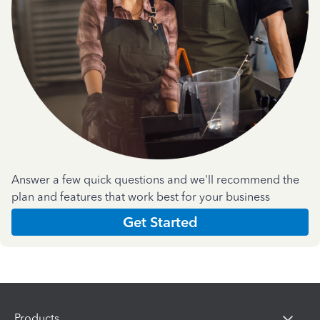
Answer a few quick questions and we'll recommend the
plan and features that work best for your business
Get Started
Products