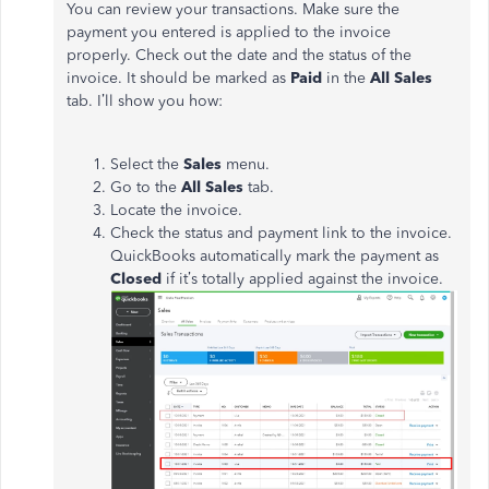
You can review your transactions. Make sure the
payment you entered is applied to the invoice
properly. Check out the date and the status of the
invoice. It should be marked as
Paid
in the
All Sales
tab. I’ll show you how:
Select the
Sales
menu.
Go to the
All Sales
tab.
Locate the invoice.
Check the status and payment link to the invoice.
QuickBooks automatically mark the payment as
Closed
if it’s totally applied against the invoice.