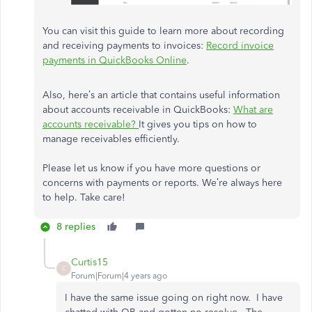
You can visit this guide to learn more about recording
and receiving payments to invoices:
Record invoice
payments in QuickBooks Online
.
Also, here’s an article that contains useful information
about accounts receivable in QuickBooks:
What are
accounts receivable?
It gives you tips on how to
manage receivables efficiently.
Please let us know if you have more questions or
concerns with payments or reports. We’re always here
to help. Take care!
8 replies
Curtis15
C
Forum|Forum|4 years ago
I have the same issue going on right now. I have