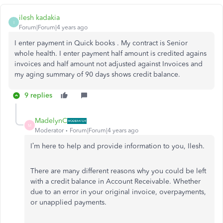
ilesh kadakia
I
Forum|Forum|4 years ago
I enter payment in Quick books . My contract is Senior
whole health. I enter payment half amount is credited agains
invoices and half amount not adjusted against Invoices and
my aging summary of 90 days shows credit balance.
9 replies
MadelynC
M
Moderator
Forum|Forum|4 years ago
I’m here to help and provide information to you, Ilesh.
There are many different reasons why you could be left
with a credit balance in Account Receivable. Whether
due to an error in your original invoice, overpayments,
or unapplied payments.