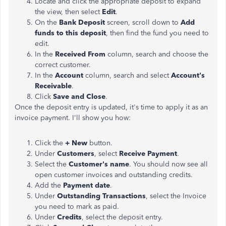
Locate and click the appropriate deposit to expand
the view, then select
Edit
.
On the
Bank Deposit
screen, scroll down to
Add
funds to this deposit
, then find the fund you need to
edit.
In the
Received From
column, search and choose the
correct customer.
In the
Account
column, search and select
Account's
Receivable
.
Click
Save and Close
.
Once the deposit entry is updated, it's time to apply it as an
invoice payment. I'll show you how:
Click the
+ New
button.
Under
Customers
, select
Receive Payment
.
Select the
Customer's name
. You should now see all
open customer invoices and outstanding credits.
Add the
Payment date
.
Under
Outstanding Transactions
, select the Invoice
you need to mark as paid.
Under
Credits
, select the deposit entry.