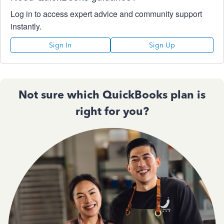
Log in to access expert advice and community support
instantly.
Sign In
Sign Up
Not sure which QuickBooks plan is
right for you?