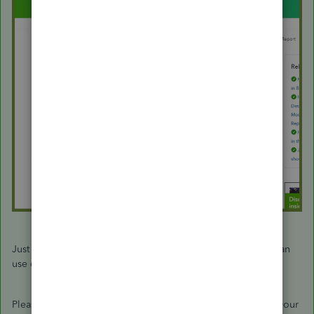
Just in case you want to try or test something in QBO, you can
use our test drive:
https://qbo.intuit.com/redir/testdrive
.
Please let me know if you have more questions. I'll wait for your