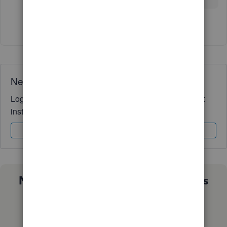
1 person likes this
M
Need QuickBooks guidance?
Log in to access expert advice and community support
instantly.
Sign In
Sign Up
Not sure which QuickBooks plan is
right for you?