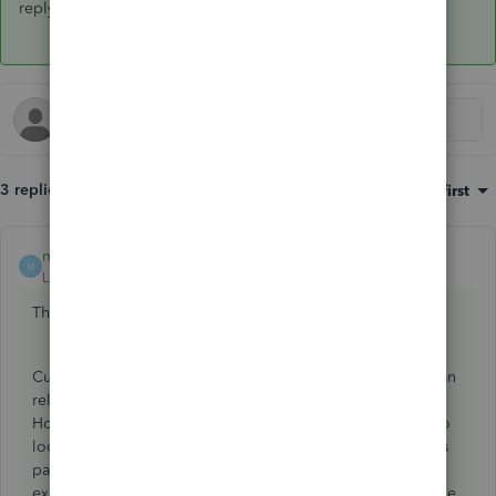
reply here. Stay safe and healthy!
3 replies
Sort by
:
Oldest first
mv32
ANSWER
M
Level 8
Forum|Forum|6 years ago
Thanks for dropping by,
@mcoult45
.
Currently, we don't have an updated workbook that you can
rely on to practice more complex scenarios in QBO.
However, you can look for blog sites and other websites to
look for an updated workbook. Also, I suggest visiting this
page:
QuickBooks Online Courses
. There you can
experience the best of our professional QuickBooks Online