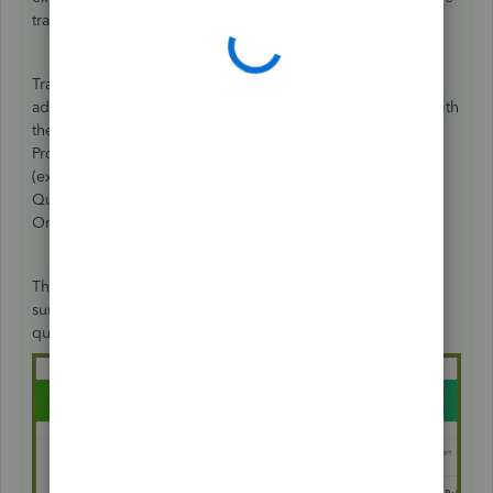
trainers.
Training resources are available before you take the
advanced certification. In addition, you can test yourself with
these unanswered posts:
Unanswered questions
.
Professional Tax Advisors, Accountants, All-Stars
(experienced QuickBooks professionals and accountants),
QuickBooks Community, and experienced QuickBooks
Online users gather to this site to help other users.
There you can practice yourself with your answers. Make
sure to look for the product tagging before answering the
question.