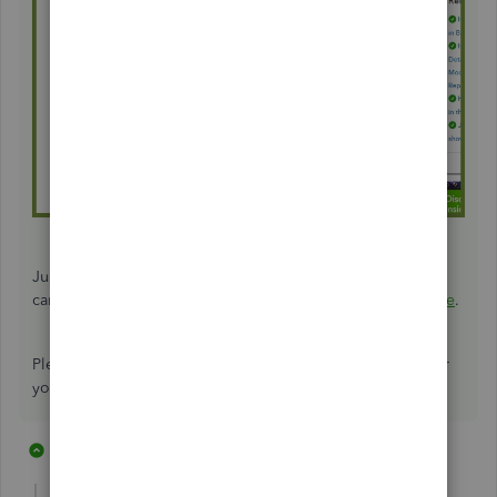
Just in case you want to try or test something in QBO, you
can use our test drive:
https://qbo.intuit.com/redir/testdrive
.
Please let me know if you have more questions. I'll wait for
your reply here. Stay safe and healthy!
2 replies
1 person likes this
M