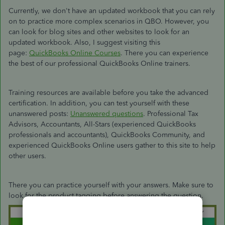
Currently, we don't have an updated workbook that you can rely
on to practice more complex scenarios in QBO. However, you
can look for blog sites and other websites to look for an
updated workbook. Also, I suggest visiting this
page:
QuickBooks Online Courses
. There you can experience
the best of our professional QuickBooks Online trainers.
Training resources are available before you take the advanced
certification. In addition, you can test yourself with these
unanswered posts:
Unanswered questions
. Professional Tax
Advisors, Accountants, All-Stars (experienced QuickBooks
professionals and accountants), QuickBooks Community, and
experienced QuickBooks Online users gather to this site to help
other users.
There you can practice yourself with your answers. Make sure to
look for the product tagging before answering the question.