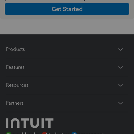
Get Started
Products
Features
Resources
Partners