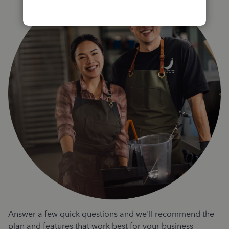
Answer a few quick questions and we'll recommend the
plan and features that work best for your business