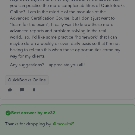
you can practice the more complex abilities of QuickBooks
Online? I am in the middle of the modules of the
Advanced Certification Course, but I don't just want to
"learn for the exam", I really want to know these more
advanced reports and problem-solving in the real
world...so, I'd like some practice "homework" that I can
maybe do on a weekly or even daily basis so that I'm not
having to relearn this when those opportunities come my
way for my clients.
Any suggestions? I appreciate you all!
QuickBooks Online
Best answer by
mv32
Thanks for dropping by,
@mcoult45
.