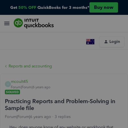
Buy now
Get
50% OFF
QuickBooks for 3 months*
Login
Reports and accounting
mcoult45
M
Forum|Forum|6 years ago
SOLVED
Practicing Reports and Problem-Solving in
Sample file
Forum|Forum|6 years ago
3 replies
Hey, does anyone know of any website or workbook that