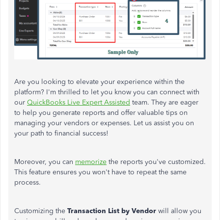
Are you looking to elevate your experience within the
platform? I'm thrilled to let you know you can connect with
our
QuickBooks Live Expert Assisted
team. They are eager
to help you generate reports and offer valuable tips on
managing your vendors or expenses. Let us assist you on
your path to financial success!
Moreover, you can
memorize
the reports you've customized.
This feature ensures you won't have to repeat the same
process.
Customizing the
Transaction List by Vendor
will allow you