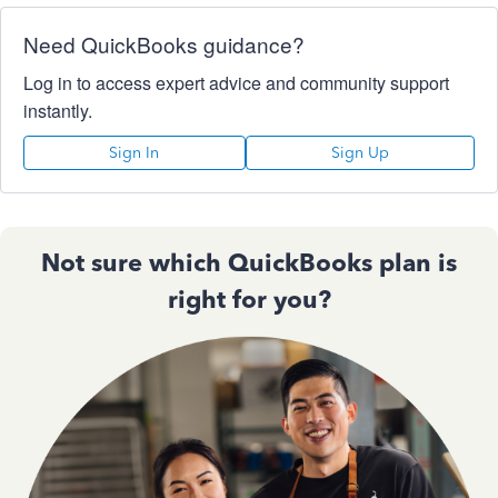
Need QuickBooks guidance?
Log in to access expert advice and community support
instantly.
Sign In
Sign Up
Not sure which QuickBooks plan is
right for you?