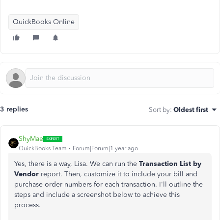
QuickBooks Online
3 replies
Sort by
:
Oldest first
ShyMae
QuickBooks Team
Forum|Forum|1 year ago
Yes, there is a way, Lisa. We can run the
Transaction List by
Vendor
report. Then, customize it to include your bill and
purchase order numbers for each transaction. I'll outline the
steps and include a screenshot below to achieve this
process.