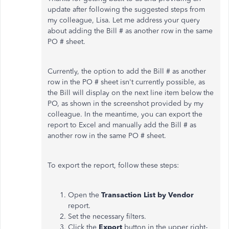
update after following the suggested steps from
my colleague, Lisa. Let me address your query
about adding the Bill # as another row in the same
PO # sheet.
Currently, the option to add the Bill # as another
row in the PO # sheet isn't currently possible, as
the Bill will display on the next line item below the
PO, as shown in the screenshot provided by my
colleague. In the meantime, you can export the
report to Excel and manually add the Bill # as
another row in the same PO # sheet.
To export the report, follow these steps:
Open the
Transaction List by Vendor
report.
Set the necessary filters.
Click the
Export
button in the upper right-