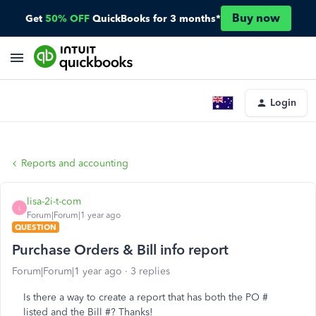
Buy now
Get
50% OFF
QuickBooks for 3 months*
Login
Reports and accounting
lisa-2i-t-com
L
Forum|Forum|1 year ago
QUESTION
Purchase Orders & Bill info report
Forum|Forum|1 year ago
3 replies
Is there a way to create a report that has both the PO #
listed and the Bill #? Thanks!