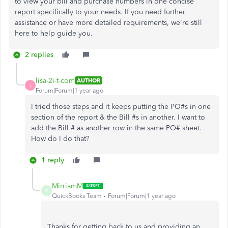
to view your bill and purchase numbers in one concise
report specifically to your needs. If you need further
assistance or have more detailed requirements, we're still
here to help guide you.
2 replies
lisa-2i-t-com
AUTHOR
L
Forum|Forum|1 year ago
I tried those steps and it keeps putting the PO#s in one
section of the report & the Bill #s in another. I want to
add the Bill # as another row in the same PO# sheet.
How do I do that?
1 reply
MirriamM
M
QuickBooks Team
Forum|Forum|1 year ago
Thanks for getting back to us and providing an