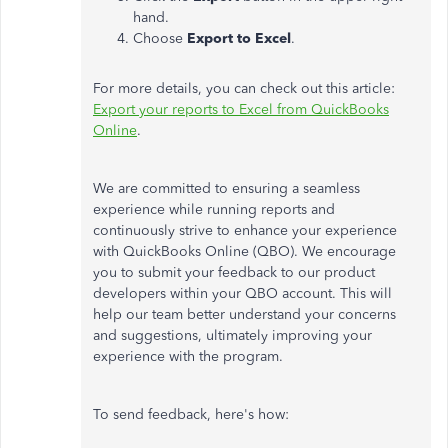
hand.
Choose
Export to Excel
.
For more details, you can check out this article:
Export your reports to Excel from QuickBooks
Online
.
We are committed to ensuring a seamless
experience while running reports and
continuously strive to enhance your experience
with QuickBooks Online (QBO). We encourage
you to submit your feedback to our product
developers within your QBO account. This will
help our team better understand your concerns
and suggestions, ultimately improving your
experience with the program.
To send feedback, here's how: