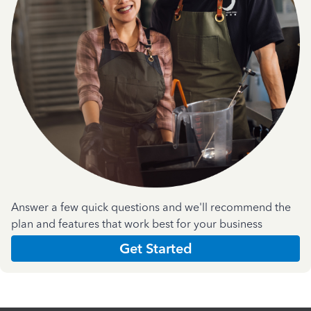
Answer a few quick questions and we'll recommend the
plan and features that work best for your business
Get Started