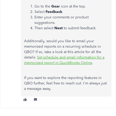
Go to the
Gear
icon at the top.
Select
Feedback
.
Enter your comments or product
suggestions.
Then select
Next
to submit feedback.
Additionally, would you like to email your
memorized reports on a recurring schedule in
QBO? If so, take a look at this article for all the
details:
Set schedule and email information for a
memorized report in QuickBooks Online
.
If you want to explore the reporting features in
QBO further, feel free to reach out. I'm always just
a message away.