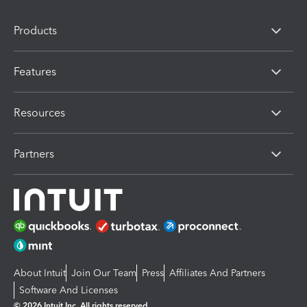
Products
Features
Resources
Partners
About Intuit
Join Our Team
Press
Affiliates And Partners
Software And Licenses
© 2026 Intuit Inc. All rights reserved