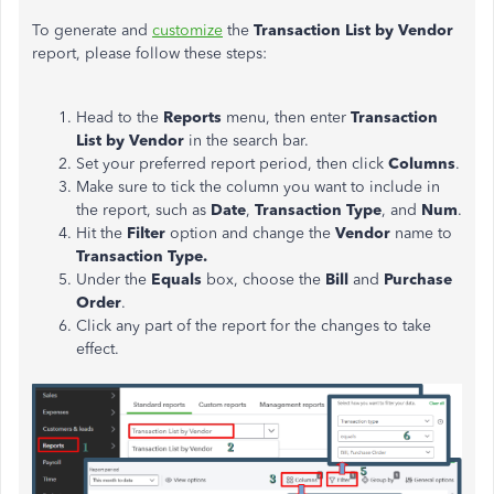
To generate and
customize
the
Transaction List by Vendor
report, please follow these steps:
Head to the
Reports
menu, then enter
Transaction
List by Vendor
in the search bar.
Set your preferred report period, then click
Columns
.
Make sure to tick the column you want to include in
the report, such as
Date
,
Transaction Type
, and
Num
.
Hit the
Filter
option and change the
Vendor
name to
Transaction Type.
Under the
Equals
box, choose the
Bill
and
Purchase
Order
.
Click any part of the report for the changes to take
effect.