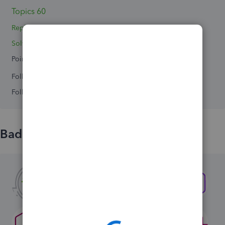
Topics 60
Replies 21
Solved 0
Points 0
Followers
0
Following
0
Badges