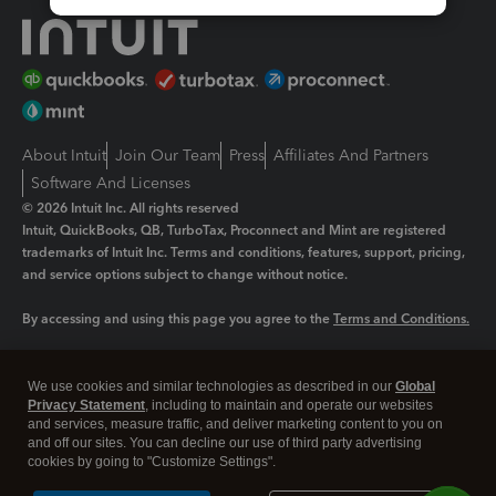
About Intuit
Join Our Team
Press
Affiliates And Partners
Software And Licenses
© 2026 Intuit Inc. All rights reserved
Intuit, QuickBooks, QB, TurboTax, Proconnect and Mint are registered
trademarks of Intuit Inc. Terms and conditions, features, support, pricing,
and service options subject to change without notice.
By accessing and using this page you agree to the
Terms and Conditions.
Manage cookies
About cookies
|
We use cookies and similar technologies as described in our
Global
Legal
Privacy Statement
Privacy
, including to maintain and operate our websites
Security
and services, measure traffic, and deliver marketing content to you on
and off our sites. You can decline our use of third party advertising
cookies by going to "Customize Settings".