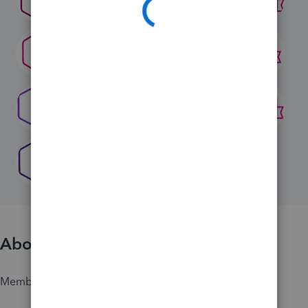
About
Member since