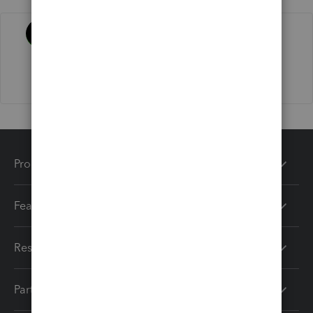
Activity
Products
Features
Resources
Partners