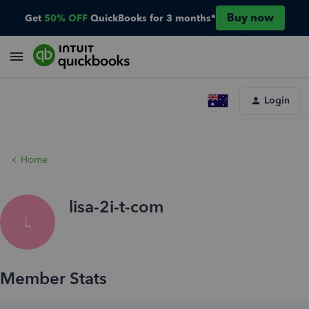
Buy now
Get
50% OFF
QuickBooks for 3 months*
Login
Home
lisa-2i-t-com
L