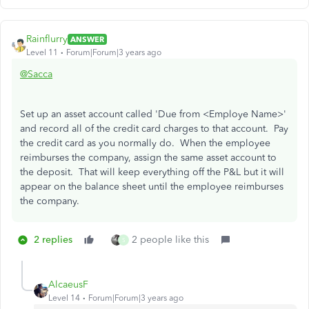
Rainflurry
ANSWER
Level 11
Forum|Forum|3 years ago
@Sacca
Set up an asset account called 'Due from <Employe Name>'
and record all of the credit card charges to that account. Pay
the credit card as you normally do. When the employee
reimburses the company, assign the same asset account to
the deposit. That will keep everything off the P&L but it will
appear on the balance sheet until the employee reimburses
the company.
2 replies
2 people like this
S
AlcaeusF
Level 14
Forum|Forum|3 years ago