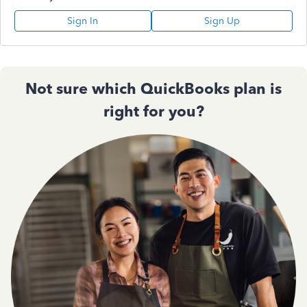
Sign In
Sign Up
Not sure which QuickBooks plan is
right for you?