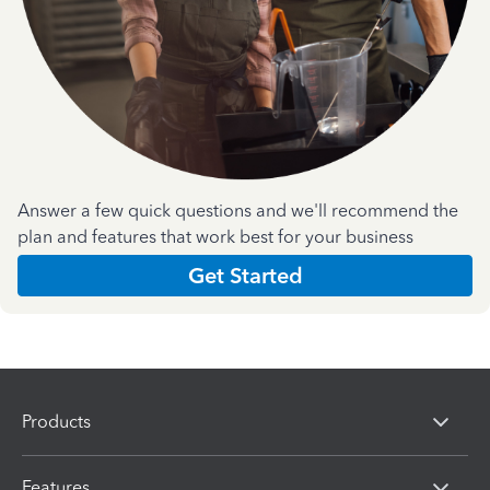
Answer a few quick questions and we'll recommend the
plan and features that work best for your business
Get Started
Products
Features