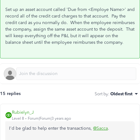
Set up an asset account called 'Due from <Employe Name>' and
record all of the credit card charges to that account. Pay the
credit card as you normally do. When the employee reimburses
the company, assign the same asset account to the deposit. That
will keep everything off the P&L but it will appear on the
balance sheet until the employee reimburses the company.
15 replies
Sort by
:
Oldest first
Rubielyn_J
Level 8
Forum|Forum|3 years ago
I'd be glad to help enter the transactions,
@Sacca
.