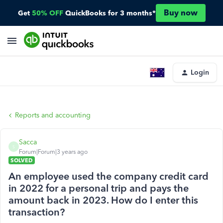
Buy now
Get
50% OFF
QuickBooks for 3 months*
Login
Reports and accounting
Sacca
S
Forum|Forum|3 years ago
SOLVED
An employee used the company credit card
in 2022 for a personal trip and pays the
amount back in 2023. How do I enter this
transaction?