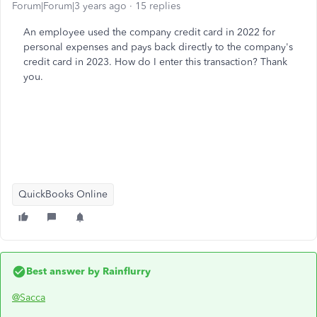
Forum|Forum|3 years ago
15 replies
An employee used the company credit card in 2022 for
personal expenses and pays back directly to the company's
credit card in 2023. How do I enter this transaction? Thank
you.
QuickBooks Online
Best answer by
Rainflurry
@Sacca