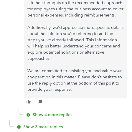
ask their thoughts on the recommended approach
for employees using the business account to cover
personal expenses, including reimbursements.
Additionally, we'd appreciate more specific details
about the solution you're referring to and the
steps you've already followed. This information
will help us better understand your concerns and
explore potential solutions or alternative
approaches.
We are committed to assisting you and value your
cooperation in this matter. Please don't hesitate to
use the reply option at the bottom of this post to
provide your response.
Show 4 more replies
Show 3 more replies