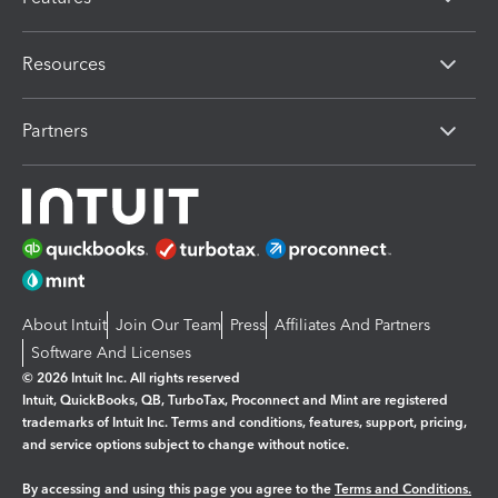
Resources
Partners
About Intuit
Join Our Team
Press
Affiliates And Partners
Software And Licenses
© 2026 Intuit Inc. All rights reserved
Intuit, QuickBooks, QB, TurboTax, Proconnect and Mint are registered
trademarks of Intuit Inc. Terms and conditions, features, support, pricing,
and service options subject to change without notice.
By accessing and using this page you agree to the
Terms and Conditions.