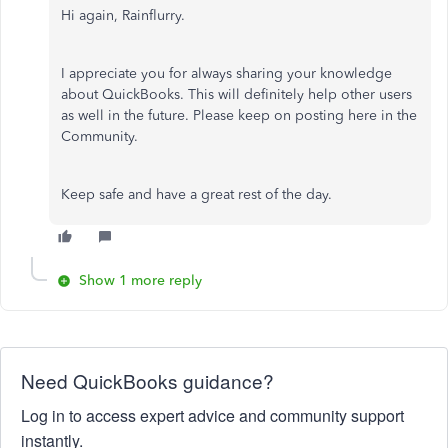
Hi again, Rainflurry.
I appreciate you for always sharing your knowledge
about QuickBooks. This will definitely help other users
as well in the future. Please keep on posting here in the
Community.
Keep safe and have a great rest of the day.
Show 1 more reply
Need QuickBooks guidance?
Log in to access expert advice and community support
instantly.