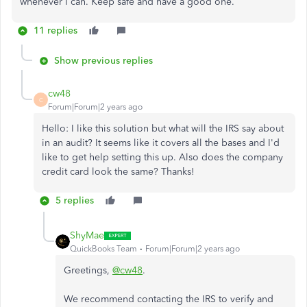
whenever I can. Keep safe and have a good one.
11 replies
Show previous replies
cw48
C
Forum|Forum|2 years ago
Hello: I like this solution but what will the IRS say about
in an audit? It seems like it covers all the bases and I'd
like to get help setting this up. Also does the company
credit card look the same? Thanks!
5 replies
ShyMae
QuickBooks Team
Forum|Forum|2 years ago
Greetings,
@cw48
.
We recommend contacting the IRS to verify and