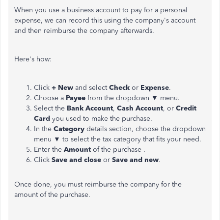
When you use a business account to pay for a personal
expense, we can record this using the company's account
and then reimburse the company afterwards.
Here's how:
Click
+ New
and select
Check
or
Expense
.
Choose a
Payee
from the dropdown ▼ menu.
Select the
Bank Account
,
Cash Account
, or
Credit
Card
you used to make the purchase.
In the
Category
details section, choose the dropdown
menu ▼ to select the tax category that fits your need.
Enter the
Amount
of the purchase .
Click
Save and close
or
Save and new
.
Once done, you must reimburse the company for the
amount of the purchase.