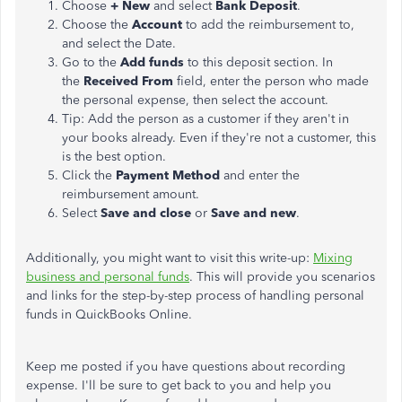
Choose
+ New
and select
Bank Deposit
.
Choose the
Account
to add the reimbursement to,
and select the Date.
Go to the
Add funds
to this deposit section. In
the
Received From
field, enter the person who made
the personal expense, then select the account.
Tip: Add the person as a customer if they aren't in
your books already. Even if they're not a customer, this
is the best option.
Click the
Payment Method
and enter the
reimbursement amount.
Select
Save and close
or
Save and new
.
Additionally, you might want to visit this write-up:
Mixing
business and personal funds
. This will provide you scenarios
and links for the step-by-step process of handling personal
funds in QuickBooks Online.
Keep me posted if you have questions about recording
expense. I'll be sure to get back to you and help you