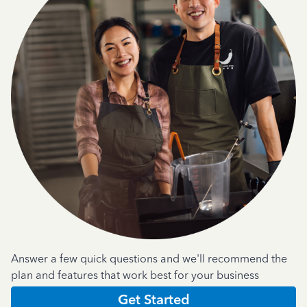
Answer a few quick questions and we'll recommend the
plan and features that work best for your business
Get Started