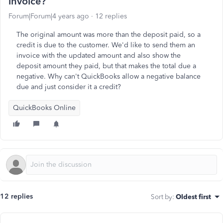
invoice?
Forum|Forum|4 years ago
12 replies
The original amount was more than the deposit paid, so a
credit is due to the customer. We'd like to send them an
invoice with the updated amount and also show the
deposit amount they paid, but that makes the total due a
negative. Why can't QuickBooks allow a negative balance
due and just consider it a credit?
QuickBooks Online
12 replies
Sort by
:
Oldest first