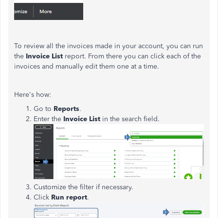
To review all the invoices made in your account, you can run
the
Invoice List
report. From there you can click each of the
invoices and manually edit them one at a time.
Here's how:
Go to
Reports
.
Enter the
Invoice List
in the search field.
Customize the filter if necessary.
Click
Run report
.