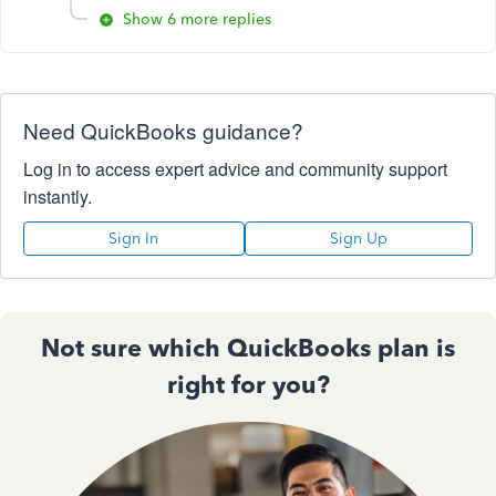
Show 6 more replies
Need QuickBooks guidance?
Log in to access expert advice and community support
instantly.
Sign In
Sign Up
Not sure which QuickBooks plan is
right for you?