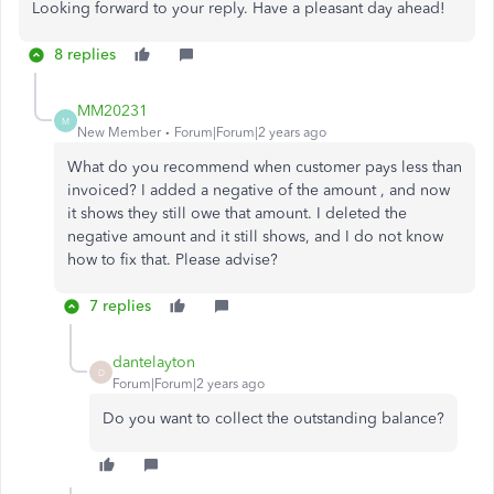
Looking forward to your reply. Have a pleasant day ahead!
8 replies
MM20231
M
New Member
Forum|Forum|2 years ago
What do you recommend when customer pays less than
invoiced? I added a negative of the amount , and now
it shows they still owe that amount. I deleted the
negative amount and it still shows, and I do not know
how to fix that. Please advise?
7 replies
dantelayton
D
Forum|Forum|2 years ago
Do you want to collect the outstanding balance?