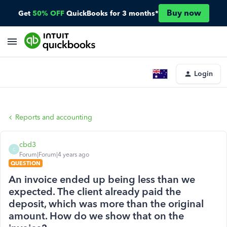
Buy now
Get
50% OFF
QuickBooks for 3 months*
Login
Reports and accounting
cbd3
C
Forum|Forum|4 years ago
QUESTION
An invoice ended up being less than we
expected. The client already paid the
deposit, which was more than the original
amount. How do we show that on the