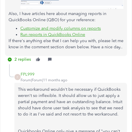
Also, I have articles here about managing reports in
QuickBooks Online (QBO) for your reference:
Customize and modify columns on reports
Run reports in QuickBooks Online
If there's anything else that I can help you with, please let me
know in the comment section down below. Have a nice day..
2 replies
FPL999
F
Forum|Forum|11 months ago
This workaround wouldn't be necessary if QuickBooks
weren't so inflexible. It should allow us to just apply a
partial payment and have an outstanding balance. Intuit
should have done user task analysis to see that we need
to do it as I've said and not resort to the workaround.
Quickbooks Online only give a message of "you can't