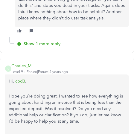
do this" and stops you dead in your tracks. Again, does
Intuit know nothing about how to be helpful? Another
place where they didn't do user task analysis.
Show 1 more reply
Charies_M
C
Level 9
Forum|Forum|4 years ago
Hi,
cbd3
.
Hope you’re doing great. I wanted to see how everything is
going about handling an invoice that is being less than the
expected deposit. Was it resolved? Do you need any
additional help or clarification? If you do, just let me know.
I’d be happy to help you at any time.