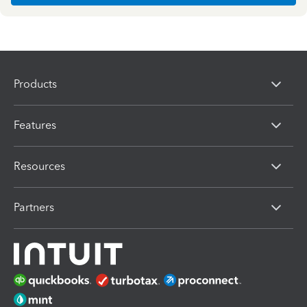
Products
Features
Resources
Partners