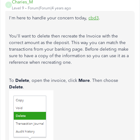
Charies_M
C
Level 9
Forum|Forum|4 years ago
I'm here to handle your concern today,
cbd3
.
You'll want to delete then recreate the Invoice with the
correct amount as the deposit. This way you can match the
transactions from your banking page. Before deleting make
sure to have a copy of the information so you can use it as a
reference when recreating one.
To
Delete
, open the invoice, click
More
. Then choose
Delete
.