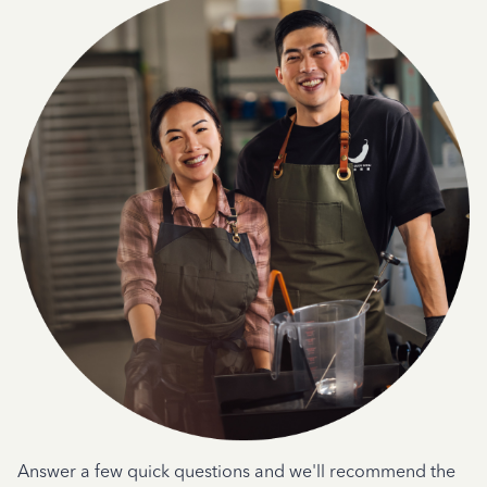
Answer a few quick questions and we'll recommend the