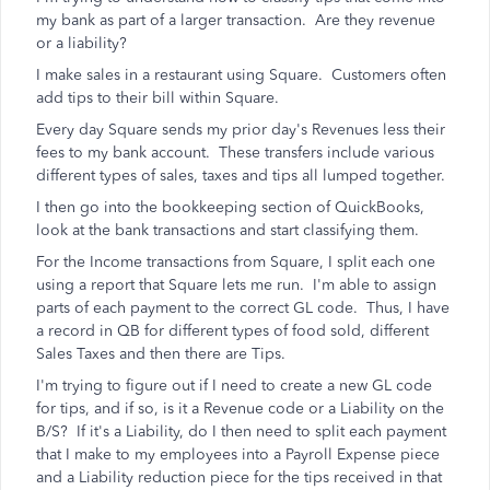
my bank as part of a larger transaction. Are they revenue
or a liability?
I make sales in a restaurant using Square. Customers often
add tips to their bill within Square.
Every day Square sends my prior day's Revenues less their
fees to my bank account. These transfers include various
different types of sales, taxes and tips all lumped together.
I then go into the bookkeeping section of QuickBooks,
look at the bank transactions and start classifying them.
For the Income transactions from Square, I split each one
using a report that Square lets me run. I'm able to assign
parts of each payment to the correct GL code. Thus, I have
a record in QB for different types of food sold, different
Sales Taxes and then there are Tips.
I'm trying to figure out if I need to create a new GL code
for tips, and if so, is it a Revenue code or a Liability on the
B/S? If it's a Liability, do I then need to split each payment
that I make to my employees into a Payroll Expense piece
and a Liability reduction piece for the tips received in that