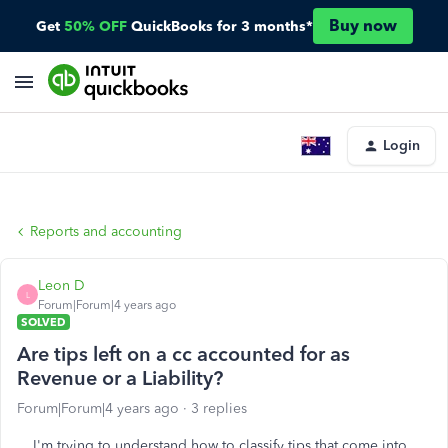
Buy now
Get
50% OFF
QuickBooks for 3 months*
Login
Reports and accounting
Leon D
L
Forum|Forum|4 years ago
SOLVED
Are tips left on a cc accounted for as
Revenue or a Liability?
Forum|Forum|4 years ago
3 replies
I'm trying to understand how to classify tips that come into