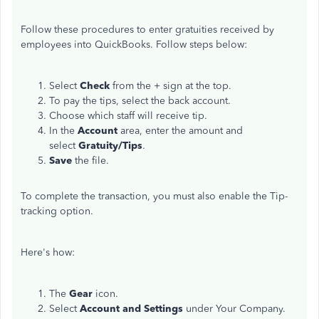
Follow these procedures to enter gratuities received by
employees into QuickBooks. Follow steps below:
Select
Check
from the + sign at the top.
To pay the tips, select the back account.
Choose which staff will receive tip.
In the
Account
area, enter the amount and
select
Gratuity/Tips
.
Save
the file.
To complete the transaction, you must also enable the Tip-
tracking option.
Here's how:
The
Gear
icon.
Select
Account and Settings
under Your Company.