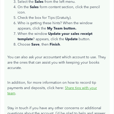
Select the
Sales
from the left menu.
On the
Sales
form content section, click the pencil
icon.
Check the box for Tips (Gratuity).
Who is getting these hints? When the window
appears, click the
My Team button.
When the window
Update your sales receipt
template
? appears, click the
Update
button.
Choose
Save
, then
Finish
.
You can also ask your accountant which account to use. They
are the ones that can assist you with keeping your books
accurate.
In addition, for more information on how to record tip
payments and deposits, click here:
Share tips with your
team
.
Stay in touch if you have any other concerns or additional
questions about the account. I’d be glad to help and answer