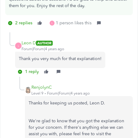
them for you. Enjoy the rest of the day.
2 replies
1 person likes this
L
Leon D
AUTHOR
L
Forum|Forum|4 years ago
Thank you very much for that explanation!
1 reply
RenjolynC
Level 9
Forum|Forum|4 years ago
Thanks for keeping us posted, Leon D.
We're glad to know that you got the explanation
for your concern. If there's anything else we can
assist you with, please feel free to visit the