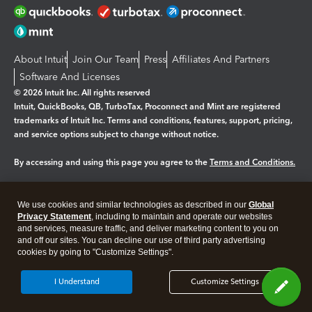
About Intuit
Join Our Team
Press
Affiliates And Partners
Software And Licenses
© 2026 Intuit Inc. All rights reserved
Intuit, QuickBooks, QB, TurboTax, Proconnect and Mint are registered
trademarks of Intuit Inc. Terms and conditions, features, support, pricing,
and service options subject to change without notice.
By accessing and using this page you agree to the
Terms and Conditions.
Manage cookies
About cookies
|
We use cookies and similar technologies as described in our
Global
Legal
Privacy
Security
Privacy Statement
, including to maintain and operate our websites
and services, measure traffic, and deliver marketing content to you on
and off our sites. You can decline our use of third party advertising
cookies by going to "Customize Settings".
I Understand
Customize Settings