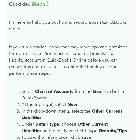
Good day,
@Leon D
.
I'm here to help you out how to record tips in QuickBooks
Online
If you run a service, consumer may leave tips and gratuities
for good service. You must first create a Gratuity/Tips
liability account in QuickBooks Online before you can
record tips and gratuities. To enter the liability account,
perform these steps:
Select
Chart of Accounts
from the
Gear
symbol in
QuickBooks.
At the top right, select
New
.
In the drop-down menu, select the
Other Current
Liabilities
.
Under
Detail Type
, choose
Other Current
Liabilities
and in the Name field, type
Gratuity/Tips
.
To save the information, click
Save
.