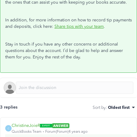
the ones that can assist you with keeping your books accurate.
In addition, for more information on how to record tip payments
and deposits, click here:
Share tips with your team
.
Stay in touch if you have any other concerns or additional
questions about the account. I’d be glad to help and answer
them for you. Enjoy the rest of the day.
3 replies
Sort by
:
Oldest first
ChristineJoieR
ANSWER
C
QuickBooks Team
Forum|Forum|4 years ago