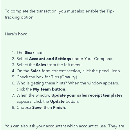
To complete the transaction, you must also enable the Tip-
tracking option.
Here's how:
The
Gear
icon.
Select
Account and Settings
under Your Company.
Select the
Sales
from the left menu.
On the
Sales
form content section, click the pencil icon.
Check the box for Tips (Gratuity).
Who is getting these hints? When the window appears,
click the
My Team button.
When the window
Update your sales receipt template
?
appears, click the
Update
button.
Choose
Save
, then
Finish
.
You can also ask your accountant which account to use. They are