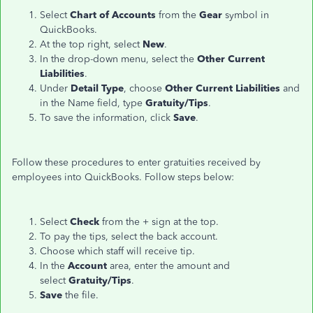
Select
Chart of Accounts
from the
Gear
symbol in
QuickBooks.
At the top right, select
New
.
In the drop-down menu, select the
Other Current
Liabilities
.
Under
Detail Type
, choose
Other Current Liabilities
and
in the Name field, type
Gratuity/Tips
.
To save the information, click
Save
.
Follow these procedures to enter gratuities received by
employees into QuickBooks. Follow steps below:
Select
Check
from the + sign at the top.
To pay the tips, select the back account.
Choose which staff will receive tip.
In the
Account
area, enter the amount and
select
Gratuity/Tips
.
Save
the file.