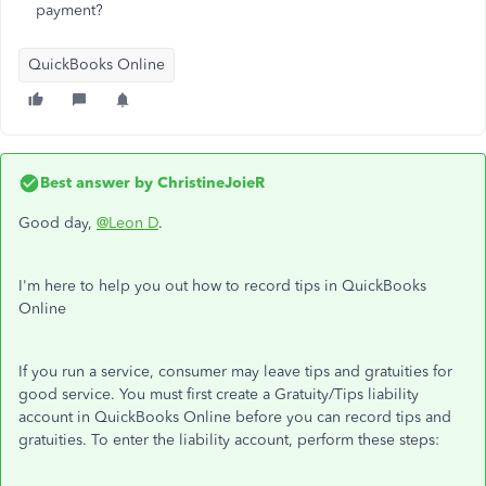
payment?
QuickBooks Online
Best answer by
ChristineJoieR
Good day,
@Leon D
.
I'm here to help you out how to record tips in QuickBooks
Online
If you run a service, consumer may leave tips and gratuities for
good service. You must first create a Gratuity/Tips liability
account in QuickBooks Online before you can record tips and
gratuities. To enter the liability account, perform these steps: