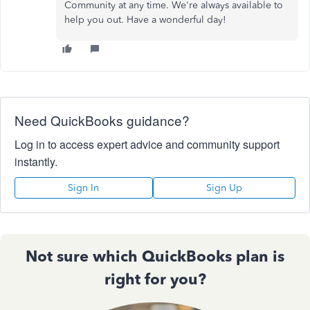
Community at any time. We're always available to
help you out. Have a wonderful day!
Need QuickBooks guidance?
Log in to access expert advice and community support
instantly.
Sign In
Sign Up
Not sure which QuickBooks plan is
right for you?