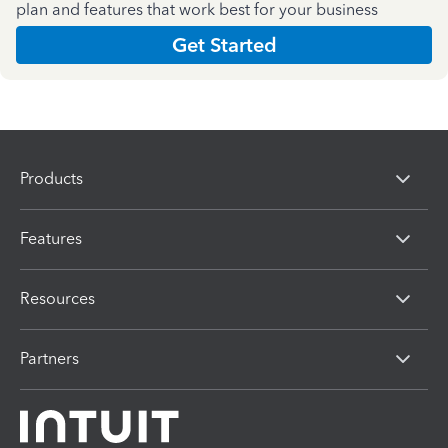
plan and features that work best for your business
Get Started
Products
Features
Resources
Partners