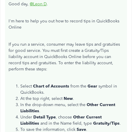
Good day,
@Leon D
.
I'm here to help you out how to record tips in QuickBooks
Online
If you run a service, consumer may leave tips and gratuities
for good service. You must first create a Gratuity/Tips
liability account in QuickBooks Online before you can
record tips and gratuities. To enter the liability account,
perform these steps:
Select
Chart of Accounts
from the
Gear
symbol in
QuickBooks.
At the top right, select
New
.
In the drop-down menu, select the
Other Current
Liabilities
.
Under
Detail Type
, choose
Other Current
Liabilities
and in the Name field, type
Gratuity/Tips
.
To save the information, click
Save
.