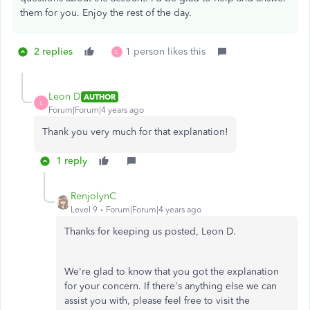
them for you. Enjoy the rest of the day.
2 replies
1 person likes this
L
Leon D
AUTHOR
L
Forum|Forum|4 years ago
Thank you very much for that explanation!
1 reply
RenjolynC
Level 9
Forum|Forum|4 years ago
Thanks for keeping us posted, Leon D.
We're glad to know that you got the explanation
for your concern. If there's anything else we can
assist you with, please feel free to visit the