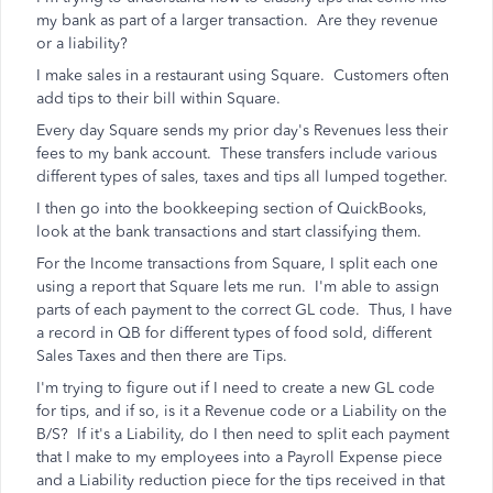
my bank as part of a larger transaction. Are they revenue
or a liability?
I make sales in a restaurant using Square. Customers often
add tips to their bill within Square.
Every day Square sends my prior day's Revenues less their
fees to my bank account. These transfers include various
different types of sales, taxes and tips all lumped together.
I then go into the bookkeeping section of QuickBooks,
look at the bank transactions and start classifying them.
For the Income transactions from Square, I split each one
using a report that Square lets me run. I'm able to assign
parts of each payment to the correct GL code. Thus, I have
a record in QB for different types of food sold, different
Sales Taxes and then there are Tips.
I'm trying to figure out if I need to create a new GL code
for tips, and if so, is it a Revenue code or a Liability on the
B/S? If it's a Liability, do I then need to split each payment
that I make to my employees into a Payroll Expense piece
and a Liability reduction piece for the tips received in that