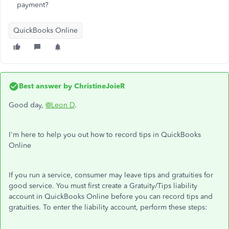
payment?
QuickBooks Online
Best answer by
ChristineJoieR
Good day,
@Leon D
.
I'm here to help you out how to record tips in QuickBooks
Online
If you run a service, consumer may leave tips and gratuities for
good service. You must first create a Gratuity/Tips liability
account in QuickBooks Online before you can record tips and
gratuities. To enter the liability account, perform these steps: