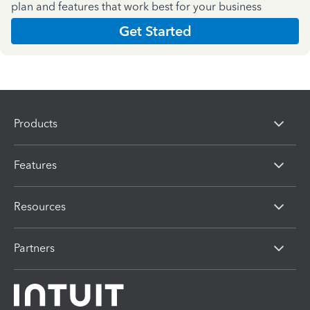
plan and features that work best for your business
Get Started
Products
Features
Resources
Partners