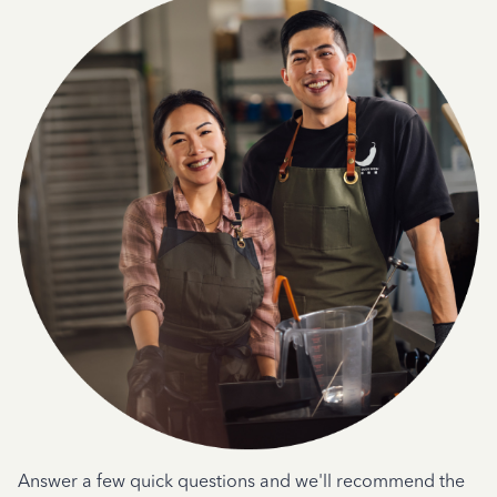
Answer a few quick questions and we'll recommend the