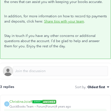
the ones that can assist you with keeping your books accurate.
In addition, for more information on how to record tip payments
and deposits, click here:
Share tips with your team
.
Stay in touch if you have any other concerns or additional
questions about the account. I’d be glad to help and answer
them for you. Enjoy the rest of the day.
3 replies
Sort by
:
Oldest first
ChristineJoieR
ANSWER
C
QuickBooks Team
Forum|Forum|4 years ago