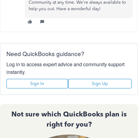
Community at any time. We're always available to
help you out. Have a wonderful day!
Need QuickBooks guidance?
Log in to access expert advice and community support
instantly.
Sign In
Sign Up
Not sure which QuickBooks plan is
right for you?