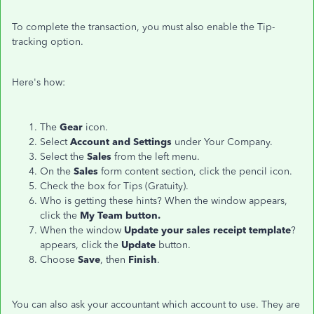
To complete the transaction, you must also enable the Tip-
tracking option.
Here's how:
The
Gear
icon.
Select
Account and Settings
under Your Company.
Select the
Sales
from the left menu.
On the
Sales
form content section, click the pencil icon.
Check the box for Tips (Gratuity).
Who is getting these hints? When the window appears,
click the
My Team button.
When the window
Update your sales receipt template
?
appears, click the
Update
button.
Choose
Save
, then
Finish
.
You can also ask your accountant which account to use. They are