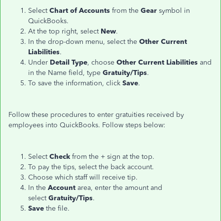
Select
Chart of Accounts
from the
Gear
symbol in
QuickBooks.
At the top right, select
New
.
In the drop-down menu, select the
Other Current
Liabilities
.
Under
Detail Type
, choose
Other Current Liabilities
and
in the Name field, type
Gratuity/Tips
.
To save the information, click
Save
.
Follow these procedures to enter gratuities received by
employees into QuickBooks. Follow steps below:
Select
Check
from the + sign at the top.
To pay the tips, select the back account.
Choose which staff will receive tip.
In the
Account
area, enter the amount and
select
Gratuity/Tips
.
Save
the file.