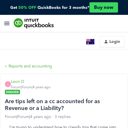
Buy now
Get
50% OFF
QuickBooks for 3 months*
Login
Reports and accounting
Leon D
L
Forum|Forum|4 years ago
SOLVED
Are tips left on a cc accounted for as
Revenue or a Liability?
Forum|Forum|4 years ago
3 replies
I'm trying to understand how to classify tips that come into