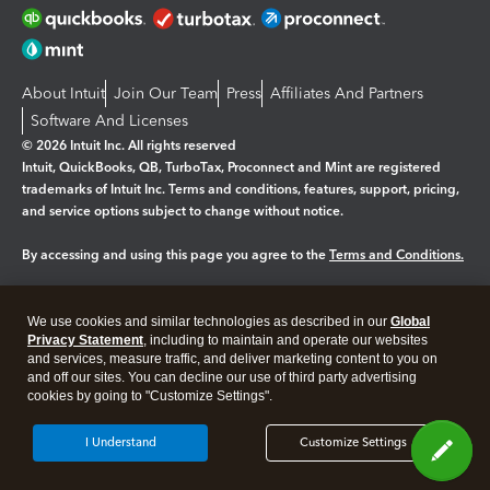
About Intuit
Join Our Team
Press
Affiliates And Partners
Software And Licenses
© 2026 Intuit Inc. All rights reserved
Intuit, QuickBooks, QB, TurboTax, Proconnect and Mint are registered
trademarks of Intuit Inc. Terms and conditions, features, support, pricing,
and service options subject to change without notice.
By accessing and using this page you agree to the
Terms and Conditions.
Manage cookies
About cookies
|
We use cookies and similar technologies as described in our
Global
Legal
Privacy
Security
Privacy Statement
, including to maintain and operate our websites
and services, measure traffic, and deliver marketing content to you on
and off our sites. You can decline our use of third party advertising
cookies by going to "Customize Settings".
I Understand
Customize Settings