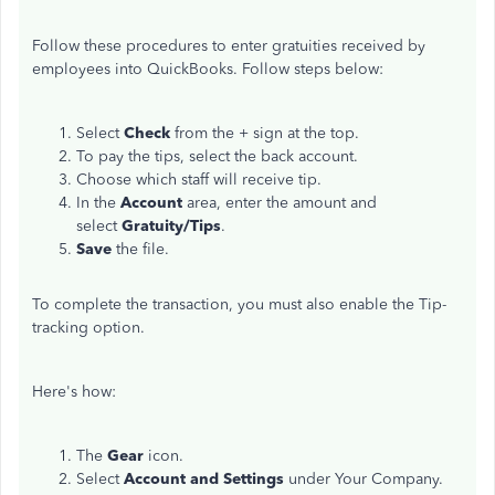
Follow these procedures to enter gratuities received by
employees into QuickBooks. Follow steps below:
Select
Check
from the + sign at the top.
To pay the tips, select the back account.
Choose which staff will receive tip.
In the
Account
area, enter the amount and
select
Gratuity/Tips
.
Save
the file.
To complete the transaction, you must also enable the Tip-
tracking option.
Here's how:
The
Gear
icon.
Select
Account and Settings
under Your Company.