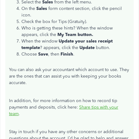
Select the
Sales
from the left menu.
On the
Sales
form content section, click the pencil
icon.
Check the box for Tips (Gratuity).
Who is getting these hints? When the window
appears, click the
My Team button.
When the window
Update your sales receipt
template
? appears, click the
Update
button.
Choose
Save
, then
Finish
.
You can also ask your accountant which account to use. They
are the ones that can assist you with keeping your books
accurate.
In addition, for more information on how to record tip
payments and deposits, click here:
Share tips with your
team
.
Stay in touch if you have any other concerns or additional
questions about the account. I’d be glad to help and answer