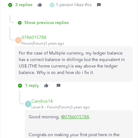
3 replies
1 person likes this
L
Show previous replies
0786015788
0
Forum|Forum|3 years ago
For the case of Multiple currency, my ledger balance
has a correct balance in shillings but the equivalent in
US$ (THE home currency) is way above the ledger
balance. Why is so and how do i fix it.
1 reply
Candice14
C
Level 8
Forum|Forum|3 years ago
Good morning,
@0786015788
.
Congrats on making your first post here in the