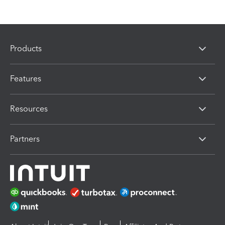
Products
Features
Resources
Partners