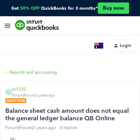
Buy now
Get
50% OFF
QuickBooks for 3 months*
Login
Reports and accounting
lo5335
L
Forum|Forum|3 years ago
QUESTION
Balance sheet cash amount does not equal
the general ledger balance QB Online
Forum|Forum|3 years ago
4 replies
Hi-