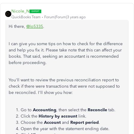
Nicole_N
QuickBooks Team
Forum|Forum|3 years ago
Hi there,
@lo5335
.
I can give you some tips on how to check for the difference
and help you fix it. Please take note that this can affect your
books. That said, seeking an accountant is recommended
before proceeding.
You'll want to review the previous reconciliation report to
check if there were transactions that were not supposed to
be reconciled. I'll show you how:
Go to
Accounting
, then select the
Reconcile
tab.
Click the
History by account
link.
Choose the
Account
and
Report
period
.
Open the year with the statement ending date.