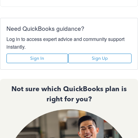
Need QuickBooks guidance?
Log in to access expert advice and community support
instantly.
Sign In
Sign Up
Not sure which QuickBooks plan is
right for you?