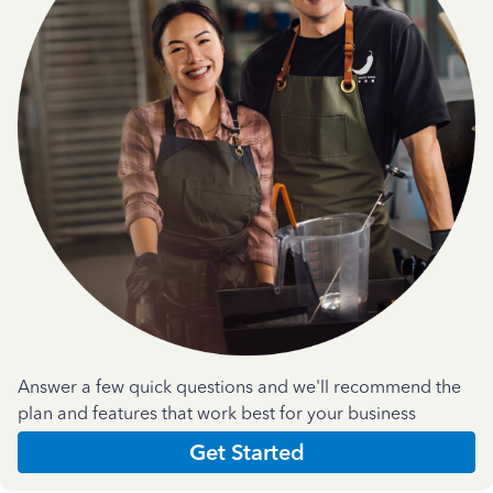
Answer a few quick questions and we'll recommend the
plan and features that work best for your business
Get Started