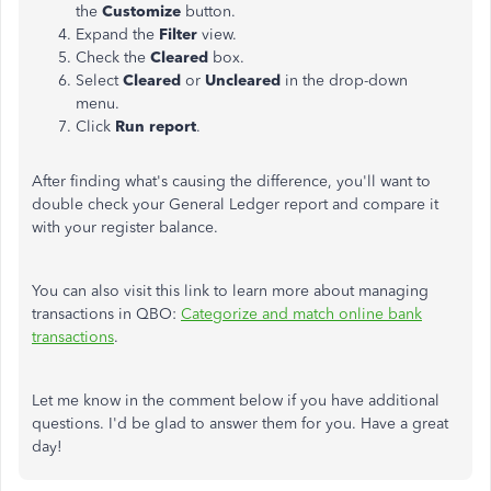
the
Customize
button.
Expand the
Filter
view.
Check the
Cleared
box.
Select
Cleared
or
Uncleared
in the drop-down
menu.
Click
Run report
.
After finding what's causing the difference, you'll want to
double check your General Ledger report and compare it
with your register balance.
You can also visit this link to learn more about managing
transactions in QBO:
Categorize and match online bank
transactions
.
Let me know in the comment below if you have additional
questions. I'd be glad to answer them for you. Have a great
day!