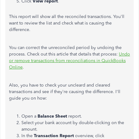
Click
View
report
.
This report will show all the reconciled transactions. You'll
want to review the list and check what is causing the
difference.
You can correct the unreconciled period by undoing the
process. Check out this article that details that process:
Undo
or remove transactions from reconciliations in QuickBooks
Online
.
Also, you have to check your uncleard and cleared
transactions and see if they're causing the difference. I'll
guide you on how:
Open a
Balance
Sheet
report.
Select your bank account by double-clicking on the
amount.
In the
Transaction
Report
overview, click