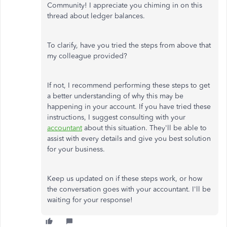
Community! I appreciate you chiming in on this
thread about ledger balances.
To clarify, have you tried the steps from above that
my colleague provided?
If not, I recommend performing these steps to get
a better understanding of why this may be
happening in your account. If you have tried these
instructions, I suggest consulting with your
accountant
about this situation. They'll be able to
assist with every details and give you best solution
for your business.
Keep us updated on if these steps work, or how
the conversation goes with your accountant. I'll be
waiting for your response!