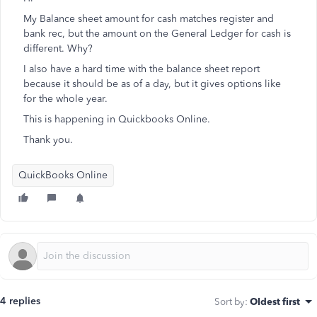
My Balance sheet amount for cash matches register and
bank rec, but the amount on the General Ledger for cash is
different. Why?
I also have a hard time with the balance sheet report
because it should be as of a day, but it gives options like
for the whole year.
This is happening in Quickbooks Online.
Thank you.
QuickBooks Online
4 replies
Sort by
:
Oldest first