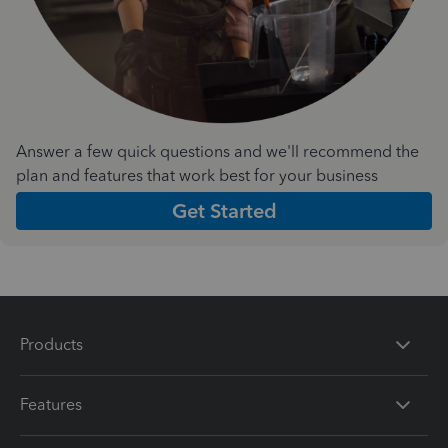
Answer a few quick questions and we'll recommend the
plan and features that work best for your business
Get Started
Products
Features