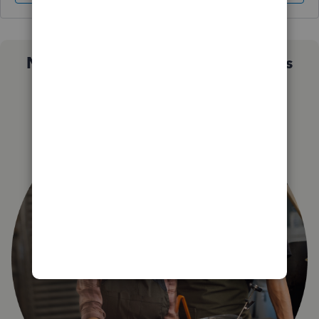
Not sure which QuickBooks plan is
right for you?