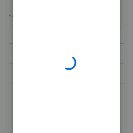
Here's the journal entry:
Debit
Credit
2025 BMW
105,663
(fixed asset)
Note Payable -
15,269
2021 BMW
Accumulated
79,249
Depreciation
Cash
5,000
Note
Payable - 2025
85,128