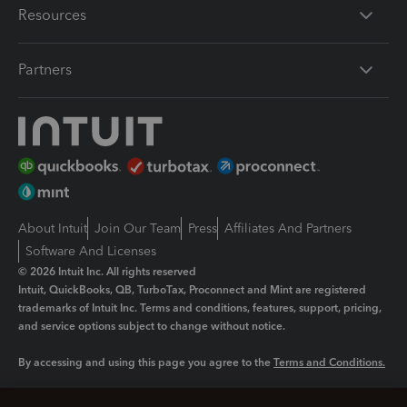
Resources
Partners
About Intuit
Join Our Team
Press
Affiliates And Partners
Software And Licenses
© 2026 Intuit Inc. All rights reserved
Intuit, QuickBooks, QB, TurboTax, Proconnect and Mint are registered
trademarks of Intuit Inc. Terms and conditions, features, support, pricing,
and service options subject to change without notice.
By accessing and using this page you agree to the
Terms and Conditions.
Manage cookies
About cookies
|