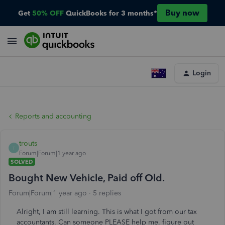
Buy now
Get
50% OFF
QuickBooks for 3 months*
Login
Reports and accounting
trouts
T
Forum|Forum|1 year ago
SOLVED
Bought New Vehicle, Paid off Old.
Forum|Forum|1 year ago
5 replies
Alright, I am still learning. This is what I got from our tax
accountants. Can someone PLEASE help me, figure out