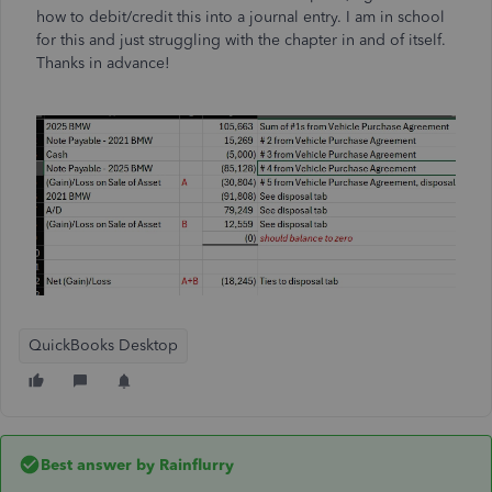
how to debit/credit this into a journal entry. I am in school
for this and just struggling with the chapter in and of itself.
Thanks in advance!
QuickBooks Desktop
Best answer by
Rainflurry