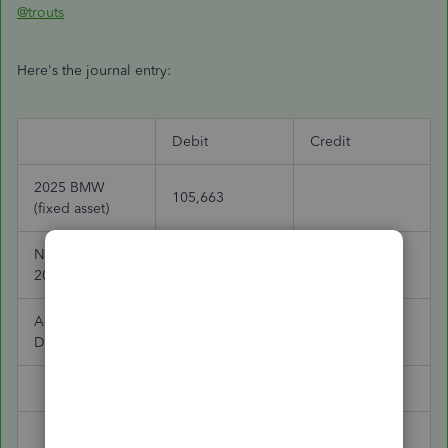
@trouts
Here's the journal entry:
Debit
Credit
2025 BMW
105,663
(fixed asset)
Note Payable -
15,269
2021 BMW
Accumulated
79,249
Depreciation
Cash
5,000
Note Payable
85,128