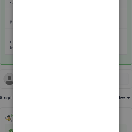
- 2025 BMW
2021 BMW
91,808
(fixed asset)
Gain on sale
of asset (other
18,245
income)
5 replies
Sort by
:
Oldest first
Rainflurry
ANSWER
Level 11
Forum|Forum|1 year ago
@trouts