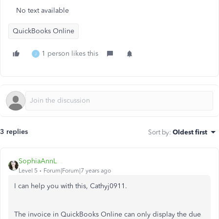
No text available
QuickBooks Online
1 person likes this
J
3 replies
Sort by
:
Oldest first
SophiaAnnL
Level 5
Forum|Forum|7 years ago
I can help you with this, Cathyj0911.
The invoice in QuickBooks Online can only display the due