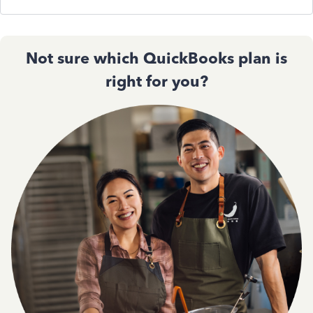
Not sure which QuickBooks plan is
right for you?