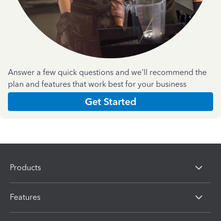
Answer a few quick questions and we'll recommend the
plan and features that work best for your business
Get Started
Products
Features