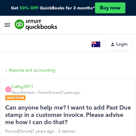
Buy now
Get
50% OFF
QuickBooks for 3 months*
Login
Reports and accounting
Cathyj0911
C
New Member
Forum|Forum|7 years ago
QUESTION
Can anyone help me? I want to add Past Due
stamp in a customer invoice. Please advise
me how I can do that?
Forum|Forum|7 years ago
3 replies