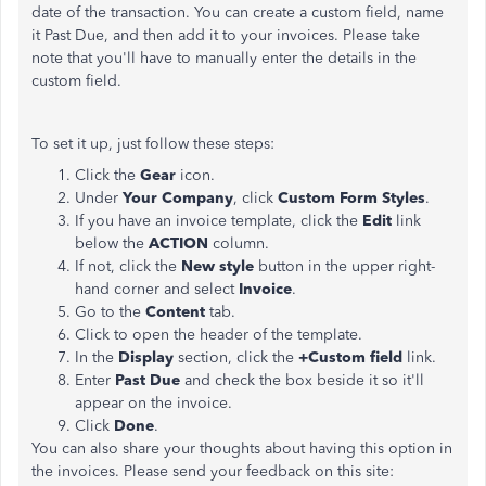
date of the transaction. You can create a custom field, name
it Past Due, and then add it to your invoices. Please take
note that you'll have to manually enter the details in the
custom field.
To set it up, just follow these steps:
Click the
Gear
icon.
Under
Your Company
, click
Custom Form Styles
.
If you have an invoice template, click the
Edit
link
below the
ACTION
column.
If not, click the
New style
button in the upper right-
hand corner and select
Invoice
.
Go to the
Content
tab.
Click to open the header of the template.
In the
Display
section, click the
+Custom field
link.
Enter
Past Due
and check the box beside it so it'll
appear on the invoice.
Click
Done
.
You can also share your thoughts about having this option in
the invoices. Please send your feedback on this site: