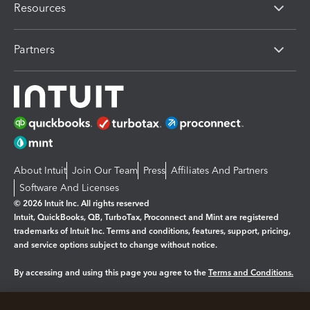
Resources
Partners
About Intuit
Join Our Team
Press
Affiliates And Partners
Software And Licenses
© 2026 Intuit Inc. All rights reserved
Intuit, QuickBooks, QB, TurboTax, Proconnect and Mint are registered
trademarks of Intuit Inc. Terms and conditions, features, support, pricing,
and service options subject to change without notice.
By accessing and using this page you agree to the
Terms and Conditions.
Manage cookies
About cookies
|