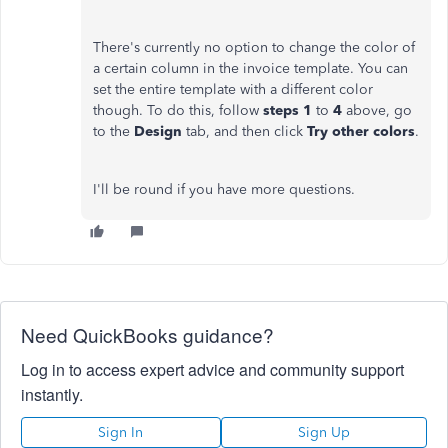
There's currently no option to change the color of
a certain column in the invoice template. You can
set the entire template with a different color
though. To do this, follow
steps 1
to
4
above, go
to the
Design
tab, and then click
Try other colors
.
I'll be round if you have more questions.
Need QuickBooks guidance?
Log in to access expert advice and community support
instantly.
Sign In
Sign Up