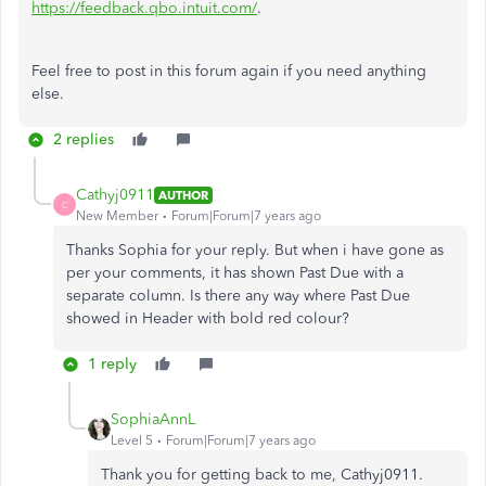
https://feedback.qbo.intuit.com/
.
Feel free to post in this forum again if you need anything
else.
2 replies
Cathyj0911
AUTHOR
C
New Member
Forum|Forum|7 years ago
Thanks Sophia for your reply. But when i have gone as
per your comments, it has shown Past Due with a
separate column. Is there any way where Past Due
showed in Header with bold red colour?
1 reply
SophiaAnnL
Level 5
Forum|Forum|7 years ago
Thank you for getting back to me, Cathyj0911.