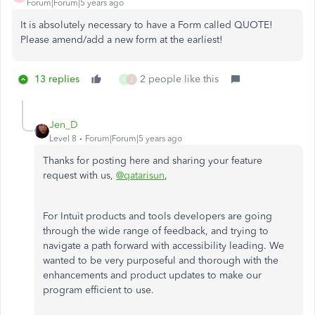
Forum|Forum|5 years ago
It is absolutely necessary to have a Form called QUOTE!
Please amend/add a new form at the earliest!
13 replies
2 people like this
V
J
Jen_D
Level 8
Forum|Forum|5 years ago
Thanks for posting here and sharing your feature
request with us,
@qatarisun
,
For Intuit products and tools developers are going
through the wide range of feedback, and trying to
navigate a path forward with accessibility leading. We
wanted to be very purposeful and thorough with the
enhancements and product updates to make our
program efficient to use.