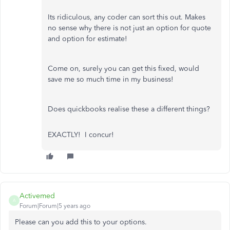
Its ridiculous, any coder can sort this out. Makes
no sense why there is not just an option for quote
and option for estimate!
Come on, surely you can get this fixed, would
save me so much time in my business!
Does quickbooks realise these a different things?
EXACTLY! I concur!
Activemed
A
Forum|Forum|5 years ago
Please can you add this to your options.