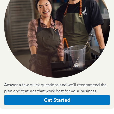
Answer a few quick questions and we'll recommend the
plan and features that work best for your business
Get Started