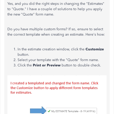
Yes, and you did the right steps in changing the "Estimates"
to "Quote." I have a couple of solutions to help you apply
the new "Quote" form name.
Do you have multiple custom forms? If so, ensure to select
the correct template when creating an estimate. Here's how:
In the estimate creation window, click the
Customize
button.
Select your template with the "Quote" form name.
Click the
Print or Preview
button to double check.