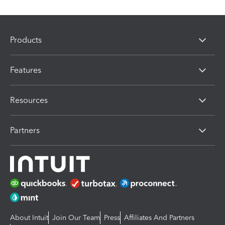
Products
Features
Resources
Partners
About Intuit
Join Our Team
Press
Affiliates And Partners