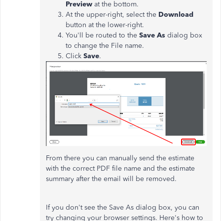
Preview
at the bottom.
At the upper-right, select the
Download
button at the lower-right.
You'll be routed to the
Save As
dialog box
to change the File name.
Click
Save
.
From there you can manually send the estimate
with the correct PDF file name and the estimate
summary after the email will be removed.
If you don't see the Save As dialog box, you can
try changing your browser settings. Here's how to