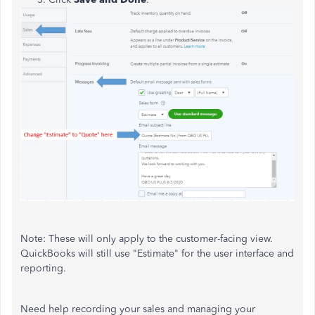
Note: These will only apply to the customer-facing view.
QuickBooks will still use "Estimate" for the user interface and
reporting.
Need help recording your sales and managing your