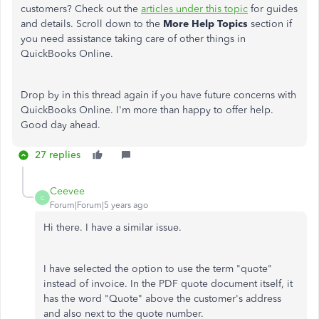
customers? Check out the
articles under this topic
for guides
and details. Scroll down to the
More Help Topics
section if
you need assistance taking care of other things in
QuickBooks Online.
Drop by in this thread again if you have future concerns with
QuickBooks Online. I'm more than happy to offer help.
Good day ahead.
27 replies
Ceevee
C
Forum|Forum|5 years ago
Hi there. I have a similar issue.
I have selected the option to use the term "quote"
instead of invoice. In the PDF quote document itself, it
has the word "Quote" above the customer's address
and also next to the quote number.