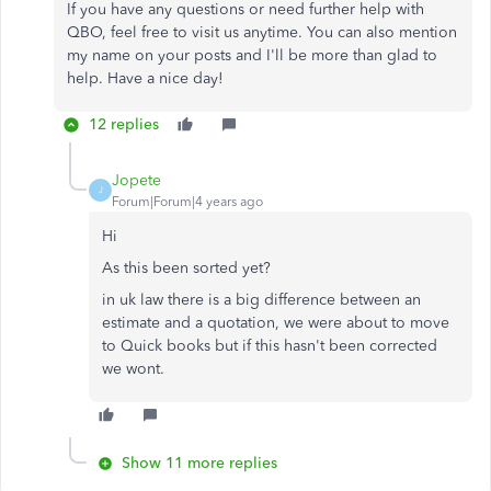
If you have any questions or need further help with
QBO, feel free to visit us anytime. You can also mention
my name on your posts and I'll be more than glad to
help. Have a nice day!
12 replies
Jopete
J
Forum|Forum|4 years ago
Hi
As this been sorted yet?
in uk law there is a big difference between an
estimate and a quotation, we were about to move
to Quick books but if this hasn't been corrected
we wont.
Show 11 more replies