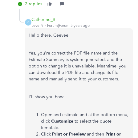
2 replies
Catherine_B
C
Level 9
Forum|Forum|5 years ago
Hello there, Ceevee.
Yes, you're correct the PDF file name and the
Estimate Summary is system generated, and the
option to change it is unavailable. Meantime, you
can download the PDF file and change its file
name and manually send it to your customers.
I'll show you how:
Open and estimate and at the bottom menu,
click
Customize
to select the quote
template.
Click
Print or Preview
and then
Print or