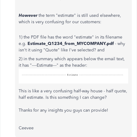
However
the term "estimate" is still used elsewhere,
which is very confusing for our customers:
1) the PDF file has the word "estimate" in its filename
e.g.
Estimate_Q1234_from_MYCOMPANY.pdf
- why
isn't it using "Quote" like I've selected? and
2) in the summary which appears below the email text,
it has "----Estimate---" as the header:
This is like a very confusing half-way house - half quote,
half estimate. Is this something I can change?
Thanks for any insights you guys can provide!
Ceevee