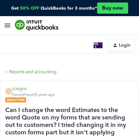
Buy now
Get
50% OFF
QuickBooks for 3 months*
Login
Reports and accounting
ccsigns
C
Forum|Forum|5 years ago
QUESTION
Can I change the word Estimates to the
word Quote on my forms that are sending
out to customers? I tried changing it in my
custom forms part but it isn't applying