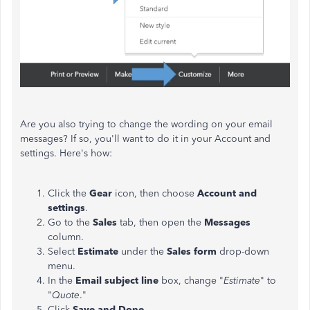
Are you also trying to change the wording on your email
messages? If so, you'll want to do it in your Account and
settings. Here's how:
Click the
Gear
icon, then choose
Account and
settings
.
Go to the
Sales
tab, then open the
Messages
column.
Select
Estimate
under the
Sales form
drop-down
menu.
In the
Email subject line
box, change "
Estimate
" to
"
Quote
."
Click
Save and Done
.