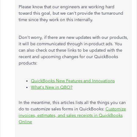
Please know that our engineers are working hard
toward this goal, but we can't provide the turnaround
time since they work on this internally.
Don't worry, if there are new updates with our products,
it will be communicated through in-product ads. You
can also check out these links to be updated with the
recent and upcoming changes for our QuickBooks
products:
QuickBooks New Features and Innovations
What's New in QBO?
In the meantime, this articles lists all the things you can
do to customize sales forms in QuickBooks:
Customize
invoices, estimates, and sales receipts in QuickBooks
Online