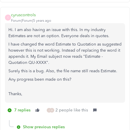
cyruscontrols
C
Forum|Forum|5 years ago
Hi. I am also having an issue with this. In my industry
Estimates are not an option. Everyone deals in quotes.
I have changed the word Estimate to Quotation as suggested
however this is not working. Instead of replacing the word it
appends it. My Email subject now reads "Estimate -
Quotation QU-XXXX".
Surely this is a bug. Also, the file name still reads Estimate.
Any progress been made on this?
Thanks,
7 replies
2 people like this
J
A
Show previous replies