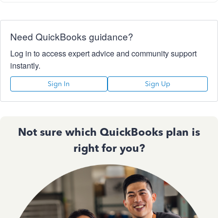
Need QuickBooks guidance?
Log in to access expert advice and community support
instantly.
Sign In
Sign Up
Not sure which QuickBooks plan is
right for you?