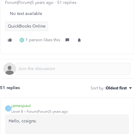
Forum|Forum|5 years ago
51 replies
No text available
QuickBooks Online
1 person likes this
C
51 replies
Sort by
:
Oldest first
jamespaul
J
Level 8
Forum|Forum|5 years ago
Hello, ccsigns.