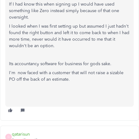
If I had know this when signing up I would have used
something like Zero instead simply because of that one
oversight.
I looked when I was first setting up but assumed I just hadn't
found the right button and left it to come back to when I had
more time, never would it have occurred to me that it
wouldn't be an option.
Its accountancy software for business for gods sake.
I'm now faced with a customer that will not raise a sizable
PO off the back of an estimate.
qatarisun
Q