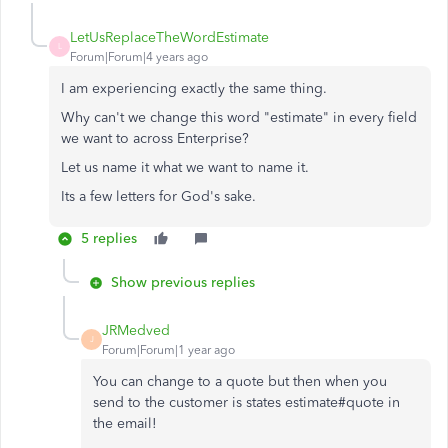
LetUsReplaceTheWordEstimate
L
Forum|Forum|4 years ago
I am experiencing exactly the same thing.
Why can't we change this word "estimate" in every field
we want to across Enterprise?
Let us name it what we want to name it.
Its a few letters for God's sake.
5 replies
Show previous replies
JRMedved
J
Forum|Forum|1 year ago
You can change to a quote but then when you
send to the customer is states estimate#quote in
the email!