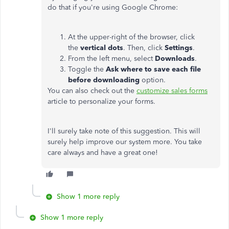
do that if you're using Google Chrome:
At the upper-right of the browser, click
the
vertical dots
. Then, click
Settings
.
From the left menu, select
Downloads
.
Toggle the
Ask where to save each file
before downloading
option.
You can also check out the
customize sales forms
article to personalize your forms.
I'll surely take note of this suggestion. This will
surely help improve our system more. You take
care always and have a great one!
Show 1 more reply
Show 1 more reply