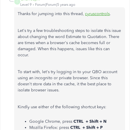
C
Level 9
Forum|Forum|5 years ago
Thanks for jumping into this thread,
cyruscontrols
.
Let's try a few troubleshooting steps to isolate this issue
about changing the word Estimate to Quotation. There
are times when a browser's cache becomes full or
damaged. When this happens, issues like this can
occur.
To start with, let's try logging in to your QBO account
using an incognito or private browser. Since this
doesn't store data in the cache, it the best place to
isolate browser issues.
Kindly use either of the following shortcut keys:
Google Chrome, press
CTRL + Shift + N
Mozilla Firefox: press
CTRL + Shift + P