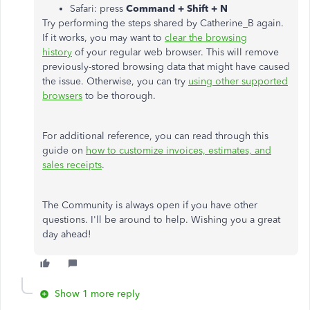
Safari: press
Command + Shift + N
Try performing the steps shared by Catherine_B again.
If it works, you may want to
clear the browsing
history
of your regular web browser. This will remove
previously-stored browsing data that might have caused
the issue. Otherwise, you can try
using other supported
browsers
to be thorough.
For additional reference, you can read through this
guide on
how to customize invoices, estimates, and
sales receipts
.
The Community is always open if you have other
questions. I'll be around to help. Wishing you a great
day ahead!
Show 1 more reply