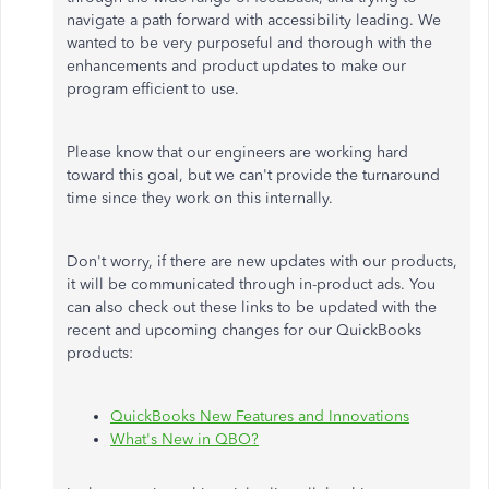
navigate a path forward with accessibility leading. We
wanted to be very purposeful and thorough with the
enhancements and product updates to make our
program efficient to use.
Please know that our engineers are working hard
toward this goal, but we can't provide the turnaround
time since they work on this internally.
Don't worry, if there are new updates with our products,
it will be communicated through in-product ads. You
can also check out these links to be updated with the
recent and upcoming changes for our QuickBooks
products:
QuickBooks New Features and Innovations
What's New in QBO?