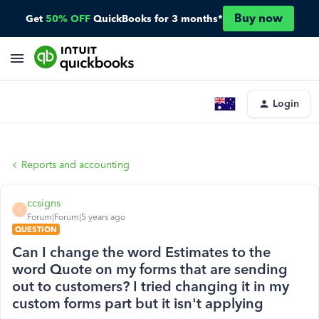
Buy now
Get
50% OFF
QuickBooks for 3 months*
Login
Reports and accounting
ccsigns
C
Forum|Forum|5 years ago
QUESTION
Can I change the word Estimates to the
word Quote on my forms that are sending
out to customers? I tried changing it in my
custom forms part but it isn't applying