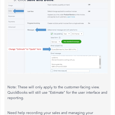
Note: These will only apply to the customer-facing view.
QuickBooks will still use "Estimate" for the user interface and
reporting.
Need help recording your sales and managing your