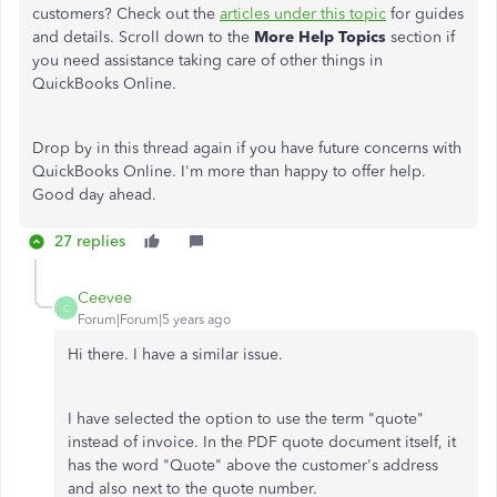
customers? Check out the
articles under this topic
for guides
and details. Scroll down to the
More Help Topics
section if
you need assistance taking care of other things in
QuickBooks Online.
Drop by in this thread again if you have future concerns with
QuickBooks Online. I'm more than happy to offer help.
Good day ahead.
27 replies
Ceevee
C
Forum|Forum|5 years ago
Hi there. I have a similar issue.
I have selected the option to use the term "quote"
instead of invoice. In the PDF quote document itself, it
has the word "Quote" above the customer's address
and also next to the quote number.