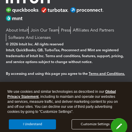
About Intuit
Join Our Team
Press
Affiliates And Partners
Software And Licenses
© 2026 Intuit Inc. All rights reserved
Intuit, QuickBooks, QB, TurboTax, Proconnect and Mint are registered
trademarks of Intuit Inc. Terms and conditions, features, support, pricing,
and service options subject to change without notice.
By accessing and using this page you agree to the
Terms and Conditions.
Manage cookies
About cookies
|
We use cookies and similar technologies as described in our
Global
Privacy Statement
, including to maintain and operate our websites
Legal
Privacy
Security
and services, measure traffic, and deliver marketing content to you on
and off our sites. You can decline our use of third party advertising
cookies by going to "Customize Settings".
I Understand
Customize Settings