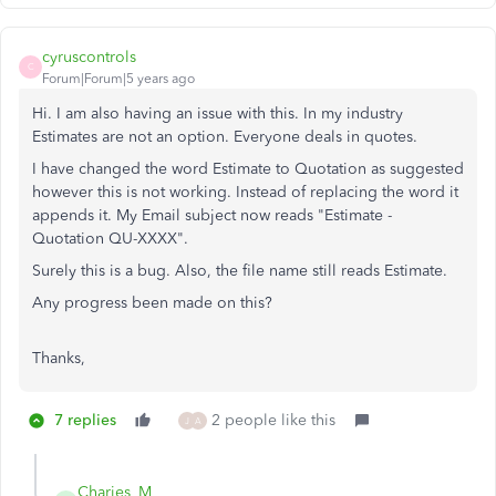
cyruscontrols
C
Forum|Forum|5 years ago
Hi. I am also having an issue with this. In my industry
Estimates are not an option. Everyone deals in quotes.
I have changed the word Estimate to Quotation as suggested
however this is not working. Instead of replacing the word it
appends it. My Email subject now reads "Estimate -
Quotation QU-XXXX".
Surely this is a bug. Also, the file name still reads Estimate.
Any progress been made on this?
Thanks,
7 replies
2 people like this
J
A
Charies_M