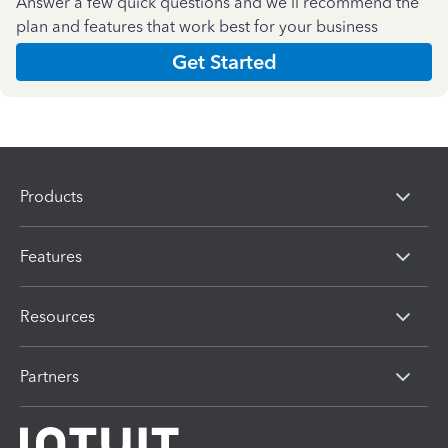
Answer a few quick questions and we'll recommend the
plan and features that work best for your business
Get Started
Products
Features
Resources
Partners