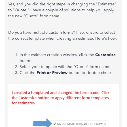
Yes, and you did the right steps in changing the "Estimates"
to "Quote." I have a couple of solutions to help you apply
the new "Quote" form name.
Do you have multiple custom forms? If so, ensure to select
the correct template when creating an estimate. Here's how:
In the estimate creation window, click the
Customize
button.
Select your template with the "Quote" form name.
Click the
Print or Preview
button to double check.