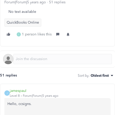
Forum|Forum|5 years ago
51 replies
No text available
QuickBooks Online
1 person likes this
C
51 replies
Sort by
:
Oldest first
jamespaul
J
Level 8
Forum|Forum|5 years ago
Hello, ccsigns.