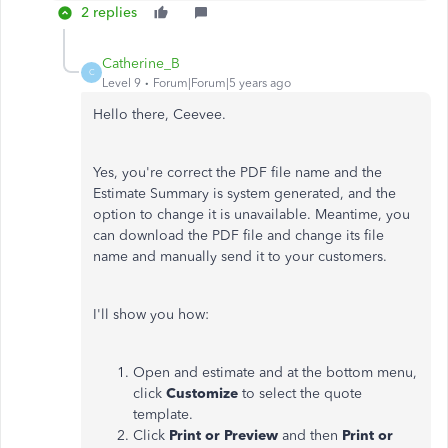
2 replies
Catherine_B
C
Level 9
Forum|Forum|5 years ago
Hello there, Ceevee.
Yes, you're correct the PDF file name and the
Estimate Summary is system generated, and the
option to change it is unavailable. Meantime, you
can download the PDF file and change its file
name and manually send it to your customers.
I'll show you how:
Open and estimate and at the bottom menu,
click
Customize
to select the quote
template.
Click
Print or Preview
and then
Print or