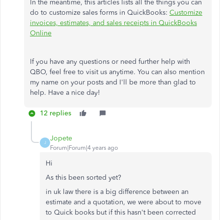
In the meantime, this articles lists all the things you can
do to customize sales forms in QuickBooks:
Customize
invoices, estimates, and sales receipts in QuickBooks
Online
If you have any questions or need further help with
QBO, feel free to visit us anytime. You can also mention
my name on your posts and I'll be more than glad to
help. Have a nice day!
12 replies
Jopete
J
Forum|Forum|4 years ago
Hi
As this been sorted yet?
in uk law there is a big difference between an
estimate and a quotation, we were about to move
to Quick books but if this hasn't been corrected