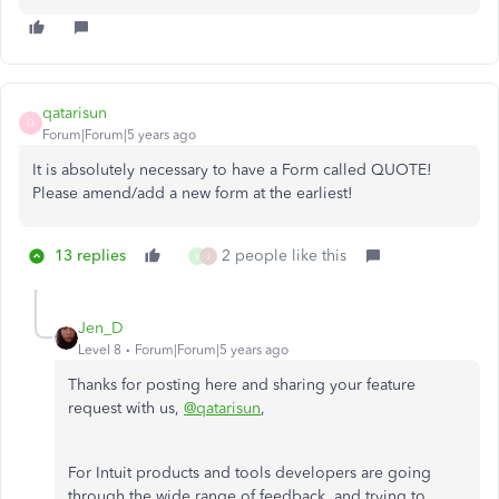
qatarisun
Q
Forum|Forum|5 years ago
It is absolutely necessary to have a Form called QUOTE!
Please amend/add a new form at the earliest!
13 replies
2 people like this
V
J
Jen_D
Level 8
Forum|Forum|5 years ago
Thanks for posting here and sharing your feature
request with us,
@qatarisun
,
For Intuit products and tools developers are going
through the wide range of feedback, and trying to