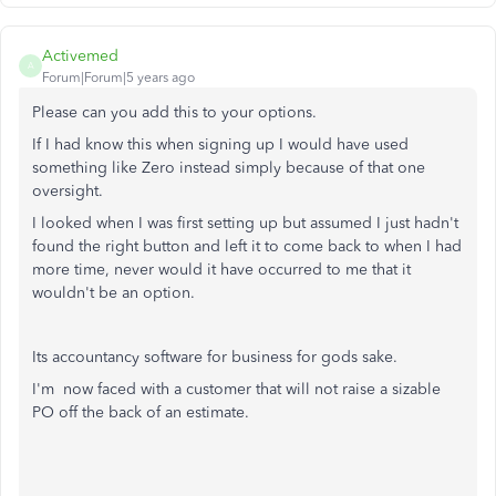
Activemed
A
Forum|Forum|5 years ago
Please can you add this to your options.
If I had know this when signing up I would have used
something like Zero instead simply because of that one
oversight.
I looked when I was first setting up but assumed I just hadn't
found the right button and left it to come back to when I had
more time, never would it have occurred to me that it
wouldn't be an option.
Its accountancy software for business for gods sake.
I'm now faced with a customer that will not raise a sizable
PO off the back of an estimate.