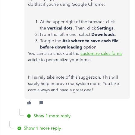
do that if you're using Google Chrome:
At the upper-right of the browser, click
the
vertical dots
. Then, click
Settings
.
From the left menu, select
Downloads
.
Toggle the
Ask where to save each file
before downloading
option.
You can also check out the
customize sales forms
article to personalize your forms.
I'll surely take note of this suggestion. This will
surely help improve our system more. You take
care always and have a great one!
Show 1 more reply
Show 1 more reply