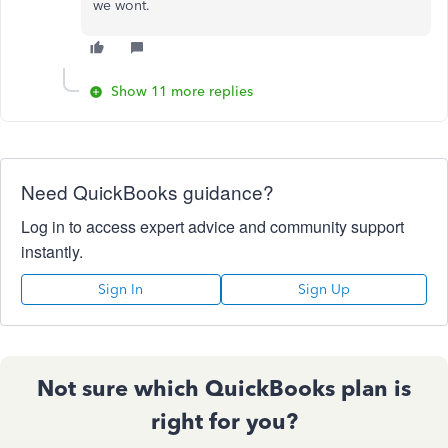
we wont.
Show 11 more replies
Need QuickBooks guidance?
Log in to access expert advice and community support
instantly.
Sign In
Sign Up
Not sure which QuickBooks plan is
right for you?