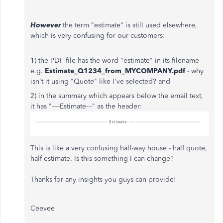
However
the term "estimate" is still used elsewhere,
which is very confusing for our customers:
1) the PDF file has the word "estimate" in its filename
e.g.
Estimate_Q1234_from_MYCOMPANY.pdf
- why
isn't it using "Quote" like I've selected? and
2) in the summary which appears below the email text,
it has "----Estimate---" as the header:
This is like a very confusing half-way house - half quote,
half estimate. Is this something I can change?
Thanks for any insights you guys can provide!
Ceevee