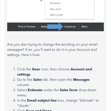
Are you also trying to change the wording on your email
messages? If so, you'll want to do it in your Account and
settings. Here's how:
Click the
Gear
icon, then choose
Account and
settings
.
Go to the
Sales
tab, then open the
Messages
column.
Select
Estimate
under the
Sales form
drop-down
menu.
In the
Email subject line
box, change "
Estimate
" to
"
Quote
."
Click
Save and Done
.