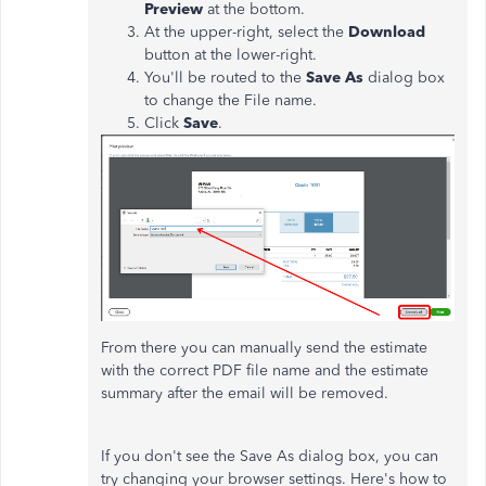
Preview
at the bottom.
At the upper-right, select the
Download
button at the lower-right.
You'll be routed to the
Save As
dialog box
to change the File name.
Click
Save
.
From there you can manually send the estimate
with the correct PDF file name and the estimate
summary after the email will be removed.
If you don't see the Save As dialog box, you can
try changing your browser settings. Here's how to