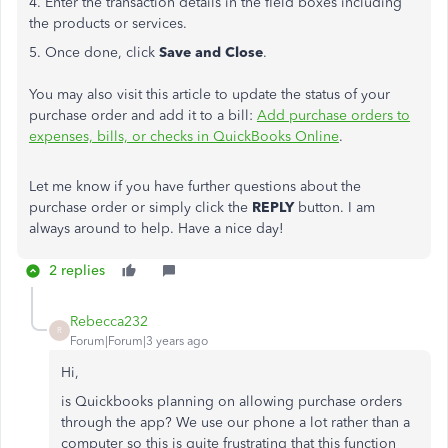
4. Enter the transaction details in the field boxes including
the products or services.
5. Once done, click
Save and Close
.
You may also visit this article to update the status of your
purchase order and add it to a bill:
Add purchase orders to
expenses, bills, or checks in QuickBooks Online
.
Let me know if you have further questions about the
purchase order or simply click the
REPLY
button. I am
always around to help. Have a nice day!
2 replies
Rebecca232
R
Forum|Forum|3 years ago
Hi,
is Quickbooks planning on allowing purchase orders
through the app? We use our phone a lot rather than a
computer so this is quite frustrating that this function