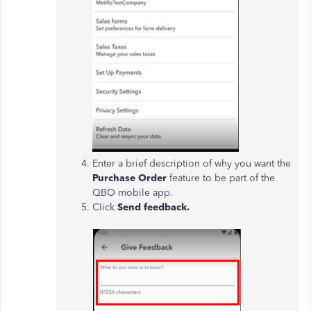
Enter a brief description of why you want the
Purchase Order
feature to be part of the
QBO mobile app.
Click
Send feedback.