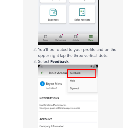
You'll be routed to your profile and on the
upper right tap the three vertical dots.
Select
Feedback
.