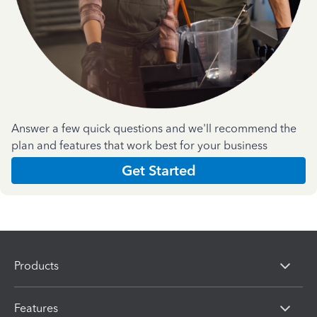
Answer a few quick questions and we'll recommend the
plan and features that work best for your business
Get Started
Products
Features