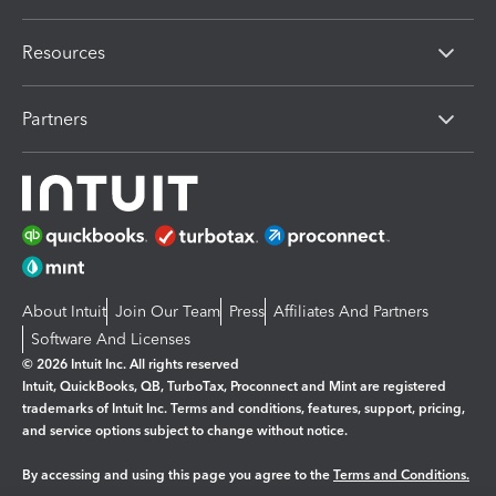
Resources
Partners
About Intuit
Join Our Team
Press
Affiliates And Partners
Software And Licenses
© 2026 Intuit Inc. All rights reserved
Intuit, QuickBooks, QB, TurboTax, Proconnect and Mint are registered
trademarks of Intuit Inc. Terms and conditions, features, support, pricing,
and service options subject to change without notice.
By accessing and using this page you agree to the
Terms and Conditions.