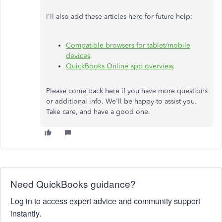
I'll also add these articles here for future help:
Compatible browsers for tablet/mobile
devices
.
QuickBooks Online app overview
.
Please come back here if you have more questions
or additional info. We'll be happy to assist you.
Take care, and have a good one.
Need QuickBooks guidance?
Log in to access expert advice and community support
instantly.