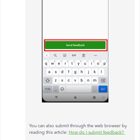
You can also submit through the web browser by
reading this article:
How do I submit feedback?