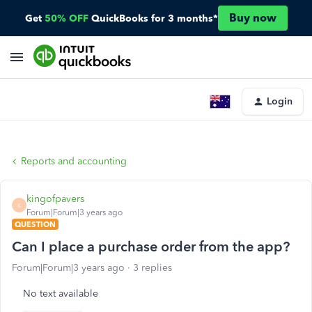
Buy now
Get
50% OFF
QuickBooks for 3 months*
Login
Reports and accounting
kingofpavers
K
Forum|Forum|3 years ago
QUESTION
Can I place a purchase order from the app?
Forum|Forum|3 years ago
3 replies
No text available