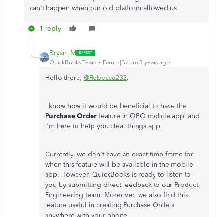
can't happen when our old platform allowed us
1 reply
Bryan_M
QuickBooks Team
Forum|Forum|3 years ago
Hello there,
@Rebecca232
.
I know how it would be beneficial to have the
Purchase Order
feature in QBO mobile app, and
I'm here to help you clear things app.
Currently, we don't have an exact time frame for
when this feature will be available in the mobile
app. However, QuickBooks is ready to listen to
you by submitting direct feedback to our Product
Engineering team. Moreover, we also find this
feature useful in creating Purchase Orders
anywhere with your phone.