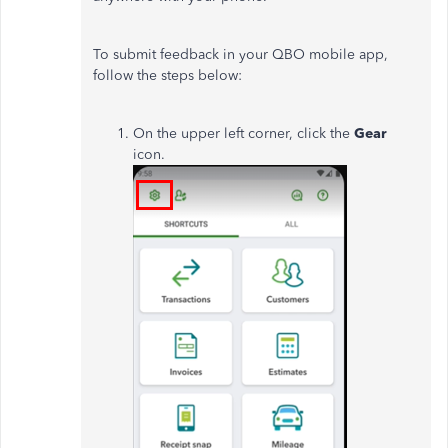
To submit feedback in your QBO mobile app,
follow the steps below:
On the upper left corner, click the
Gear
icon.