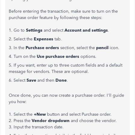
Before entering the transaction, make sure to turn on the
purchase order feature by following these steps:
1. Go to
Settings
and select
Account and settings
.
2. Select the
Expenses
tab.
3. In the
Purchase orders
section, select the
pencil
icon.
4. Turn on the
Use purchase orders
options.
5. If you want, enter up to three custom fields and a default
message for vendors. These are optional.
6. Select
Save
and then
Done
.
Once done, you can now create a purchase order. I'll guide
you how:
1. Select the
+New
button and select Purchase order.
2. Press the
Vendor dropdown
and choose the vendor.
3. Input the transaction date.