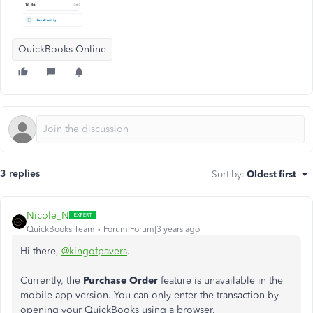
QuickBooks Online
3 replies
Sort by
:
Oldest first
Nicole_N
QuickBooks Team
Forum|Forum|3 years ago
Hi there,
@kingofpavers
.
Currently, the
Purchase Order
feature is unavailable in the
mobile app version. You can only enter the transaction by
opening your QuickBooks using a browser.