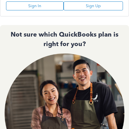
Sign In
Sign Up
Not sure which QuickBooks plan is
right for you?