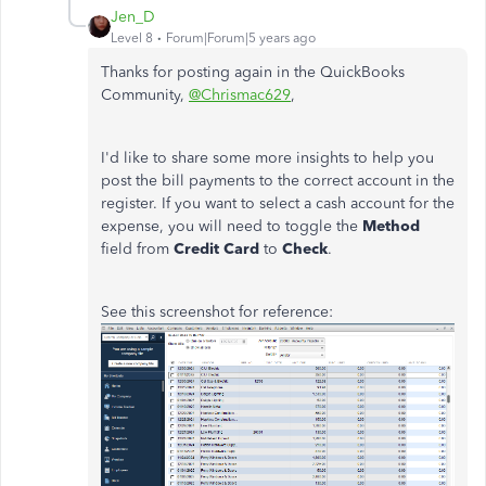
Jen_D
Level 8
Forum|Forum|5 years ago
Thanks for posting again in the QuickBooks
Community,
@Chrismac629
,
I'd like to share some more insights to help you
post the bill payments to the correct account in the
register. If you want to select a cash account for the
expense, you will need to toggle the
Method
field from
Credit Card
to
Check
.
See this screenshot for reference: