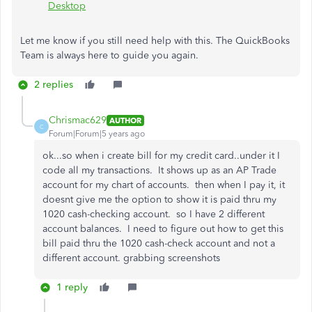
Desktop
Let me know if you still need help with this. The QuickBooks
Team is always here to guide you again.
2 replies
Chrismac629
AUTHOR
C
Forum|Forum|5 years ago
ok...so when i create bill for my credit card..under it I
code all my transactions. It shows up as an AP Trade
account for my chart of accounts. then when I pay it, it
doesnt give me the option to show it is paid thru my
1020 cash-checking account. so I have 2 different
account balances. I need to figure out how to get this
bill paid thru the 1020 cash-check account and not a
different account. grabbing screenshots
1 reply