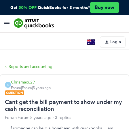
Buy now
Get
50% OFF
QuickBooks for 3 months*
Login
Reports and accounting
Chrismac629
C
Forum|Forum|5 years ago
QUESTION
Cant get the bill payment to show under my
cash reconciliation
Forum|Forum|5 years ago
3 replies
If someone can help a bonehead with quickbooks. I am