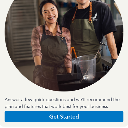
Answer a few quick questions and we'll recommend the
plan and features that work best for your business
Get Started