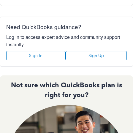
Need QuickBooks guidance?
Log in to access expert advice and community support
instantly.
Sign In
Sign Up
Not sure which QuickBooks plan is
right for you?