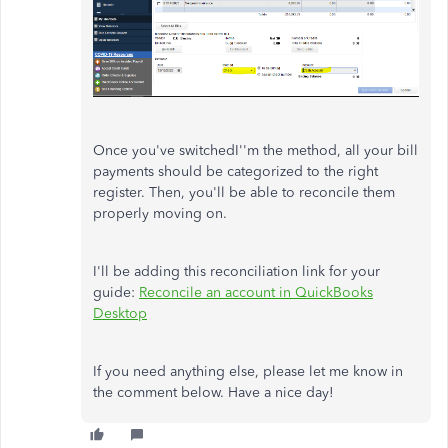
Once you've switchedI''m the method, all your bill
payments should be categorized to the right
register. Then, you'll be able to reconcile them
properly moving on.
I'll be adding this reconciliation link for your
guide:
Reconcile an account in QuickBooks
Desktop
If you need anything else, please let me know in
the comment below. Have a nice day!