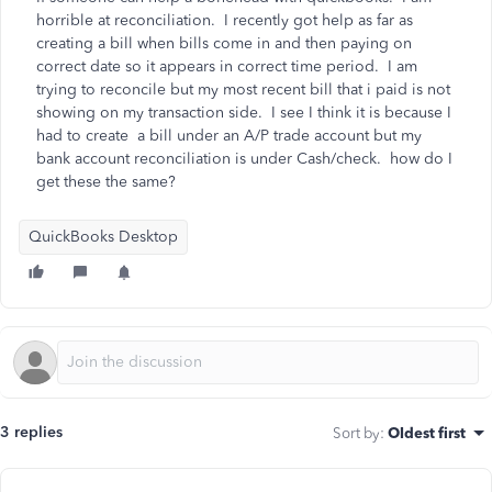
horrible at reconciliation. I recently got help as far as
creating a bill when bills come in and then paying on
correct date so it appears in correct time period. I am
trying to reconcile but my most recent bill that i paid is not
showing on my transaction side. I see I think it is because I
had to create a bill under an A/P trade account but my
bank account reconciliation is under Cash/check. how do I
get these the same?
QuickBooks Desktop
3 replies
Sort by
:
Oldest first