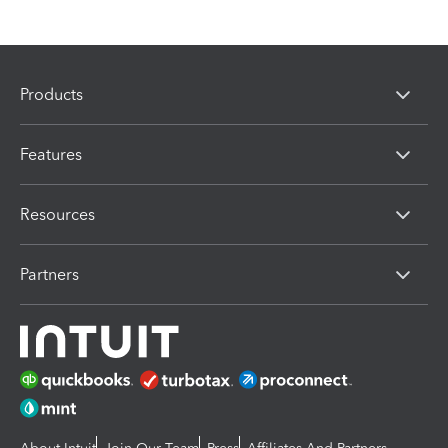
Products
Features
Resources
Partners