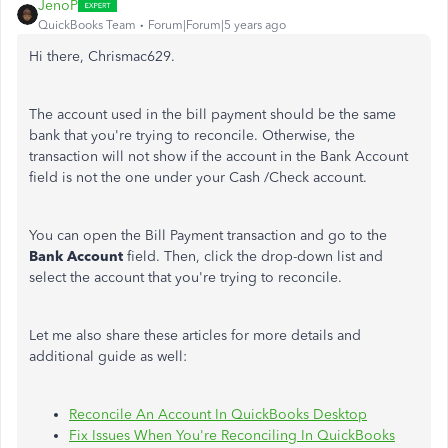
JenoP
QuickBooks Team
Forum|Forum|5 years ago
Hi there, Chrismac629.
The account used in the bill payment should be the same
bank that you're trying to reconcile. Otherwise, the
transaction will not show if the account in the Bank Account
field is not the one under your Cash /Check account.
You can open the Bill Payment transaction and go to the
Bank Account
field. Then, click the drop-down list and
select the account that you're trying to reconcile.
Let me also share these articles for more details and
additional guide as well:
Reconcile An Account In QuickBooks Desktop
Fix Issues When You're Reconciling In QuickBooks