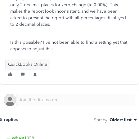
only 2 decimal places for zero change (ie 0.00%). This
makes the report look inconsistent, and we have been
asked to present the report with all percentages displayed
to 2 decimal places.
Is this possible? I've not been able to find a setting yet that
appears to adjust this.
QuickBooks Online
5 replies
Sort by
:
Oldest first
Whest1958