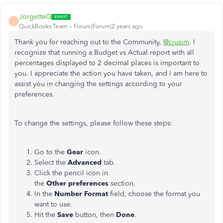
JorgetteG
J
QuickBooks Team
Forum|Forum|2 years ago
Thank you for reaching out to the Community,
@cjusim
. I
recognize that running a Budget vs Actual report with all
percentages displayed to 2 decimal places is important to
you. I appreciate the action you have taken, and I am here to
assist you in changing the settings according to your
preferences.
To change the settings, please follow these steps:
Go to the
Gear
icon.
Select the
Advanced
tab.
Click the pencil icon in
the
Other preferences
section.
In the
Number Format
field, choose the format you
want to use.
Hit the
Save
button, then
Done
.