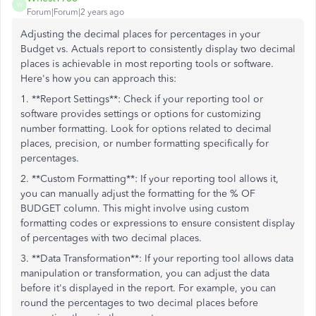
W
Forum|Forum|2 years ago
Adjusting the decimal places for percentages in your
Budget vs. Actuals report to consistently display two decimal
places is achievable in most reporting tools or software.
Here's how you can approach this:
1. **Report Settings**: Check if your reporting tool or
software provides settings or options for customizing
number formatting. Look for options related to decimal
places, precision, or number formatting specifically for
percentages.
2. **Custom Formatting**: If your reporting tool allows it,
you can manually adjust the formatting for the % OF
BUDGET column. This might involve using custom
formatting codes or expressions to ensure consistent display
of percentages with two decimal places.
3. **Data Transformation**: If your reporting tool allows data
manipulation or transformation, you can adjust the data
before it's displayed in the report. For example, you can
round the percentages to two decimal places before