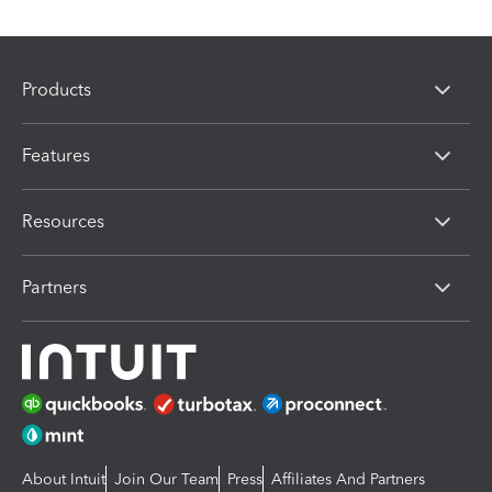
Products
Features
Resources
Partners
About Intuit
Join Our Team
Press
Affiliates And Partners