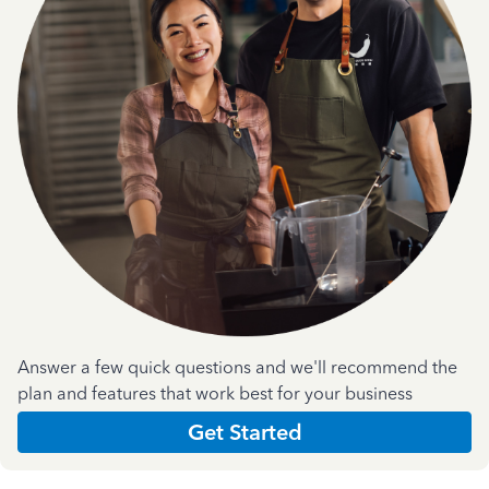
Answer a few quick questions and we'll recommend the
plan and features that work best for your business
Get Started