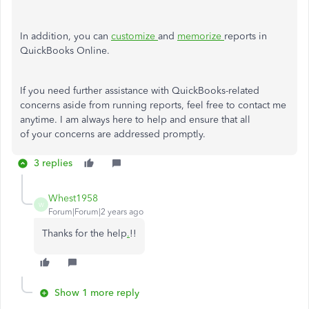
In addition, you can
customize
and
memorize
reports in
QuickBooks Online.
If you need further assistance with QuickBooks-related
concerns aside from running reports, feel free to contact me
anytime. I am always here to help and ensure that all
of your concerns are addressed promptly.
3 replies
Whest1958
W
Forum|Forum|2 years ago
Thanks for the help
.
!!
Show 1 more reply