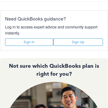
Need QuickBooks guidance?
Log in to access expert advice and community support
instantly.
Sign In
Sign Up
Not sure which QuickBooks plan is
right for you?