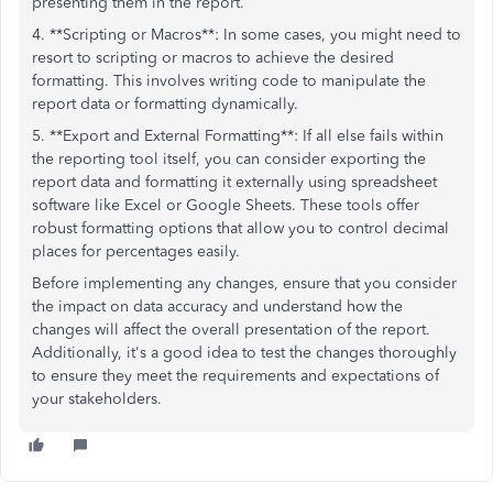
presenting them in the report.
4. **Scripting or Macros**: In some cases, you might need to
resort to scripting or macros to achieve the desired
formatting. This involves writing code to manipulate the
report data or formatting dynamically.
5. **Export and External Formatting**: If all else fails within
the reporting tool itself, you can consider exporting the
report data and formatting it externally using spreadsheet
software like Excel or Google Sheets. These tools offer
robust formatting options that allow you to control decimal
places for percentages easily.
Before implementing any changes, ensure that you consider
the impact on data accuracy and understand how the
changes will affect the overall presentation of the report.
Additionally, it's a good idea to test the changes thoroughly
to ensure they meet the requirements and expectations of
your stakeholders.