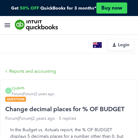
Buy now
Get
50% OFF
QuickBooks for 3 months*
Login
Reports and accounting
cjusim
C
Forum|Forum|2 years ago
QUESTION
Change decimal places for % OF BUDGET
Forum|Forum|2 years ago
5 replies
In the Budget vs. Actuals report, the % OF BUDGET
displays 5 decimals places for a number other than 0, but