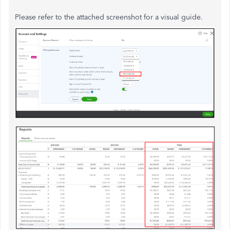
Please refer to the attached screenshot for a visual guide.