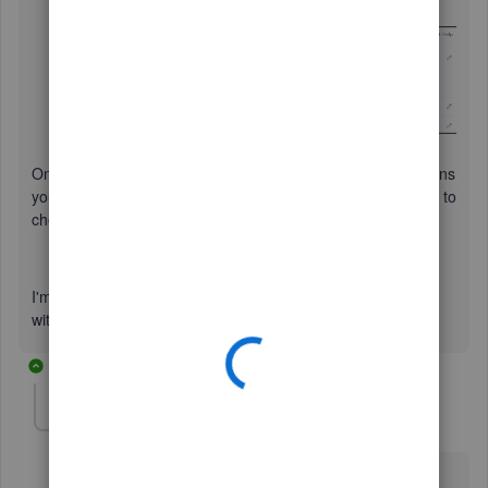
year
option.
Click
Save
, and then
Done
.
Once done, you can now start pulling up reports that contains
your transactions for the previous and current FY. Feel free to
check out these links to guide you how:
Customize reports in QuickBooks Online
Memorize reports in QuickBooks Online
I'm always around if you have other questions or concerns
with QuickBooks. Have a good one,
@jkitners
.
6 replies
jclosen
J
Forum|Forum|3 years ago
When I click on Accounts and Settings I do not see an