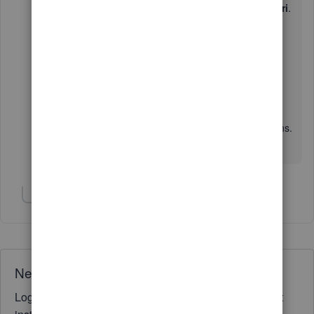
Hold down
Command
+
Shift
+
N
for
Safari
.
If you're able to see the Advanced tab option, I'd
recommend
clearing your regular browser's
cache
to delete the junk files. Also, you can
use
other web browsers
.
You can post again if you have any other concerns.
I'll be glad to assist you more.
Show 2 more replies
Need QuickBooks guidance?
Log in to access expert advice and community support