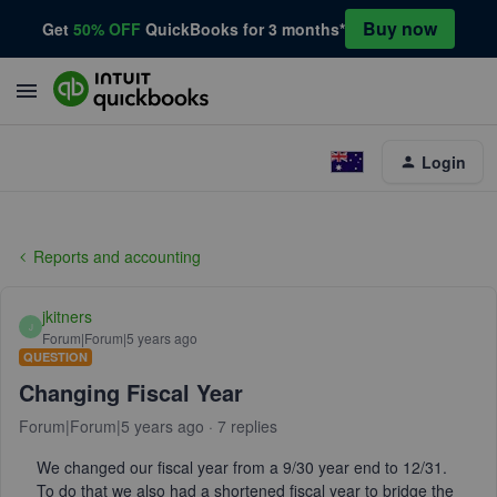
Buy now
Get
50% OFF
QuickBooks for 3 months*
Login
Reports and accounting
jkitners
J
Forum|Forum|5 years ago
QUESTION
Changing Fiscal Year
Forum|Forum|5 years ago
7 replies
We changed our fiscal year from a 9/30 year end to 12/31.
To do that we also had a shortened fiscal year to bridge the