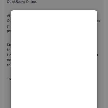
QuickBooks Online.
At this time, you can only select one fiscal year in
QuickBooks. This will be based on the start date of your fiscal
year. In your case, you'll need to choose one the business
period to be tracked in QBO.
Know that, changing your fiscal year or the start of your
financial year will also change the dates in your report.
However, your data will not change, so you can simply enter
the dates, when you need to see the data in your previous
financial year.
To change the start of your fiscal year in the settings:
Click on the
Gear icon
and choose
Accounts and
Settings
.
Select the
Advanced
tab and click on
the
Accounting
section.
Choose
September
for the
first month of fiscal