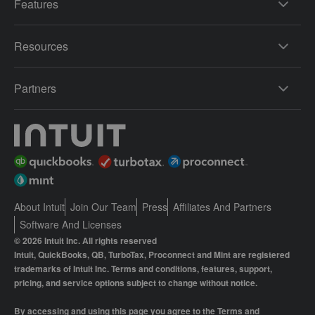
Features
Resources
Partners
About Intuit
Join Our Team
Press
Affiliates And Partners
Software And Licenses
© 2026 Intuit Inc. All rights reserved
Intuit, QuickBooks, QB, TurboTax, Proconnect and Mint are registered
trademarks of Intuit Inc. Terms and conditions, features, support,
pricing, and service options subject to change without notice.
By accessing and using this page you agree to the
Terms and