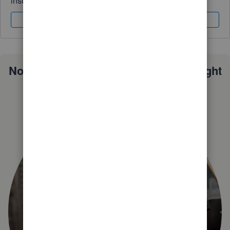
instantly.
Sign In
Sign Up
Not sure which QuickBooks plan is right
for you?