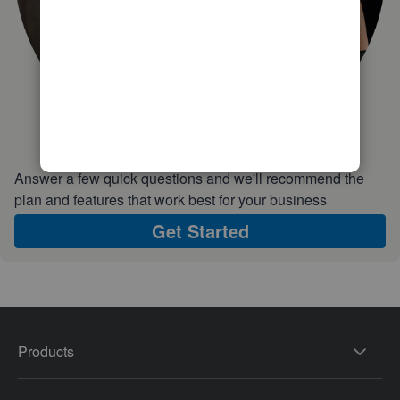
Answer a few quick questions and we'll recommend the
plan and features that work best for your business
Get Started
Products