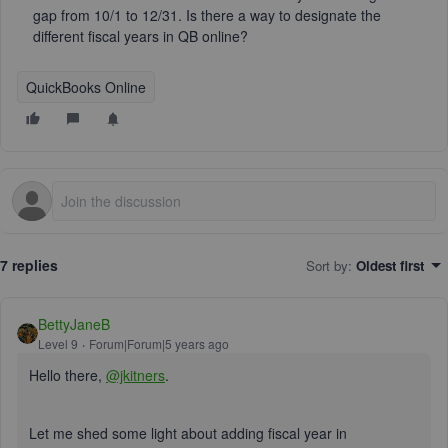
gap from 10/1 to 12/31. Is there a way to designate the
different fiscal years in QB online?
QuickBooks Online
7 replies
Sort by
:
Oldest first
BettyJaneB
Level 9
Forum|Forum|5 years ago
Hello there,
@jkitners
.
Let me shed some light about adding fiscal year in