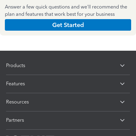
Answer a few quick questions and we'll recommend the
plan and features that work best for your business
Get Started
Products
Features
Resources
Partners