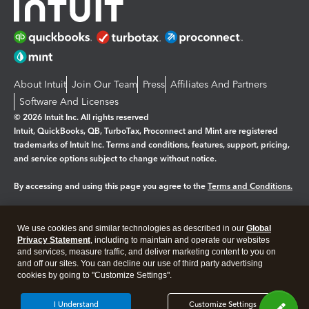
About Intuit
Join Our Team
Press
Affiliates And Partners
Software And Licenses
© 2026 Intuit Inc. All rights reserved
Intuit, QuickBooks, QB, TurboTax, Proconnect and Mint are registered
trademarks of Intuit Inc. Terms and conditions, features, support, pricing,
and service options subject to change without notice.
By accessing and using this page you agree to the
Terms and Conditions.
Manage cookies
About cookies
|
We use cookies and similar technologies as described in our
Global
Legal
Privacy
Security
Privacy Statement
, including to maintain and operate our websites
and services, measure traffic, and deliver marketing content to you on
and off our sites. You can decline our use of third party advertising
cookies by going to "Customize Settings".
I Understand
Customize Settings