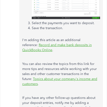
Select the payments you want to deposit.
Save the transaction.
I'm adding this article as an additional
reference:
Record and make bank deposits in
QuickBooks Online
.
You can also review the topics from this link for
more tips and resources while working with your
sales and other customer transactions in the
future:
Topics about your company's income and
customers
.
If you have any other follow-up questions about
your deposit entries, notify me by adding a