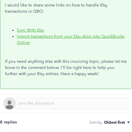
I would like to share some links on how to handle Etsy
transactions in QBO:
Sync With Etsy
Import transactions from your Etsy shop into QuickBooks
Online
If you need anything else with this invoicing topic, please let me
know in the comment below. I'll be right here to help you
further with your Etsy entries. Have a happy week!
8 replies
Sort by
:
Oldest first