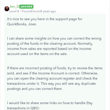
Jen_D
ANSWER
Level 8
Forum|Forum|4 years ago
It's nice to see you here in the support page for
QuickBooks, Joan.
I can share some insights on how you can correct the wrong
posting of the funds in the clearing account. Normally,
income from sales are reported based on the income
account used on the items on the sale.
If there are incorrect posting of funds, try to review the items
sold, and see if the Income Account is correct. Otherwise,
you can open the clearing account register and check the
transactions under it. This way you will see any duplicate
postings and you can correct them.
I would like to share some links on how to handle Etsy
transactions in QBO: