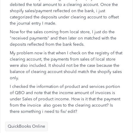
debited the total amount to a clearing account. Once the
shopify sales/payment reflected on the bank, i just
categorized the deposits under clearing account to offset
the journal entry I made.
Now for the sales coming from local store, I just do the
"received payments" and then later on matched with the
deposits reflected from the bank feeds.
My problem now is that when I check on the registry of that
clearing account, the payments from sales of local store
were also included. It should not be the case because the
balance of clearing account should match the shopify sales
only.
I checked the information of product and services portion
of QBO and note that the income amount of invoices is
under Sales of product income. How is it that the payment
from the invoice also goes to the clearing account? Is
there something i need to fix/ edit?
QuickBooks Online