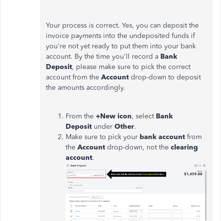
Your process is correct. Yes, you can deposit the
invoice payments into the undeposited funds if
you're not yet ready to put them into your bank
account. By the time you'll record a
Bank
Deposit
, please make sure to pick the correct
account from the
Account
drop-down to deposit
the amounts accordingly.
From the
+New icon
, select
Bank
Deposit
under
Other
.
Make sure to pick your
bank account
from
the
Account
drop-down, not the
clearing
account
.