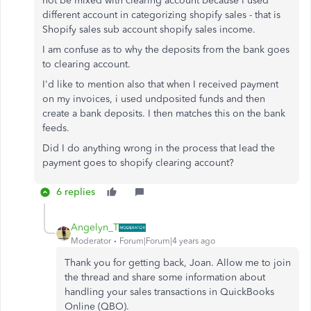
not be mixed with clearing account because I used
different account in categorizing shopify sales - that is
Shopify sales sub account shopify sales income.
I am confuse as to why the deposits from the bank goes
to clearing account.
I'd like to mention also that when I received payment
on my invoices, i used undposited funds and then
create a bank deposits. I then matches this on the bank
feeds.
Did I do anything wrong in the process that lead the
payment goes to shopify clearing account?
6 replies
Angelyn_T
Moderator
Forum|Forum|4 years ago
Thank you for getting back, Joan. Allow me to join
the thread and share some information about
handling your sales transactions in QuickBooks
Online (QBO).