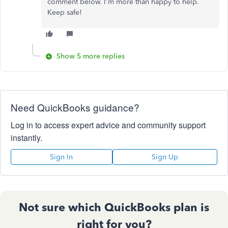
comment below. I'm more than happy to help.
Keep safe!
Show 5 more replies
Need QuickBooks guidance?
Log in to access expert advice and community support
instantly.
Sign In
Sign Up
Not sure which QuickBooks plan is
right for you?