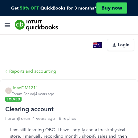
Buy now
Get
50% OFF
QuickBooks for 3 months*
Login
Reports and accounting
JoanDM1211
J
Forum|Forum|4 years ago
SOLVED
Clearing account
Forum|Forum|4 years ago
8 replies
I am still learning QBO. I have shopify and a local/physical
store. I manually recording monthly shopify sales and then