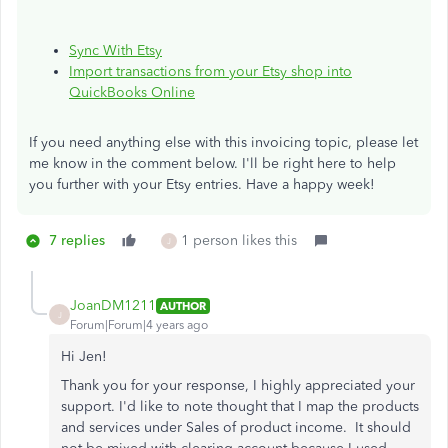
Sync With Etsy
Import transactions from your Etsy shop into
QuickBooks Online
If you need anything else with this invoicing topic, please let
me know in the comment below. I'll be right here to help
you further with your Etsy entries. Have a happy week!
7 replies
1 person likes this
J
JoanDM1211
AUTHOR
J
Forum|Forum|4 years ago
Hi Jen!
Thank you for your response, I highly appreciated your
support. I'd like to note thought that I map the products
and services under Sales of product income. It should