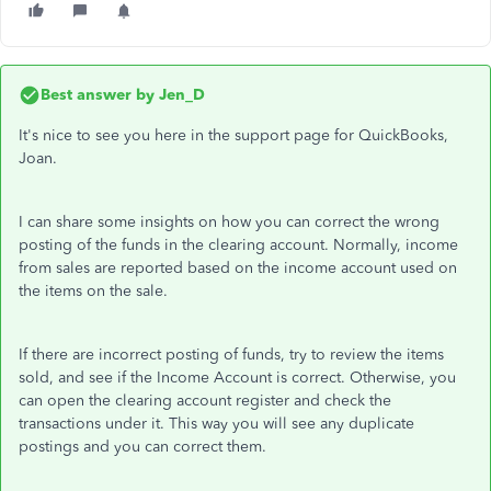
Best answer by
Jen_D
It's nice to see you here in the support page for QuickBooks,
Joan.
I can share some insights on how you can correct the wrong
posting of the funds in the clearing account. Normally, income
from sales are reported based on the income account used on
the items on the sale.
If there are incorrect posting of funds, try to review the items
sold, and see if the Income Account is correct. Otherwise, you
can open the clearing account register and check the
transactions under it. This way you will see any duplicate
postings and you can correct them.