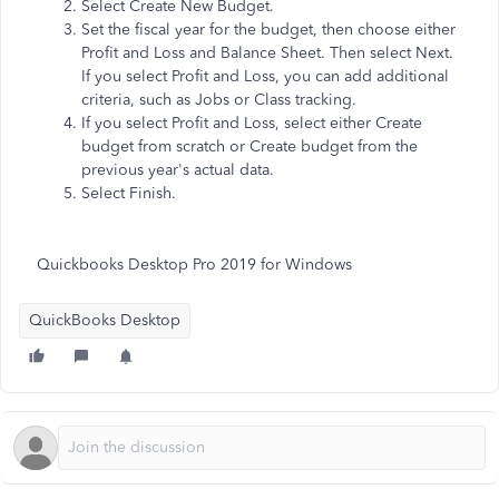
Select Create New Budget.
Set the fiscal year for the budget, then choose either
Profit and Loss and Balance Sheet. Then select Next.
If you select Profit and Loss, you can add additional
criteria, such as Jobs or Class tracking.
If you select Profit and Loss, select either Create
budget from scratch or Create budget from the
previous year's actual data.
Select Finish.
Quickbooks Desktop Pro 2019 for Windows
QuickBooks Desktop