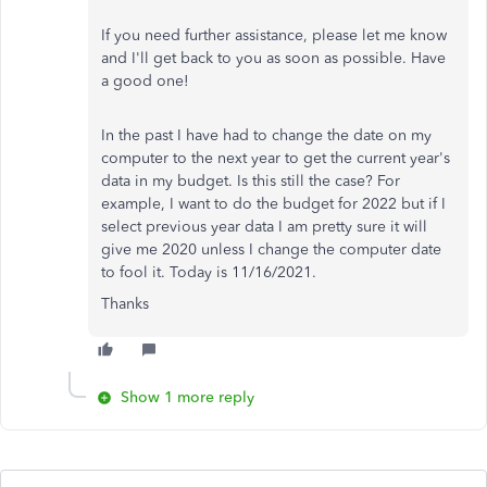
If you need further assistance, please let me know
and I'll get back to you as soon as possible. Have
a good one!
In the past I have had to change the date on my
computer to the next year to get the current year's
data in my budget. Is this still the case? For
example, I want to do the budget for 2022 but if I
select previous year data I am pretty sure it will
give me 2020 unless I change the computer date
to fool it. Today is 11/16/2021.
Thanks
Show 1 more reply