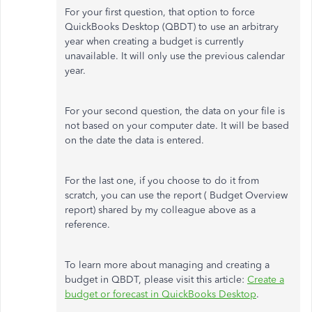
For your first question, that option to force
QuickBooks Desktop (QBDT) to use an arbitrary
year when creating a budget is currently
unavailable. It will only use the previous calendar
year.
For your second question, the data on your file is
not based on your computer date. It will be based
on the date the data is entered.
For the last one, if you choose to do it from
scratch, you can use the report ( Budget Overview
report) shared by my colleague above as a
reference.
To learn more about managing and creating a
budget in QBDT, please visit this article:
Create a
budget or forecast in QuickBooks Desktop
.