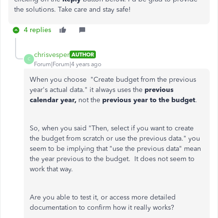
the solutions. Take care and stay safe!
4 replies
chrisvesper
AUTHOR
C
Forum|Forum|4 years ago
When you choose "Create budget from the previous
year's actual data." it always uses the
previous
calendar year,
not the
previous year to the budget
.
So, when you said "Then, select if you want to create
the budget from scratch or use the previous data." you
seem to be implying that "use the previous data" mean
the year previous to the budget. It does not seem to
work that way.
Are you able to test it, or access more detailed
documentation to confirm how it really works?