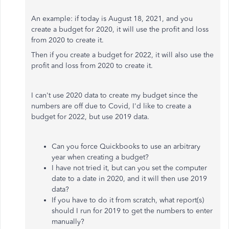
An example: if today is August 18, 2021, and you
create a budget for 2020, it will use the profit and loss
from 2020 to create it.
Then if you create a budget for 2022, it will also use the
profit and loss from 2020 to create it.
I can't use 2020 data to create my budget since the
numbers are off due to Covid, I'd like to create a
budget for 2022, but use 2019 data.
Can you force Quickbooks to use an arbitrary
year when creating a budget?
I have not tried it, but can you set the computer
date to a date in 2020, and it will then use 2019
data?
If you have to do it from scratch, what report(s)
should I run for 2019 to get the numbers to enter
manually?