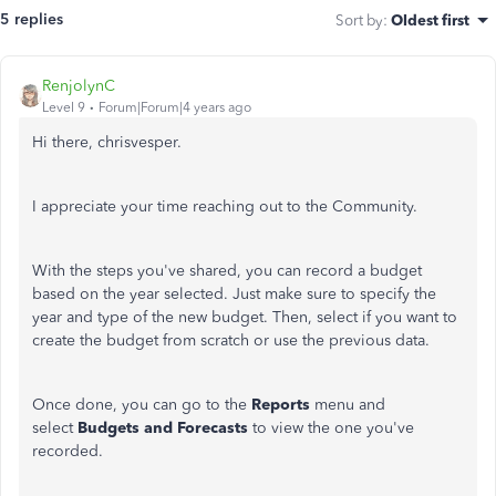
5 replies
Sort by
:
Oldest first
RenjolynC
Level 9
Forum|Forum|4 years ago
Hi there, chrisvesper.
I appreciate your time reaching out to the Community.
With the steps you've shared, you can record a budget
based on the year selected. Just make sure to specify the
year and type of the new budget. Then, select if you want to
create the budget from scratch or use the previous data.
Once done, you can go to the
Reports
menu and
select
Budgets and Forecasts
to view the one you've
recorded.