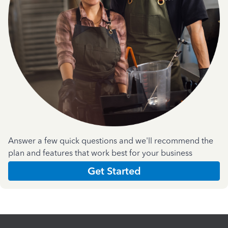
Answer a few quick questions and we'll recommend the
plan and features that work best for your business
Get Started