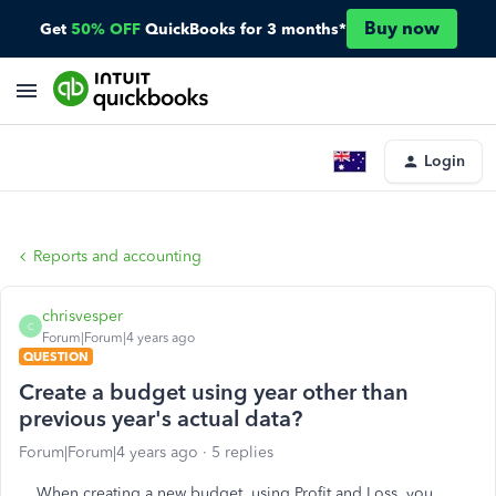
Buy now
Get
50% OFF
QuickBooks for 3 months*
Login
Reports and accounting
chrisvesper
C
Forum|Forum|4 years ago
QUESTION
Create a budget using year other than
previous year's actual data?
Forum|Forum|4 years ago
5 replies
When creating a new budget, using Profit and Loss, you