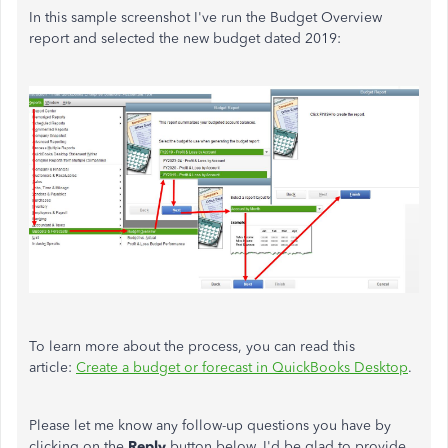
In this sample screenshot I've run the Budget Overview
report and selected the new budget dated 2019:
To learn more about the process, you can read this
article:
Create a budget or forecast in QuickBooks Desktop
.
Please let me know any follow-up questions you have by
clicking on the
Reply
button below. I'd be glad to provide