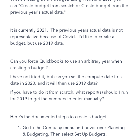
can "Create budget from scratch or Create budget from the
previous year's actual data."
It is currently 2021. The previous years actual data is not
representative because of Covid. I'd like to create a
budget, but use 2019 data.
Can you force Quickbooks to use an arbitrary year when
creating a budget?
I have not tried it, but can you set the compute date to a
date in 2020, and it will then use 2019 data?
If you have to do it from scratch, what report(s) should I run
for 2019 to get the numbers to enter manually?
Here's the documented steps to create a budget
Go to the Company menu and hover over Planning
& Budgeting. Then select Set Up Budgets.