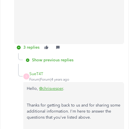
3 replies
Show previous replies
SueT4T
S
Forum|Forum|4 years ago
Hello,
@chrisvesper
.
Thanks for getting back to us and for sharing some
additional information. I'm here to answer the
questions that you've listed above.