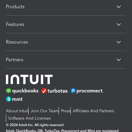
Products
Features
Resources
Partners
About Intuit
Join Our Team
Press
Affiliates And Partners
Software And Licenses
© 2026 Intuit Inc. All rights reserved
Intuit, QuickBooks, QB, TurboTax, Proconnect and Mint are registered