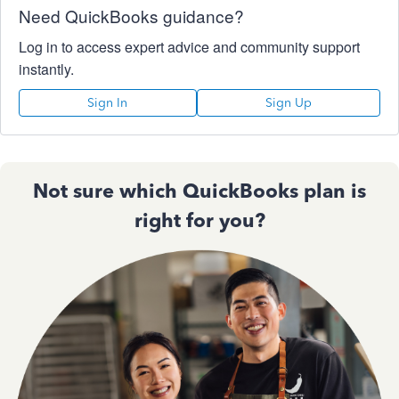
Need QuickBooks guidance?
Log in to access expert advice and community support
instantly.
Sign In
Sign Up
Not sure which QuickBooks plan is
right for you?