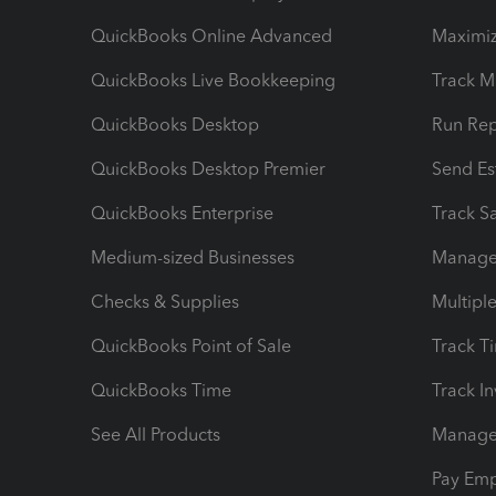
QuickBooks Online Advanced
Maximiz
QuickBooks Live Bookkeeping
Track M
QuickBooks Desktop
Run Rep
QuickBooks Desktop Premier
Send Es
QuickBooks Enterprise
Track Sa
Medium-sized Businesses
Manage 
Checks & Supplies
Multipl
QuickBooks Point of Sale
Track T
QuickBooks Time
Track I
See All Products
Manage 
Pay Em