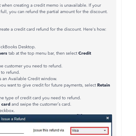
t when creating a credit memo is unavailable. If your
full, you can refund the partial amount for the discount.
eate a credit card refund for the discount. Here's how:
ickBooks Desktop.
mers
tab at the top menu bar, then select
Credit
he customer you need to refund.
 to refund.
ns an Available Credit window.
 you want to give credit for future payments, select
Retain
the type of credit card you need to refund.
 card
and swipe the customer’s card.
eckbox.