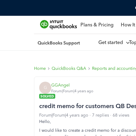
Plans & Pricing
How It
Get started
To
Home
QuickBooks Q&A
Reports and accounti
GGAngel
G
Forum|Forum|4 years ago
SOLVED
credit memo for customers QB De
Forum|Forum|4 years ago
7 replies
68 views
Hello,
I would like to create a credit memo for a discount