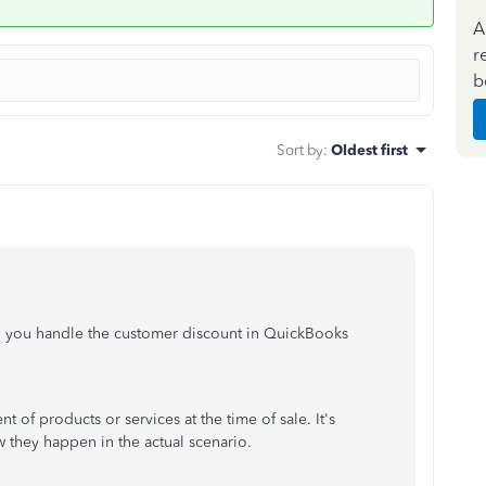
A
r
b
Sort by
:
Oldest first
p you handle the customer discount in QuickBooks
 of products or services at the time of sale. It's
they happen in the actual scenario.