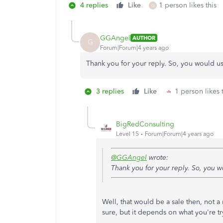
4 replies
Like
1 person likes this
G
GGAngel
AUTHOR
G
Forum|Forum|4 years ago
Thank you for your reply. So, you would us
3 replies
Like
1 person likes 
BigRedConsulting
Level 15
Forum|Forum|4 years ago
@GGAngel
wrote:
Thank you for your reply. So, you w
Well, that would be a sale then, not 
sure, but it depends on what you're tr