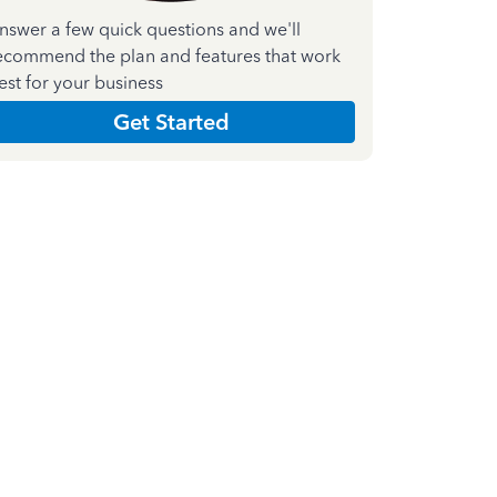
nswer a few quick questions and we'll
ecommend the plan and features that work
est for your business
Get Started