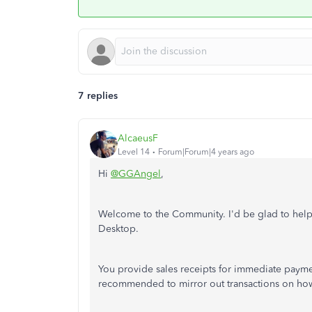
7 replies
AlcaeusF
Level 14
Forum|Forum|4 years ago
Hi
@GGAngel
,
Welcome to the Community. I'd be glad to hel
Desktop.
You provide sales receipts for immediate payment
recommended to mirror out transactions on how 