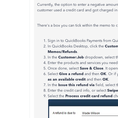
Currently, the option to enter a negative amoun
customer used a credit card and got charged in 
There's a box you can tick within the memo to cr
Sign in to QuickBooks Payments from Qu
In QuickBooks Desktop, click the
Custo
Memos/Refunds
.
In the
Customer:Job
dropdown, select t
Enter the products and services you need
Once done, select
Save & Close
. It ope
Select
Give a refund
and then
OK
. Or if
as an available credit
and then
OK
.
In the
Issue this refund via
field, select 
Enter the credit card info, or select
Swipe
Select the
Process credit card refund
ch