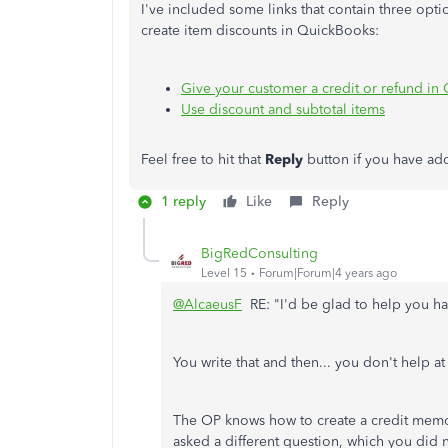
I've included some links that contain three opti
create item discounts in QuickBooks:
Give your customer a credit or refund i
Use discount and subtotal items
Feel free to hit that
Reply
button if you have ad
1 reply
Like
Reply
BigRedConsulting
Level 15
Forum|Forum|4 years ago
@AlcaeusF
RE: "I'd be glad to help you h
You write that and then... you don't help at 
The OP knows how to create a credit memo
asked a different question, which you did 