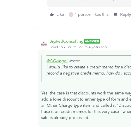
Like
1 person likes this
Reply
G
BigRedConsulting
ANSWER
Level 15
Forum|Forum|4 years ago
@GGAngel
wrote:
I would like to create a credit memo for a disc
record a negative credit memo, how do I acco
Yes, the case is that discounts work the same wa
add a lone discount to either type of form and en
an Other Charge type item and called it "Discou
I use it on credit memos for this very case - whe
sale is already processed.