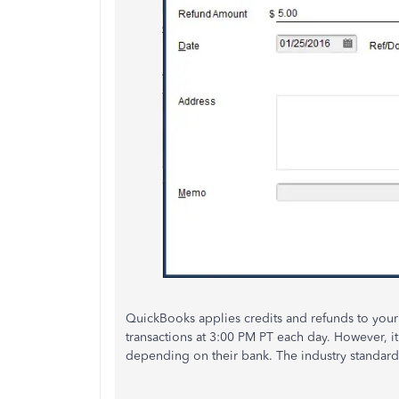
QuickBooks applies credits and refunds to your c
transactions at 3:00 PM PT each day. However, i
depending on their bank. The industry standard 