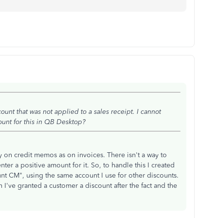
ount that was not applied to a sales receipt. I cannot
unt for this in QB Desktop?
y on credit memos as on invoices. There isn't a way to
ter a positive amount for it. So, to handle this I created
nt CM", using the same account I use for other discounts.
n I've granted a customer a discount after the fact and the