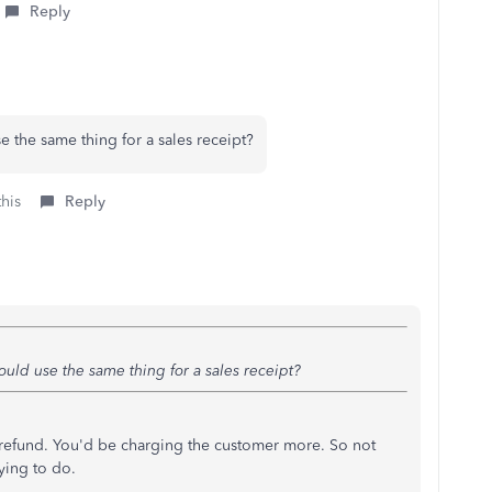
Reply
e the same thing for a sales receipt?
this
Reply
ould use the same thing for a sales receipt?
a refund. You'd be charging the customer more. So not
ying to do.