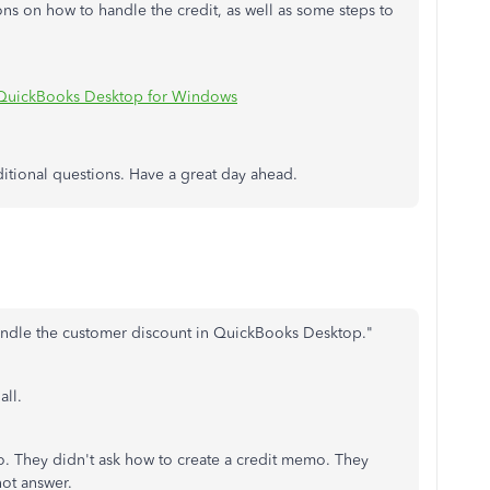
ons on how to handle the credit, as well as some steps to
n QuickBooks Desktop for Windows
ditional questions. Have a great day ahead.
andle the customer discount in QuickBooks Desktop."
all.
. They didn't ask how to create a credit memo. They
not answer.