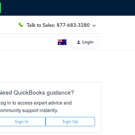
Talk to Sales: 877-683-3280
Login
Need QuickBooks guidance?
Log in to access expert advice and
community support instantly.
Sign In
Sign Up