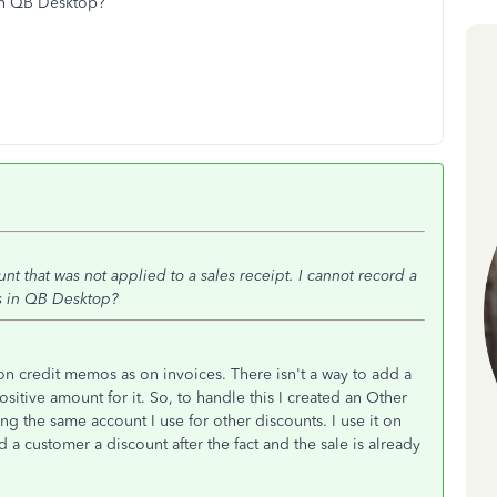
 in QB Desktop?
unt that was not applied to a sales receipt. I cannot record a
is in QB Desktop?
 on credit memos as on invoices. There isn't a way to add a
sitive amount for it. So, to handle this I created an Other
g the same account I use for other discounts. I use it on
 a customer a discount after the fact and the sale is already