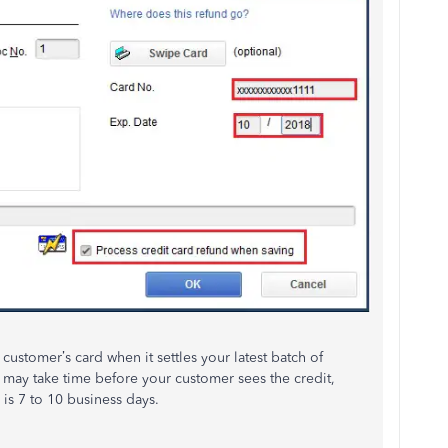
ustomer’s card when it settles your latest batch of
t may take time before your customer sees the credit,
is 7 to 10 business days.