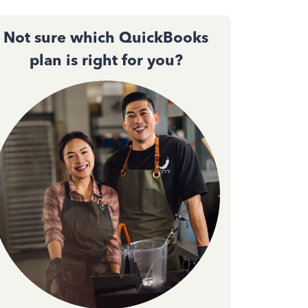
Not sure which QuickBooks
plan is right for you?