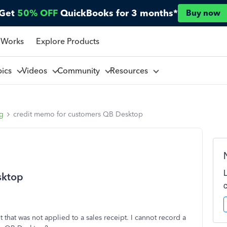
Get
50% OFF
QuickBooks for 3 months*
Buy now
 Works
Explore Products
pics
Videos
Community
Resources
ng
credit memo for customers QB Desktop
sktop
 that was not applied to a sales receipt. I cannot record a