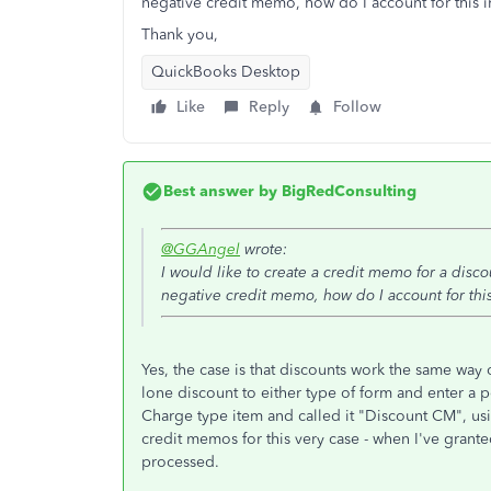
negative credit memo, how do I account for this
Thank you,
QuickBooks Desktop
Like
Reply
Follow
Best answer by
BigRedConsulting
@GGAngel
wrote:
I would like to create a credit memo for a disco
negative credit memo, how do I account for th
Yes, the case is that discounts work the same way
lone discount to either type of form and enter a po
Charge type item and called it "Discount CM", usin
credit memos for this very case - when I've granted
processed.