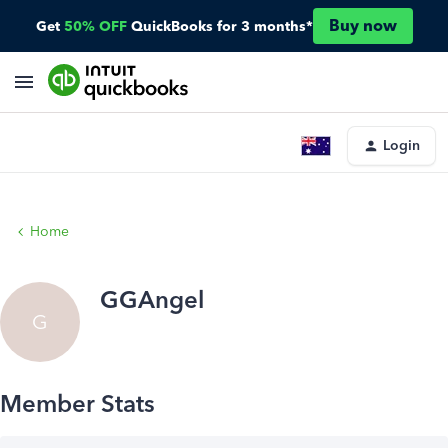
Buy now
Get
50% OFF
QuickBooks for 3 months*
Login
Home
GGAngel
G