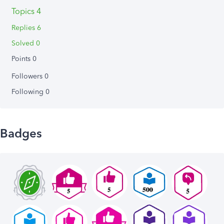
Topics 4
Replies 6
Solved 0
Points 0
Followers
0
Following
0
Badges