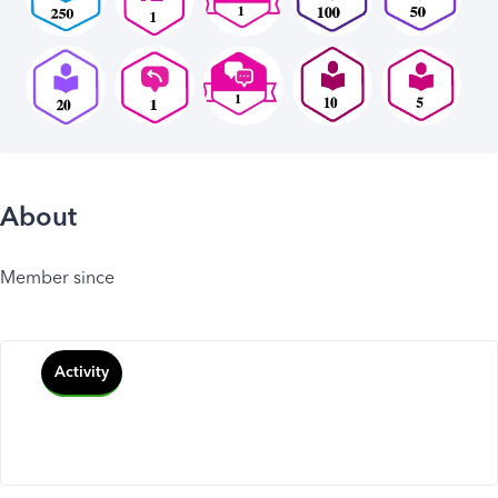
About
Member since
Activity