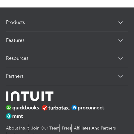
Products
Features
Resources
Partners
About Intuit
Join Our Team
Press
Affiliates And Partners